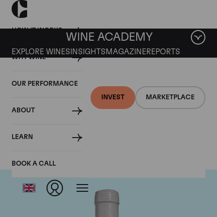
HOW IT WORKS
WINE ACADEMY
EXPLORE WINES
INSIGHTS
MAGAZINE
REPORTS
WHY WINE
OUR PERFORMANCE
INVEST
MARKETPLACE
ABOUT
Domaine Coche-Dury
LEARN
BOOK A CALL