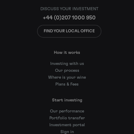
DISCUSS YOUR INVESTMENT
+44 (0)207 1000 950
FIND YOUR LOCAL OFFICE
How it works
Investing with us
Our process
Where is your wine
Plans & Fees
Start investing
Our performance
Portfolio transfer
Investment portal
Sign in