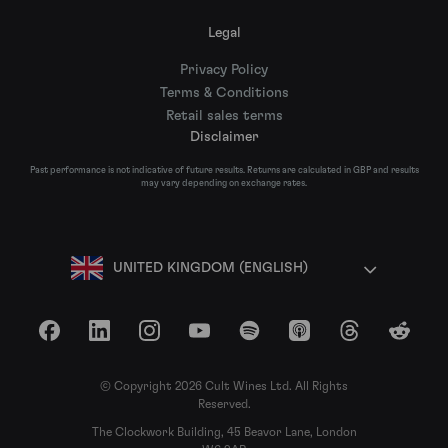
Legal
Privacy Policy
Terms & Conditions
Retail sales terms
Disclaimer
Past performance is not indicative of future results. Returns are calculated in GBP and results
may vary depending on exchange rates.
UNITED KINGDOM (ENGLISH)
Facebook
LinkedIn
Instagram
YouTube
Spotify
Apple Podcasts
Threads
Reddit
© Copyright 2026 Cult Wines Ltd. All Rights
Reserved.
The Clockwork Building, 45 Beavor Lane, London