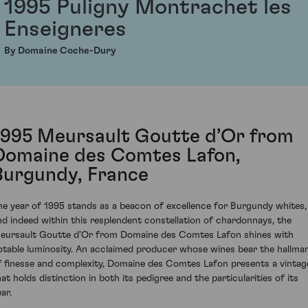
1995 Puligny Montrachet les
Enseigneres
By Domaine Coche-Dury
1995 Meursault Goutte d’Or from
Domaine des Comtes Lafon,
Burgundy, France
he year of 1995 stands as a beacon of excellence for Burgundy whites,
nd indeed within this resplendent constellation of chardonnays, the
eursault Goutte d’Or from Domaine des Comtes Lafon shines with
otable luminosity. An acclaimed producer whose wines bear the hallma
f finesse and complexity, Domaine des Comtes Lafon presents a vintag
hat holds distinction in both its pedigree and the particularities of its
ar.