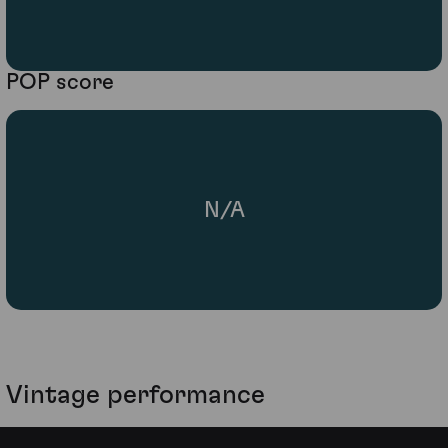
POP score
N/A
Vintage performance