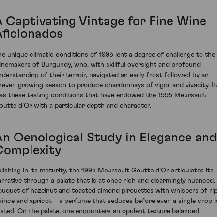
A Captivating Vintage for Fine Wine
Aficionados
he unique climatic conditions of 1995 lent a degree of challenge to the
inemakers of Burgundy, who, with skillful oversight and profound
nderstanding of their terroir, navigated an early frost followed by an
neven growing season to produce chardonnays of vigor and vivacity. It
as these testing conditions that have endowed the 1995 Meursault
outte d’Or with a particular depth and character.
An Oenological Study in Elegance and
Complexity
elishing in its maturity, the 1995 Meursault Goutte d’Or articulates its
arrative through a palate that is at once rich and disarmingly nuanced.
ouquet of hazelnut and toasted almond pirouettes with whispers of ri
uince and apricot – a perfume that seduces before even a single drop i
asted. On the palate, one encounters an opulent texture balanced