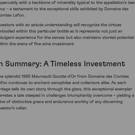
mpeccably with a backbone of minerality typical to the appellation’s bes
rus – a testament to the exceptional skills exhibited by Domaine des
omtes Lafon.
nvestors with an astute understanding will recognize the virtues
mbodied within this particular bottle as it represents not just an
ndulgent experience for the senses but also maintains storied potential
ithin the arena of fine wine investment.
In Summary: A Timeless Investment
he splendid 1995 Meursault Goutte d’Or from Domaine des Comtes
afon continues to enchant oenophiles and collectors alike. As each
intage tells its own story through the glass, this exceptional exemplar
arrates a tale steeped in challenges triumphantly overcome – yielding a
ine of distinctive grace and endurance worthy of any discerning
vestor’s cellar.