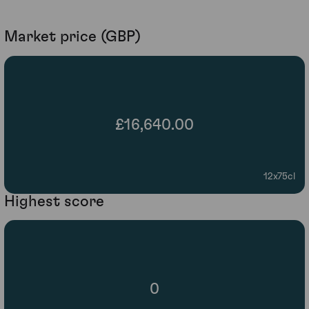
Market price (GBP)
£16,640.00
12x75cl
Highest score
0