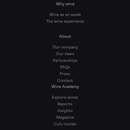
Why wine
Wine as an asset
The wine experience
About
Our company
Our team
Partnerships
FAQs
Press
Contact
Wine Academy
Explore wines
Reports
Insights
Magazine
Cult Insider