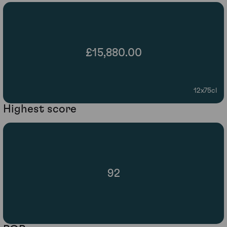
£15,880.00
12x75cl
Highest score
92