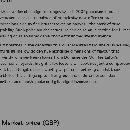
ith an undeniable edge for longevity, this 2007 gem stands out in
nvestment circles. Its palette of complexity now offers subtler
xpressions akin to fine brushstrokes on canvas—the mark of true
geability. Such poise amidst structure serves as an invitation for furth
ellaring or as an impeccable choice for immediate indulgence.
s it breathes in the decanter, this 2007 Meursault Goutte d'Or leisurel
nfurls its mellow golden hue alongside dimensions of flavour that
ervently whisper their stories from Domaine des Comtes Lafon's
steemed vineyards. Insightful collectors will spot not just a sumptuous
rink but a tangible asset worthy of patient nurturing amidst their
ortfolio. This vintage epitomises grace and endurance; qualities
eritorious of both gusto and gilt-edged investments.
Market price (GBP)