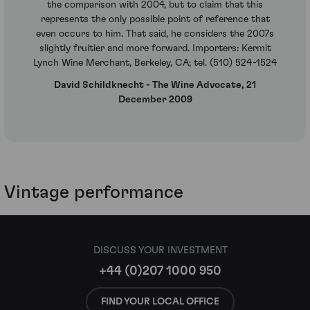
the comparison with 2004, but to claim that this
represents the only possible point of reference that
even occurs to him. That said, he considers the 2007s
slightly fruitier and more forward. Importers: Kermit
Lynch Wine Merchant, Berkeley, CA; tel. (510) 524-1524
David Schildknecht - The Wine Advocate, 21
December 2009
Vintage performance
DISCUSS YOUR INVESTMENT
+44 (0)207 1000 950
FIND YOUR LOCAL OFFICE