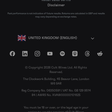
Disclaimer
Past performance is not indicative of future results. Returns are calculated in GBP and results
may vary depending on exchange rates.
UNITED KINGDOM (ENGLISH)
Facebook
LinkedIn
Instagram
YouTube
Spotify
Apple Podcasts
Threads
Reddit
© Copyright 2026 Cult Wines Ltd. All Rights
Reserved.
The Clockwork Building, 45 Beavor Lane, London
W6 9AR
Reg Company No. 06350591 | VAT No. GB 129 9514
84 | AWRS No. XVAW00000101625
You must be 18 or over, or the legal age in your