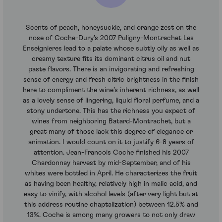
Scents of peach, honeysuckle, and orange zest on the
nose of Coche-Dury’s 2007 Puligny-Montrachet Les
Enseignieres lead to a palate whose subtly oily as well as
creamy texture fits its dominant citrus oil and nut
paste flavors. There is an invigorating and refreshing
sense of energy and fresh citric brightness in the finish
here to compliment the wine’s inherent richness, as well
as a lovely sense of lingering, liquid floral perfume, and a
stony undertone. This has the richness you expect of
wines from neighboring Batard-Montrachet, but a
great many of those lack this degree of elegance or
animation. I would count on it to justify 6-8 years of
attention. Jean-Francois Coche finished his 2007
Chardonnay harvest by mid-September, and of his
whites were bottled in April. He characterizes the fruit
as having been healthy, relatively high in malic acid, and
easy to vinify, with alcohol levels (after very light but at
this address routine chaptalization) between 12.5% and
13%. Coche is among many growers to not only draw