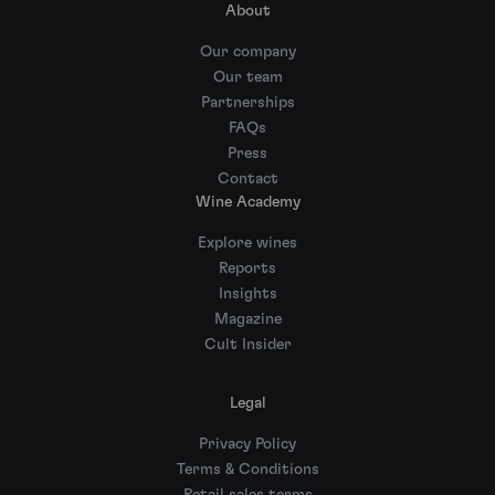
About
Our company
Our team
Partnerships
FAQs
Press
Contact
Wine Academy
Explore wines
Reports
Insights
Magazine
Cult Insider
Legal
Privacy Policy
Terms & Conditions
Retail sales terms