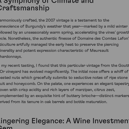
A Symphony of Climate and
Craftsmanship
armoniously crafted, the 2007 vintage is a testament to the
enevolence of Burgundy's weather that year—marked by a mild winter
ollowed by an unseasonably warm spring, accelerating the vines' growt
ycle. Nonetheless, the authentic finesse of Domaine des Comtes Lafon'
iticulture artfully managed the early heat to preserve the piercing
inerality and potent expression characteristic of Meursault
hardonnays.
n my recent tasting, I found that this particular vintage from the Gout
'Or vineyard has evolved magnificently. The initial nose offers a whiff of
oasted nuts which gracefully submits to seductive notes of ripe stone
ruit and honeycomb. On the palate, one experiences an elegant tapestr
oven with crisp acidity and rich layers of marzipan, citrus zest,
omplemented by an exquisite hint of buttery brioche—distinct marker
erived from its tenure in oak barrels and bottle maturation.
Lingering Elegance: A Wine Investmen
Gem