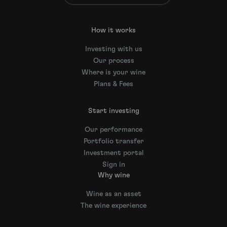
How it works
Investing with us
Our process
Where is your wine
Plans & Fees
Start investing
Our performance
Portfolio transfer
Investment portal
Sign in
Why wine
Wine as an asset
The wine experience