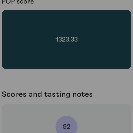
POP score
1323.33
Scores and tasting notes
92