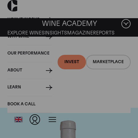
HOW IT WORKS
WINE ACADEMY
EXPLORE WINES
INSIGHTS
MAGAZINE
REPORTS
WHY WINE
OUR PERFORMANCE
INVEST
MARKETPLACE
ABOUT
Domaine Coche-Dury
LEARN
BOOK A CALL