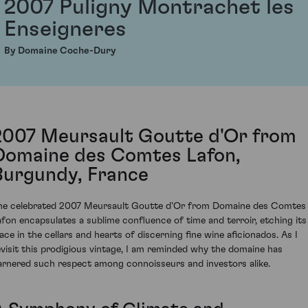
2007 Puligny Montrachet les
Enseigneres
By Domaine Coche-Dury
2007 Meursault Goutte d'Or from
Domaine des Comtes Lafon,
Burgundy, France
he celebrated 2007 Meursault Goutte d'Or from Domaine des Comtes
afon encapsulates a sublime confluence of time and terroir, etching its
lace in the cellars and hearts of discerning fine wine aficionados. As I
evisit this prodigious vintage, I am reminded why the domaine has
arnered such respect among connoisseurs and investors alike.