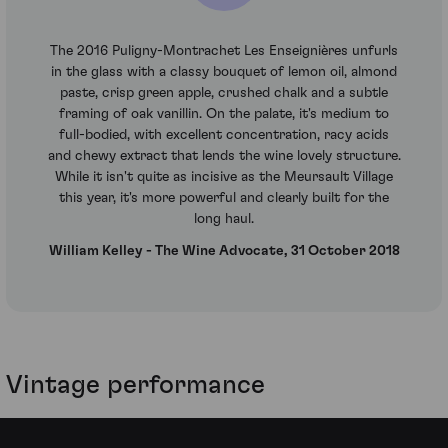
The 2016 Puligny-Montrachet Les Enseignières unfurls
in the glass with a classy bouquet of lemon oil, almond
paste, crisp green apple, crushed chalk and a subtle
framing of oak vanillin. On the palate, it's medium to
full-bodied, with excellent concentration, racy acids
and chewy extract that lends the wine lovely structure.
While it isn't quite as incisive as the Meursault Village
this year, it's more powerful and clearly built for the
long haul.
William Kelley - The Wine Advocate, 31 October 2018
Vintage performance