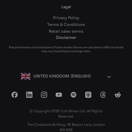
Legal
Privacy Policy
Terms & Conditions
Retail sales terms
Disclaimer
Past performance is not indicative of future results. Returns are calculated in GBP and results
may vary depending on exchange rates.
UNITED KINGDOM (ENGLISH)
Facebook
LinkedIn
Instagram
YouTube
Spotify
Apple Podcasts
Threads
Reddit
© Copyright 2026 Cult Wines Ltd. All Rights
Reserved.
The Clockwork Building, 45 Beavor Lane, London
W6 9AR