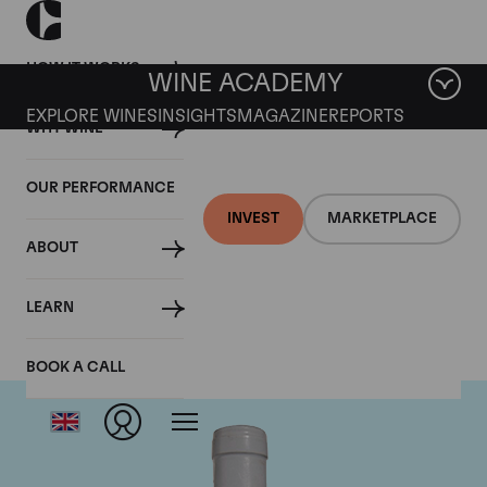
HOW IT WORKS
WINE ACADEMY
EXPLORE WINES
INSIGHTS
MAGAZINE
REPORTS
WHY WINE
OUR PERFORMANCE
INVEST
MARKETPLACE
ABOUT
Domaine Coche-Dury
LEARN
BOOK A CALL