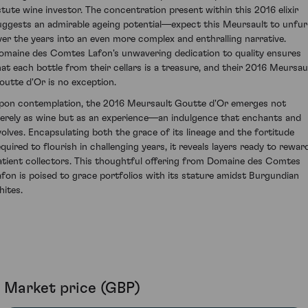
stute wine investor. The concentration present within this 2016 elixir
uggests an admirable ageing potential—expect this Meursault to unfur
ver the years into an even more complex and enthralling narrative.
omaine des Comtes Lafon's unwavering dedication to quality ensures
hat each bottle from their cellars is a treasure, and their 2016 Meursau
outte d'Or is no exception.
pon contemplation, the 2016 Meursault Goutte d'Or emerges not
erely as wine but as an experience—an indulgence that enchants and
volves. Encapsulating both the grace of its lineage and the fortitude
equired to flourish in challenging years, it reveals layers ready to rewar
atient collectors. This thoughtful offering from Domaine des Comtes
afon is poised to grace portfolios with its stature amidst Burgundian
hites.
Market price (GBP)