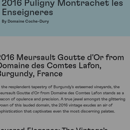
2016 Puligny Montrachet les
Enseigneres
By Domaine Coche-Dury
2016 Meursault Goutte d'Or from
Domaine des Comtes Lafon,
Burgundy, France
n the resplendent tapestry of Burgundy's esteemed vineyards, the
eursault Goutte d'Or from Domaine des Comtes Lafon stands as a
eacon of opulence and precision. A true jewel amongst the glittering
rown of this lauded domain, the 2016 vintage exudes an air of
ophistication that captivates even the most discerning palates.