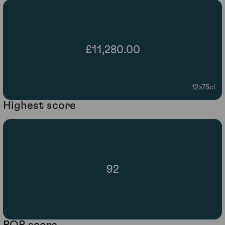
£11,280.00
12x75cl
Highest score
92