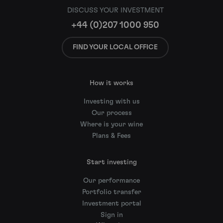
DISCUSS YOUR INVESTMENT
+44 (0)207 1000 950
FIND YOUR LOCAL OFFICE
How it works
Investing with us
Our process
Where is your wine
Plans & Fees
Start investing
Our performance
Portfolio transfer
Investment portal
Sign in