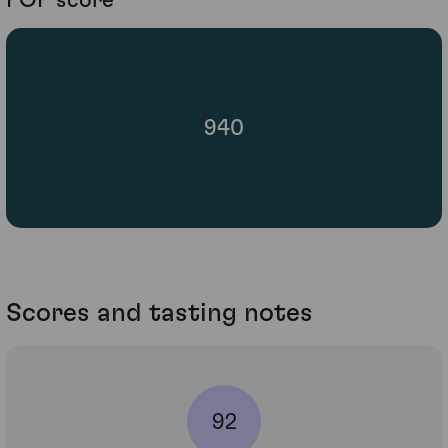
POP score
940
Scores and tasting notes
92