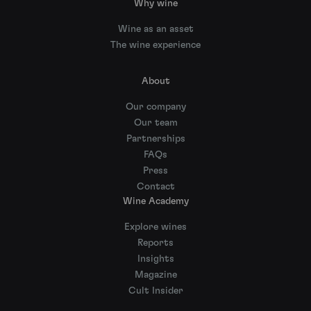
Why wine
Wine as an asset
The wine experience
About
Our company
Our team
Partnerships
FAQs
Press
Contact
Wine Academy
Explore wines
Reports
Insights
Magazine
Cult Insider