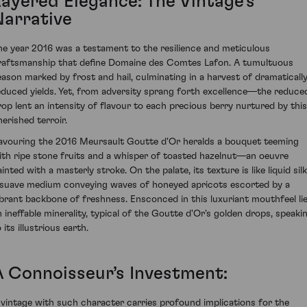
Layered Elegance: The Vintage’s
Narrative
he year 2016 was a testament to the resilience and meticulous
raftsmanship that define Domaine des Comtes Lafon. A tumultuous
eason marked by frost and hail, culminating in a harvest of dramaticall
educed yields. Yet, from adversity sprang forth excellence—the reduce
rop lent an intensity of flavour to each precious berry nurtured by this
herished terroir.
avouring the 2016 Meursault Goutte d'Or heralds a bouquet teeming
ith ripe stone fruits and a whisper of toasted hazelnut—an oeuvre
inted with a masterly stroke. On the palate, its texture is like liquid silk
 suave medium conveying waves of honeyed apricots escorted by a
ibrant backbone of freshness. Ensconced in this luxuriant mouthfeel li
n ineffable minerality, typical of the Goutte d'Or's golden drops, speaki
 its illustrious earth.
A Connoisseur’s Investment:
 vintage with such character carries profound implications for the