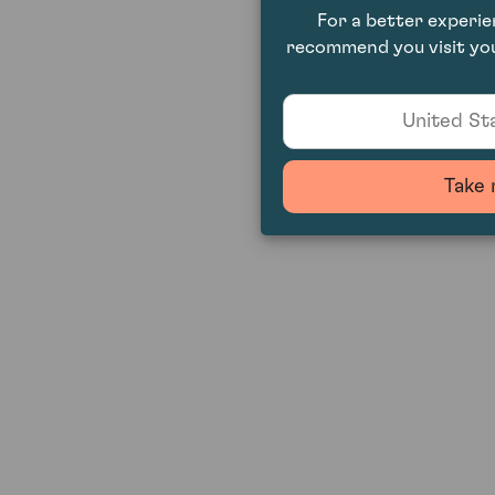
For a better experi
recommend you visit you
United Sta
Take 