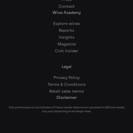
Contact
Wine Academy
Explore wines
Reports
Insights
Magazine
Cult Insider
Legal
Privacy Policy
Terms & Conditions
Retail sales terms
Disclaimer
Past performance is not indicative of future results. Returns are calculated in GBP and results
may vary depending on exchange rates.