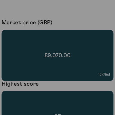
Market price (GBP)
£9,070.00
12x75cl
Highest score