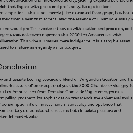
ruit concentration and fine-boned acidity, yielding exquisite balance and
inish that lingers with grace and profundity. Its age beckons
ontemplation – this is not merely juice extracted from grape, but bottl
istory from a year that accentuated the essence of Chambolle-Musign
s one would proffer investment advice with caution and precision, so I
uggest that collectors approach this 2009 Les Amoureuses with
eliberation. This wine surpasses mere indulgence; it is a tangible asset
oised to mature as elegantly as its bouquet.
Conclusion
or enthusiasts keening towards a blend of Burgundian tradition and th
allmark stature of an exceptional year, the 2009 Chambolle-Musigny 1
ru Les Amoureuses from Domaine Comte de Vogue emerges as a
ompelling prospect. Its sophistication transcends the ephemeral thrills
f consumption; it’s an investment in sensuality and opulence that
romises to yield considerable returns both in palate pleasure and
otential market value.