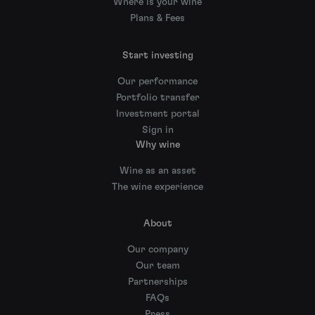
Where is your wine
Plans & Fees
Start investing
Our performance
Portfolio transfer
Investment portal
Sign in
Why wine
Wine as an asset
The wine experience
About
Our company
Our team
Partnerships
FAQs
Press