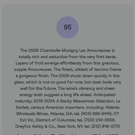
95
The 2009 Chambolle-Musigny Les Amoureuses is
totally rich and seductive from the very first taste.
Layers of fruit emerge effortlessly from this gracious,
supple Amoureuses. The finest, silkiest of tannins frame
a gorgeous finish. The 2009 shuts down quickly in the
glass, which is not so good for now, but does bode very
well for the future. The wine’s vibrancy and sheer
energy both suggest a long life ahead. Anticipated
maturity: 2019-2034. A Becky Wasserman Selection, Le
Serbet, various American importers, including: Atlanta
Wholesale Wines, Atlanta, GA; tel. (404) 696-9440; C?
Est Vin, District of Columbia; tel. (703) 243-3559;
Dreyfus Ashby & Co., New York, NY; tel. (212) 818-0770