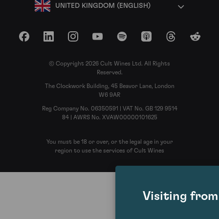
UNITED KINGDOM (ENGLISH)
Facebook
LinkedIn
Instagram
YouTube
Spotify
Apple Podcasts
Threads
Reddit
© Copyright 2026 Cult Wines Ltd. All Rights
Reserved.
The Clockwork Building, 45 Beavor Lane, London
W6 9AR
Reg Company No. 06350591 | VAT No. GB 129 9514
84 | AWRS No. XVAW00000101625
You must be 18 or over, or the legal age in your
region to use the services of Cult Wines
Visiting fro