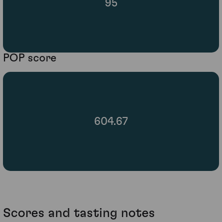
95
POP score
604.67
Scores and tasting notes