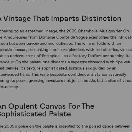
A Vintage That Imparts Distinction
dhering to an esteemed lineage, the 2009 Chambolle-Musigny 1er Cru
es Amoureuses from Domaine Comte de Vogue exemplifies the intricat
iaison between terroir and microclimate. The wine unfolds with an
peratic finesse, presenting a nose resplendent with red cherries, violets
nd an undercurrent of fine spice - an olfactory fanfare announcing its
randeur. On the palate, one discerns a tapestry threaded with ripe yet
ert berries; its texture sophisticated, lustrous silk guided by an
xperienced hand. This wine bespeaks confidence; it stands assuredly
mong its peers, granting investors not just a bottle, but a slice of vino
ristocracy.
An Opulent Canvas For The
Sophisticated Palate
he 2009’s poise on the palate is indebted to the poised dance between