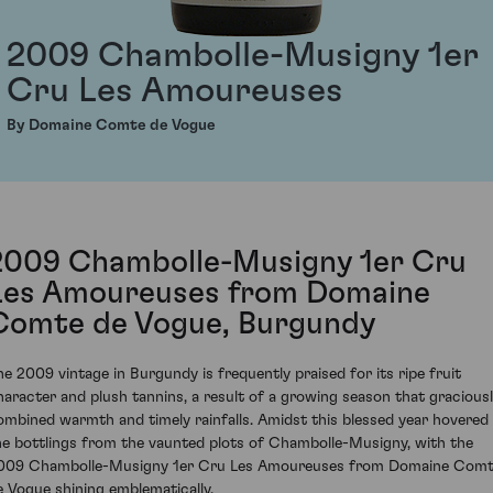
2009 Chambolle-Musigny 1er
Cru Les Amoureuses
By Domaine Comte de Vogue
2009 Chambolle-Musigny 1er Cru
Les Amoureuses from Domaine
Comte de Vogue, Burgundy
he 2009 vintage in Burgundy is frequently praised for its ripe fruit
haracter and plush tannins, a result of a growing season that gracious
ombined warmth and timely rainfalls. Amidst this blessed year hovered
he bottlings from the vaunted plots of Chambolle-Musigny, with the
009 Chambolle-Musigny 1er Cru Les Amoureuses from Domaine Com
e Vogue shining emblematically.