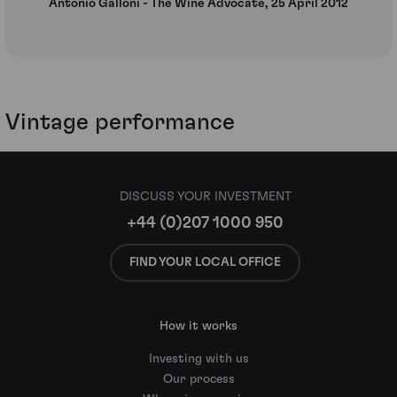
Antonio Galloni - The Wine Advocate, 25 April 2012
Vintage performance
DISCUSS YOUR INVESTMENT
+44 (0)207 1000 950
FIND YOUR LOCAL OFFICE
How it works
Investing with us
Our process