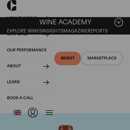
HOW IT WORKS
WINE ACADEMY
EXPLORE WINES
INSIGHTS
MAGAZINE
REPORTS
WHY WINE
OUR PERFORMANCE
INVEST
MARKETPLACE
ABOUT
Domaine Comte de
LEARN
Vogue
BOOK A CALL