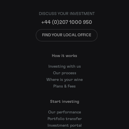
DISCUSS YOUR INVESTMENT
+44 (0)207 1000 950
FIND YOUR LOCAL OFFICE
How it works
Investing with us
Our process
Where is your wine
Plans & Fees
Start investing
Our performance
Portfolio transfer
Investment portal