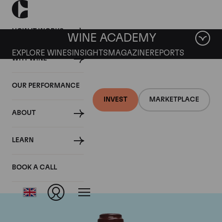
HOW IT WORKS
WINE ACADEMY
EXPLORE WINES
INSIGHTS
MAGAZINE
REPORTS
WHY WINE
OUR PERFORMANCE
INVEST
MARKETPLACE
ABOUT
Domaine de la
LEARN
Romanee-Conti
BOOK A CALL