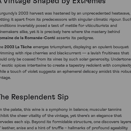
A Vintage Shaped by Extremes
urgundy's 2003 harvest was hastened by an unprecedented heatwave,
etting it apart from its predecessors with singular climatic rigour. Suc
onditions invariably posed a test of mettle for viticulturists and
inemakers alike, yet it is precisely here where the mastery behind
omaine de la Romanée-Conti
asserts its pedigree.
he
2003 La Tâche
emerges triumphant, displaying an opulent bouquet
rimming with ripe cherries and blackcurrant — a lavish fruitiness that
ould only be coaxed from its vines by such solar generosity. Undertone
f exotic spices intertwine to create a tapestry redolent with complexity
hile a touch of violet suggests an ephemeral delicacy amidst this robu
intage.
The Resplendent Sip
n the palate, this wine is a symphony in balance; muscular tannins
xhibit the sheer vitality of the vintage, yet there's an elegance that
ervades each sip. Beyond its formidable structure, one discovers layer
f leather, anise and a hint of truffle – hallmarks of profound ageability