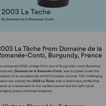
2003 La Tache
By Domaine de la Romanee-Conti
2003 La Tâche from Domaine de la
Romanée-Conti, Burgundy, France
he renowned 2003 vintage from one of Burgundy's most illustrious
roducers,
Domaine de la Romanée-Conti
, was sculpted under the
uspices of an exceptionally torrid European summer. This challenging
eason has imbued the
2003 La Tâche
with a distinctive profile that
tands as a testament to the resilient terroir and the deft hands
anaging these cherished vineyards.