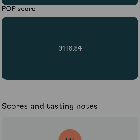
POP score
3116.84
Scores and tasting notes