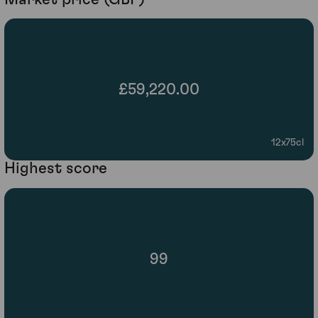
£59,220.00
12x75cl
Highest score
99