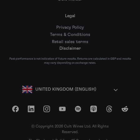
Legal
Privacy Policy
Terms & Conditions
Retail sales terms
Disclaimer
Past performance is not indicative of future results. Returns are calculated in GBP and results
may vary depending on exchange rates.
UNITED KINGDOM (ENGLISH)
Facebook
LinkedIn
Instagram
YouTube
Spotify
Apple Podcasts
Threads
Reddit
© Copyright 2026 Cult Wines Ltd. All Rights
Reserved.