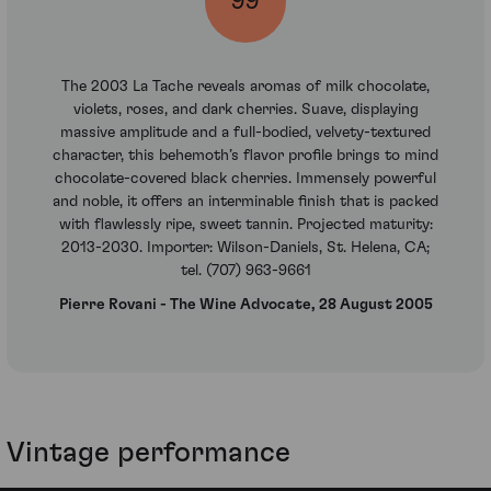
99
The 2003 La Tache reveals aromas of milk chocolate,
violets, roses, and dark cherries. Suave, displaying
massive amplitude and a full-bodied, velvety-textured
character, this behemoth’s flavor profile brings to mind
chocolate-covered black cherries. Immensely powerful
and noble, it offers an interminable finish that is packed
with flawlessly ripe, sweet tannin. Projected maturity:
2013-2030. Importer: Wilson-Daniels, St. Helena, CA;
tel. (707) 963-9661
Pierre Rovani - The Wine Advocate, 28 August 2005
Vintage performance