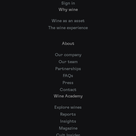
Sign in
Why wine
Wine as an asset
The wine experience
About
Our company
Our team
Partnerships
FAQs
Press
Contact
Wine Academy
Explore wines
Reports
Insights
Magazine
Cult Insider