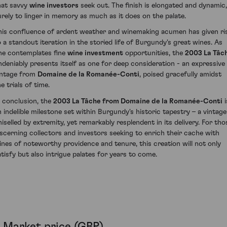
hat savvy
wine investors
seek out. The finish is elongated and dynamic,
urely to linger in memory as much as it does on the palate.
his confluence of ardent weather and winemaking acumen has given ri
o a standout iteration in the storied life of Burgundy's great wines. As
ne contemplates fine
wine investment
opportunities, the
2003 La Tâc
ndeniably presents itself as one for deep consideration - an expressive
intage from
Domaine de la Romanée-Conti
, poised gracefully amidst
e trials of time.
n conclusion, the
2003 La Tâche from Domaine de la Romanée-Conti
i
n indelible milestone set within Burgundy's historic tapestry – a vintage
hiselled by extremity, yet remarkably resplendent in its delivery. For tho
iscerning collectors and investors seeking to enrich their cache with
ines of noteworthy providence and tenure, this creation will not only
atisfy but also intrigue palates for years to come.
Market price (GBP)