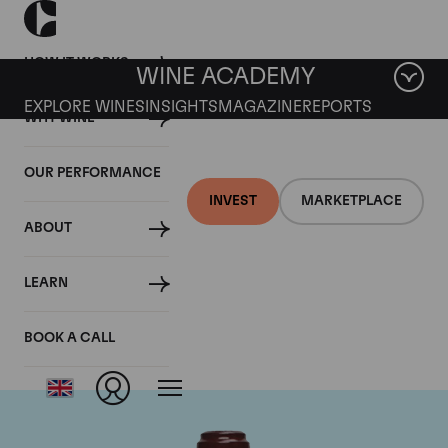
HOW IT WORKS
WINE ACADEMY
EXPLORE WINES
INSIGHTS
MAGAZINE
REPORTS
WHY WINE
OUR PERFORMANCE
INVEST
MARKETPLACE
ABOUT
Domaine de la
LEARN
Romanee-Conti
BOOK A CALL