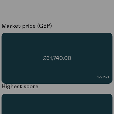
Market price (GBP)
£61,740.00
12x75cl
Highest score