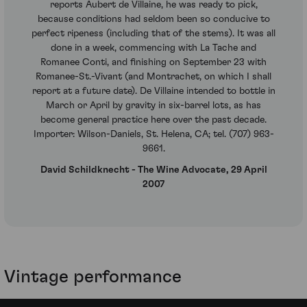
reports Aubert de Villaine, he was ready to pick,
because conditions had seldom been so conducive to
perfect ripeness (including that of the stems). It was all
done in a week, commencing with La Tache and
Romanee Conti, and finishing on September 23 with
Romanee-St.-Vivant (and Montrachet, on which I shall
report at a future date). De Villaine intended to bottle in
March or April by gravity in six-barrel lots, as has
become general practice here over the past decade.
Importer: Wilson-Daniels, St. Helena, CA; tel. (707) 963-
9661.
David Schildknecht - The Wine Advocate, 29 April
2007
Vintage performance