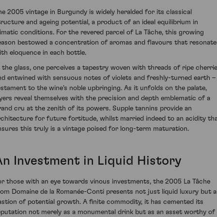
he 2005 vintage in Burgundy is widely heralded for its classical
tructure and ageing potential, a product of an ideal equilibrium in
limatic conditions. For the revered parcel of La Tâche, this growing
eason bestowed a concentration of aromas and flavours that resonate
ith eloquence in each bottle.
n the glass, one perceives a tapestry woven with threads of ripe cherri
nd entwined with sensuous notes of violets and freshly-turned earth –
estament to the wine's noble upbringing. As it unfolds on the palate,
ayers reveal themselves with the precision and depth emblematic of a
rand cru at the zenith of its powers. Supple tannins provide an
rchitecture for future fortitude, whilst married indeed to an acidity th
nsures this truly is a vintage poised for long-term maturation.
An Investment in Liquid History
or those with an eye towards vinous investments, the 2005 La Tâche
rom Domaine de la Romanée-Conti presents not just liquid luxury but a
astion of potential growth. A finite commodity, it has cemented its
eputation not merely as a monumental drink but as an asset worthy of