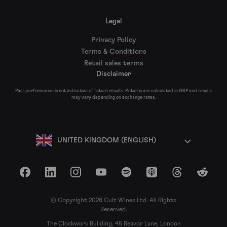
Legal
Privacy Policy
Terms & Conditions
Retail sales terms
Disclaimer
Past performance is not indicative of future results. Returns are calculated in GBP and results
may vary depending on exchange rates.
UNITED KINGDOM (ENGLISH)
Facebook
LinkedIn
Instagram
YouTube
Spotify
Apple Podcasts
Threads
Reddit
© Copyright 2026 Cult Wines Ltd. All Rights
Reserved.
The Clockwork Building, 45 Beavor Lane, London