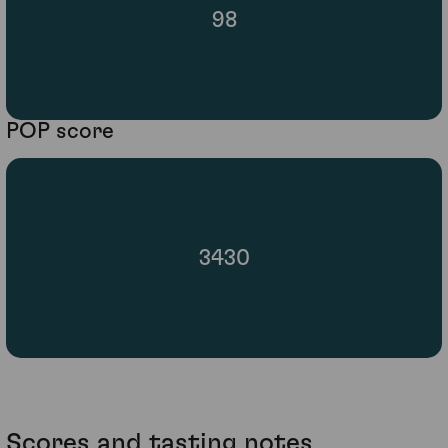
98
POP score
3430
Scores and tasting notes