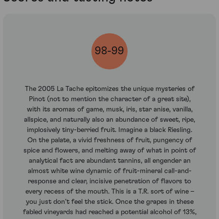
98-99
The 2005 La Tache epitomizes the unique mysteries of
Pinot (not to mention the character of a great site),
with its aromas of game, musk, iris, star anise, vanilla,
allspice, and naturally also an abundance of sweet, ripe,
implosively tiny-berried fruit. Imagine a black Riesling.
On the palate, a vivid freshness of fruit, pungency of
spice and flowers, and melting away of what in point of
analytical fact are abundant tannins, all engender an
almost white wine dynamic of fruit-mineral call-and-
response and clear, incisive penetration of flavors to
every recess of the mouth. This is a T.R. sort of wine –
you just don’t feel the stick. Once the grapes in these
fabled vineyards had reached a potential alcohol of 13%,