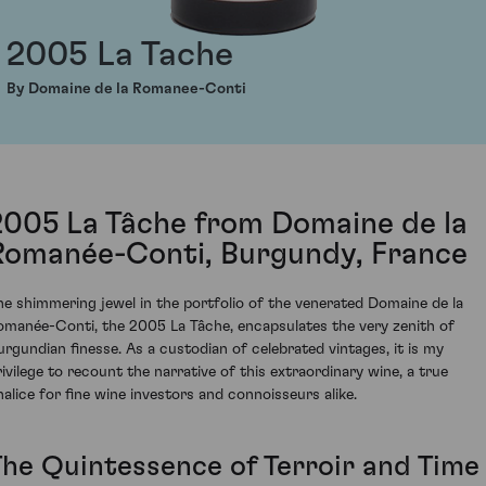
2005 La Tache
By Domaine de la Romanee-Conti
2005 La Tâche from Domaine de la
Romanée-Conti, Burgundy, France
he shimmering jewel in the portfolio of the venerated Domaine de la
omanée-Conti, the 2005 La Tâche, encapsulates the very zenith of
urgundian finesse. As a custodian of celebrated vintages, it is my
rivilege to recount the narrative of this extraordinary wine, a true
halice for fine wine investors and connoisseurs alike.
The Quintessence of Terroir and Time