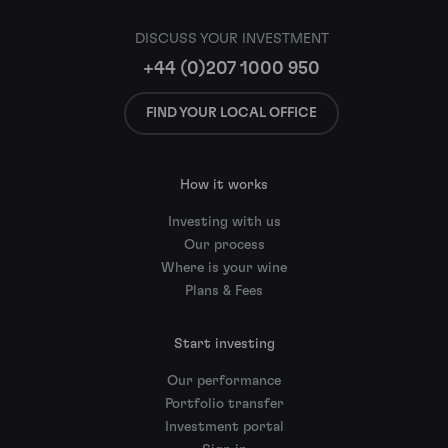
DISCUSS YOUR INVESTMENT
+44 (0)207 1000 950
FIND YOUR LOCAL OFFICE
How it works
Investing with us
Our process
Where is your wine
Plans & Fees
Start investing
Our performance
Portfolio transfer
Investment portal