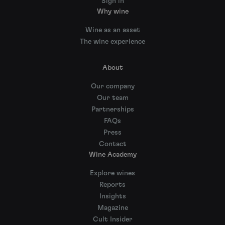
Sign in
Why wine
Wine as an asset
The wine experience
About
Our company
Our team
Partnerships
FAQs
Press
Contact
Wine Academy
Explore wines
Reports
Insights
Magazine
Cult Insider