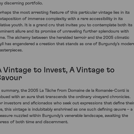
ny discerning portfolio.
erhaps the most arresting feature of this particular vintage lies in its
uxtaposition of immense complexity with a rare accessibility in its
elative youth. It is a grand cru that invites you to contemplate both its
mminent allure and its promise of unraveling further splendours with
ime. The alchemy between the heralded terroir and the 2005 climatic
dyll has engendered a creation that stands as one of Burgundy's moder
asterpieces.
 Vintage to Invest, A Vintage to
Savour
n summary, the 2005 La Tâche from Domaine de la Romanée-Conti is
mbued with an aura that transcends the ordinary vineyard chronicles.
or investors and aficionados who seek out expressions that define thei
ra, this vintage is indubitably enshrined as one such defining œuvre – a
reasure nuzzled within Burgundy's venerable landscape, awaiting the
aress of both time and discernment.