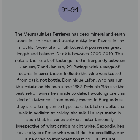
91-94
The Meursault Les Perrieres has deep mineral and earth
tones in the nose, and toasty, nutty, iron flavors in the
mouth. Powerful and full-bodied, it possesses great
length and balance. Drink it between 2000-2010. This
note is the result of tastings I did in Burgundy between
January 7 and January 29. Ratings with a range of
scores in parentheses indicate the wine was tasted
from cask, not bottle. Dominique Lafon, who has run
this estate on his own since 1987, feels his '95s are the
best set of wines he's made to date. I would ignore this
kind of statement from most growers in Burgundy as
they are often given to hyperbole, but Lafon walks the
walk in addition to talking the talk. His reputation is
such that his wines sell-out instantaneously
irrespective of what critics might write. Secondly, he's
not the type of man who would risk his credibility, nor
is he given to immodest boasting. His '95s are