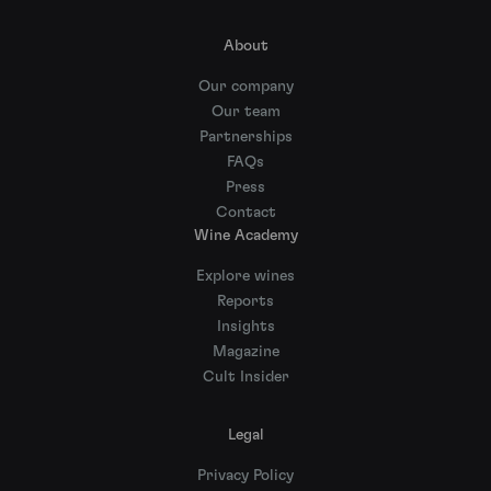
About
Our company
Our team
Partnerships
FAQs
Press
Contact
Wine Academy
Explore wines
Reports
Insights
Magazine
Cult Insider
Legal
Privacy Policy