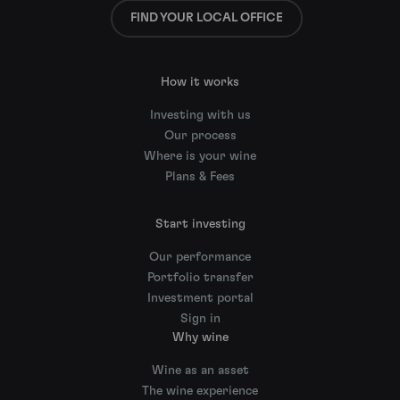
FIND YOUR LOCAL OFFICE
How it works
Investing with us
Our process
Where is your wine
Plans & Fees
Start investing
Our performance
Portfolio transfer
Investment portal
Sign in
Why wine
Wine as an asset
The wine experience