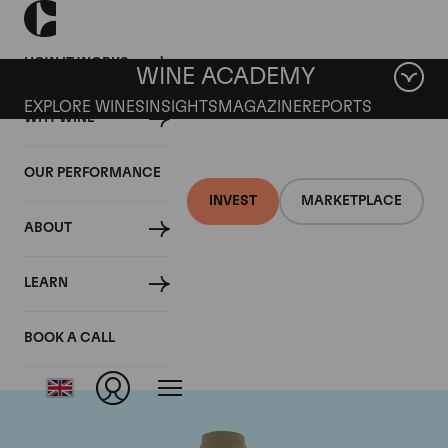
HOW IT WORKS
WINE ACADEMY
EXPLORE WINES
INSIGHTS
MAGAZINE
REPORTS
WHY WINE
OUR PERFORMANCE
INVEST
MARKETPLACE
ABOUT
Domaine des Comtes
LEARN
Lafon
BOOK A CALL