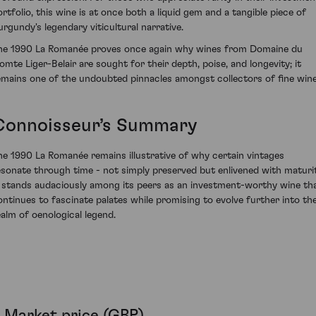
ortfolio, this wine is at once both a liquid gem and a tangible piece of
urgundy's legendary viticultural narrative.
he 1990 La Romanée proves once again why wines from Domaine du
omte Liger-Belair are sought for their depth, poise, and longevity; it
emains one of the undoubted pinnacles amongst collectors of fine wine
Connoisseur’s Summary
he 1990 La Romanée remains illustrative of why certain vintages
esonate through time - not simply preserved but enlivened with maturit
t stands audaciously among its peers as an investment-worthy wine th
ontinues to fascinate palates while promising to evolve further into th
ealm of oenological legend.
Market price (GBP)