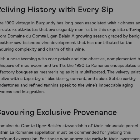
Reliving History with Every Sip
he 1990 vintage in Burgundy has long been associated with richness a
tructure, attributes that are elegantly manifest in this exquisite offerin
rom Domaine du Comte Liger-Belair. A growing season graced by beni
eather saw balanced vine development that has contributed to the
nduring complexity and charm of this wine.
ith a nose teeming with rose petals and ripe cherries, complemented 
hispers of mushroom and truffle, the 1990 La Romanée encapsulates 
lfactory bouquet as mesmerising as it is multifaceted. The velvety pala
s alive with a tapestry of blackberry, currant, and spice. Subtle earthy
ndertones and refined tannins speak to the wine’s impeccable aging
rocess and integration.
Savouring Exclusive Provenance
omaine du Comte Liger-Belair's stewardship of their minuscule parcel
ithin La Romanée appellation must be commended for yielding this
rofound expression. For those who appreciate rarity in their investmen