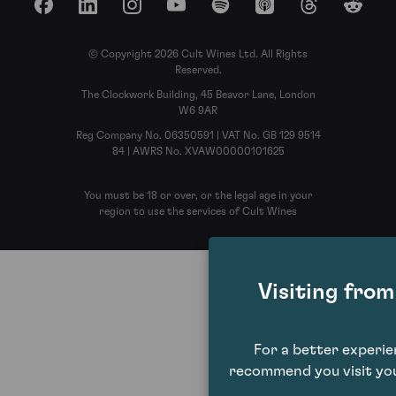
Facebook
LinkedIn
Instagram
YouTube
Spotify
Apple Podcasts
Threads
Reddit
© Copyright 2026 Cult Wines Ltd. All Rights
Reserved.
The Clockwork Building, 45 Beavor Lane, London
W6 9AR
Reg Company No. 06350591 | VAT No. GB 129 9514
84 | AWRS No. XVAW00000101625
You must be 18 or over, or the legal age in your
region to use the services of Cult Wines
Visiting fro
For a better experi
recommend you visit you