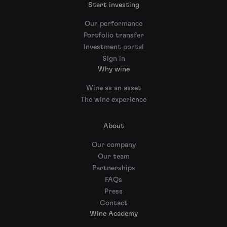
Start investing
Our performance
Portfolio transfer
Investment portal
Sign in
Why wine
Wine as an asset
The wine experience
About
Our company
Our team
Partnerships
FAQs
Press
Contact
Wine Academy