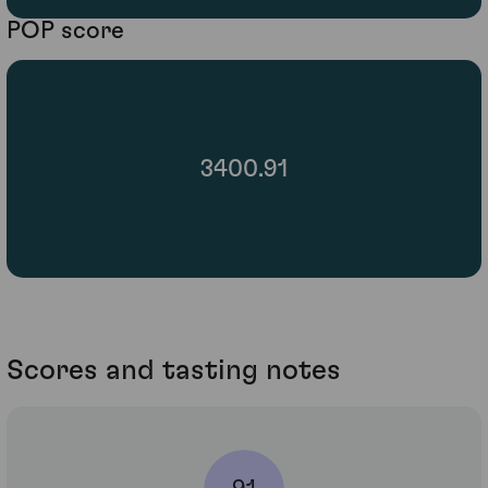
POP score
3400.91
Scores and tasting notes