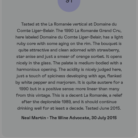
91
Tasted at the La Romanée vertical at Domaine du
Comte Liger-Belair. The 1990 La Romanée Grand Cru,
here labeled Domaine du Comte Liger-Belair, has a light
ruby core with some aging on the rim. The bouquet is
quite attractive and clean adorned with strawberry,
star anise and just a smear of orange sorbet. It opens
nicely in the glass. The palate is medium-bodied with a
harmonious opening. The acidity is nicely judged here,
just a touch of spiciness developing with age, flanked
by white pepper and marjoram. It is quite austere for a
1990 but in a positive sense: more linear than many
from this vintage. This is a decent La Romanée, a relief
after the deplorable 1989, and it should continue
drinking well for at least a decade. Tasted June 2015.
Neal Martin - The Wine Advocate, 30 July 2015