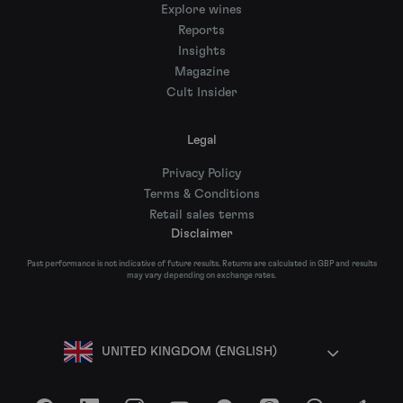
Explore wines
Reports
Insights
Magazine
Cult Insider
Legal
Privacy Policy
Terms & Conditions
Retail sales terms
Disclaimer
Past performance is not indicative of future results. Returns are calculated in GBP and results
may vary depending on exchange rates.
UNITED KINGDOM (ENGLISH)