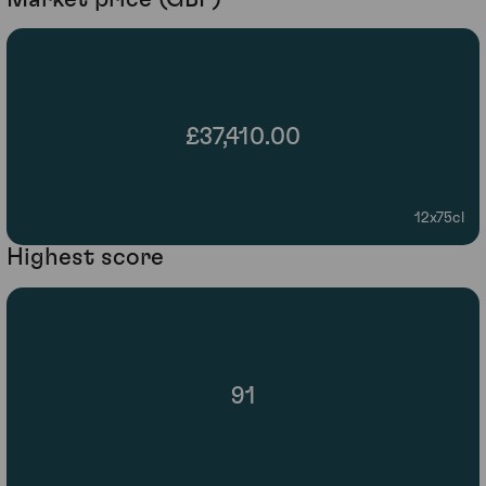
£37,410.00
12x75cl
Highest score
91