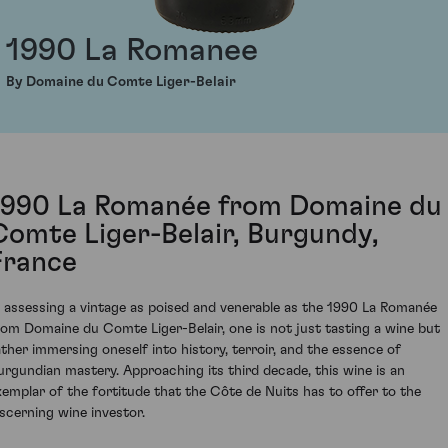
1990 La Romanee
By Domaine du Comte Liger-Belair
1990 La Romanée from Domaine du
Comte Liger-Belair, Burgundy,
France
n assessing a vintage as poised and venerable as the 1990 La Romanée
rom Domaine du Comte Liger-Belair, one is not just tasting a wine but
ather immersing oneself into history, terroir, and the essence of
urgundian mastery. Approaching its third decade, this wine is an
xemplar of the fortitude that the Côte de Nuits has to offer to the
iscerning wine investor.