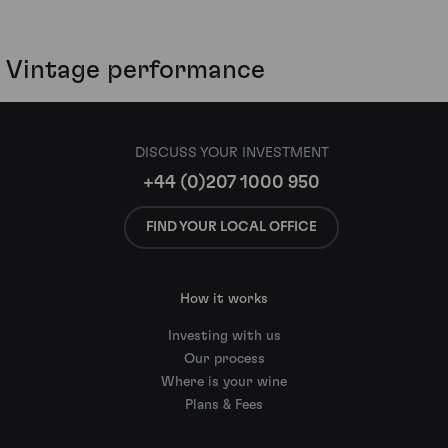
Vintage performance
DISCUSS YOUR INVESTMENT
+44 (0)207 1000 950
FIND YOUR LOCAL OFFICE
How it works
Investing with us
Our process
Where is your wine
Plans & Fees