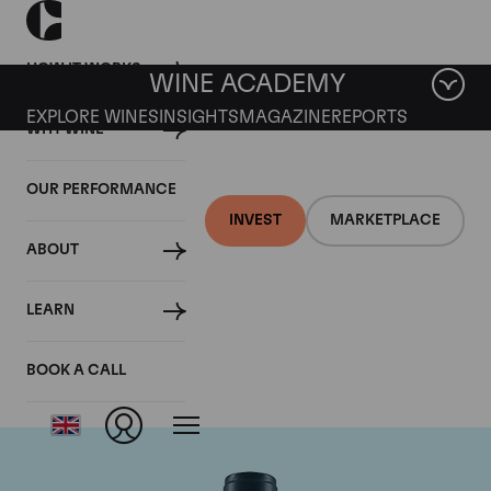
HOW IT WORKS
WINE ACADEMY
EXPLORE WINES
INSIGHTS
MAGAZINE
REPORTS
WHY WINE
OUR PERFORMANCE
INVEST
MARKETPLACE
ABOUT
Domaine du Comte
LEARN
Liger-Belair
BOOK A CALL