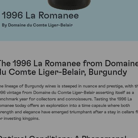
1996 La Romanee
By Domaine du Comte Liger-Belair
The 1996 La Romanee from Domain
du Comte Liger-Belair, Burgundy
he lineage of Burgundy wines is steeped in nuance and prestige, with t
996 vintage from Domaine du Comte Liger-Belair asserting itself as a
enchmark year for collectors and connoisseurs. Tasting the 1996 La
omanee today offers an exploration into a time capsule where both
trength and elegance have emerged triumphant after a stay in cellars fi
or investing kingpins.