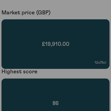
Market price (GBP)
£19,910.00
12x75cl
Highest score
86