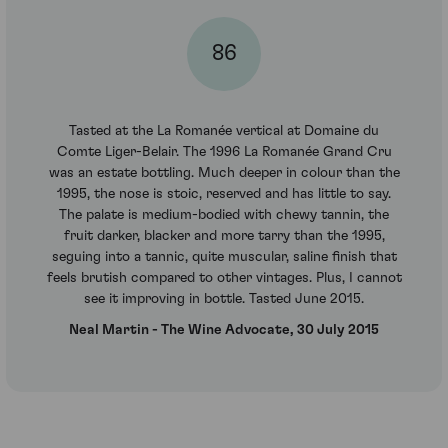
86
Tasted at the La Romanée vertical at Domaine du
Comte Liger-Belair. The 1996 La Romanée Grand Cru
was an estate bottling. Much deeper in colour than the
1995, the nose is stoic, reserved and has little to say.
The palate is medium-bodied with chewy tannin, the
fruit darker, blacker and more tarry than the 1995,
seguing into a tannic, quite muscular, saline finish that
feels brutish compared to other vintages. Plus, I cannot
see it improving in bottle. Tasted June 2015.
Neal Martin - The Wine Advocate, 30 July 2015