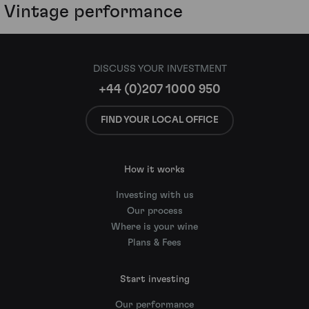
Vintage performance
DISCUSS YOUR INVESTMENT
+44 (0)207 1000 950
FIND YOUR LOCAL OFFICE
How it works
Investing with us
Our process
Where is your wine
Plans & Fees
Start investing
Our performance