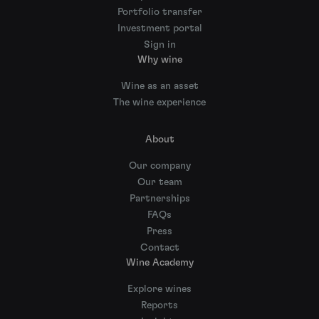
Portfolio transfer
Investment portal
Sign in
Why wine
Wine as an asset
The wine experience
About
Our company
Our team
Partnerships
FAQs
Press
Contact
Wine Academy
Explore wines
Reports