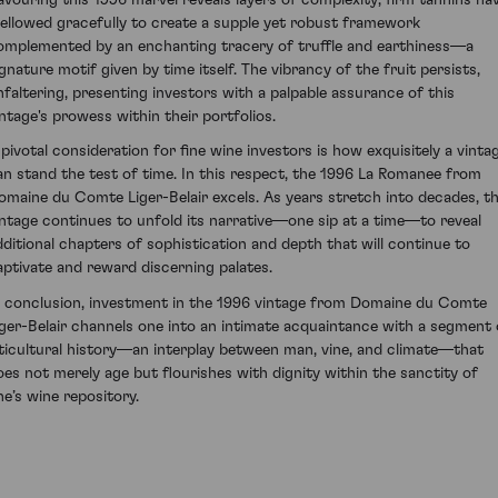
ellowed gracefully to create a supple yet robust framework
omplemented by an enchanting tracery of truffle and earthiness—a
ignature motif given by time itself. The vibrancy of the fruit persists,
nfaltering, presenting investors with a palpable assurance of this
intage's prowess within their portfolios.
 pivotal consideration for fine wine investors is how exquisitely a vinta
an stand the test of time. In this respect, the 1996 La Romanee from
omaine du Comte Liger-Belair excels. As years stretch into decades, th
intage continues to unfold its narrative—one sip at a time—to reveal
dditional chapters of sophistication and depth that will continue to
aptivate and reward discerning palates.
n conclusion, investment in the 1996 vintage from Domaine du Comte
iger-Belair channels one into an intimate acquaintance with a segment 
iticultural history—an interplay between man, vine, and climate—that
oes not merely age but flourishes with dignity within the sanctity of
ne’s wine repository.