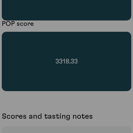
POP score
3318.33
Scores and tasting notes