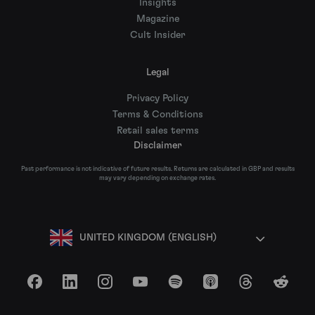
Insights
Magazine
Cult Insider
Legal
Privacy Policy
Terms & Conditions
Retail sales terms
Disclaimer
Past performance is not indicative of future results. Returns are calculated in GBP and results
may vary depending on exchange rates.
UNITED KINGDOM (ENGLISH)
Facebook
LinkedIn
Instagram
YouTube
Spotify
Apple Podcasts
Threads
Reddit