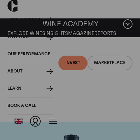
HOW IT WORKS
WINE ACADEMY
EXPLORE WINES
INSIGHTS
MAGAZINE
REPORTS
WHY WINE
OUR PERFORMANCE
INVEST
MARKETPLACE
ABOUT
Domaine du Comte
LEARN
Liger-Belair
BOOK A CALL