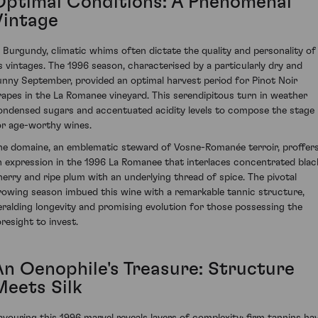
Optimal Conditions: A Phenomenal
Vintage
n Burgundy, climatic whims often dictate the quality and personality of
ts vintages. The 1996 season, characterised by a particularly dry and
unny September, provided an optimal harvest period for Pinot Noir
rapes in the La Romanee vineyard. This serendipitous turn in weather
ondensed sugars and accentuated acidity levels to compose the stage
or age-worthy wines.
he domaine, an emblematic steward of Vosne-Romanée terroir, proffer
n expression in the 1996 La Romanee that interlaces concentrated blac
herry and ripe plum with an underlying thread of spice. The pivotal
rowing season imbued this wine with a remarkable tannic structure,
eralding longevity and promising evolution for those possessing the
oresight to invest.
An Oenophile's Treasure: Structure
Meets Silk
avouring this 1996 marvel reveals layers of complexity; firm tannins ha