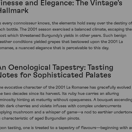
Finesse and Elegance: The Vintage's
Hallmark
s every connoisseur knows, the elements hold sway over the destiny o
ach bottle. The 2001 season exercised a balanced climate, escaping the
rost which threatened Burgundy's yields in other years. Such benign
eather conditions yielded grapes that bestowed upon the 2001 La
omanee, a nuanced elegance that is perceivable to this day.
An Oenological Tapestry: Tasting
Notes for Sophisticated Palates
he evocative character of the 2001 La Romanee has gracefully evolved 
he two decades since its harvest. Its ruby hue carries an alluring
uminosity hinting at maturity without opaqueness. A bouquet ascendin
ith dark cherries and violets infuses with complex undercurrents
mplying mushroom and a whisper of game—a nod to earthier underton
s characteristic of aged Burgundian pinots.
pon tasting, one is treated to a tapestry of flavours—beginning with a