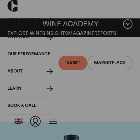
HOW IT WORKS
WINE ACADEMY
EXPLORE WINES
INSIGHTS
MAGAZINE
REPORTS
WHY WINE
OUR PERFORMANCE
INVEST
MARKETPLACE
ABOUT
Domaine du Comte
LEARN
Liger-Belair
BOOK A CALL