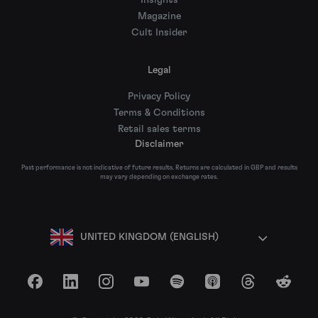
Insights
Magazine
Cult Insider
Legal
Privacy Policy
Terms & Conditions
Retail sales terms
Disclaimer
Past performance is not indicative of future results. Returns are calculated in GBP and results
may vary depending on exchange rates.
UNITED KINGDOM (ENGLISH)
Facebook
LinkedIn
Instagram
YouTube
Spotify
Apple Podcasts
Threads
Reddit