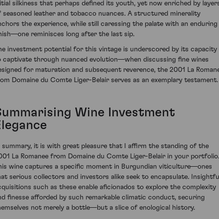
nitial silkiness that perhaps defined its youth, yet now enriched by layer
f seasoned leather and tobacco nuances. A structured minerality
nchors the experience, while still caressing the palate with an enduring
inish—one reminisces long after the last sip.
he investment potential for this vintage is underscored by its capacity
o captivate through nuanced evolution—when discussing fine wines
esigned for maturation and subsequent reverence, the 2001 La Roman
rom Domaine du Comte Liger-Belair serves as an exemplary testament.
Summarising Wine Investment
Elegance
n summary, it is with great pleasure that I affirm the standing of the
001 La Romanee from Domaine du Comte Liger-Belair in your portfolio
his wine captures a specific moment in Burgundian viticulture—ones
hat serious collectors and investors alike seek to encapsulate. Insightfu
cquisitions such as these enable aficionados to explore the complexity
nd finesse afforded by such remarkable climatic conduct, securing
hemselves not merely a bottle—but a slice of enological history.