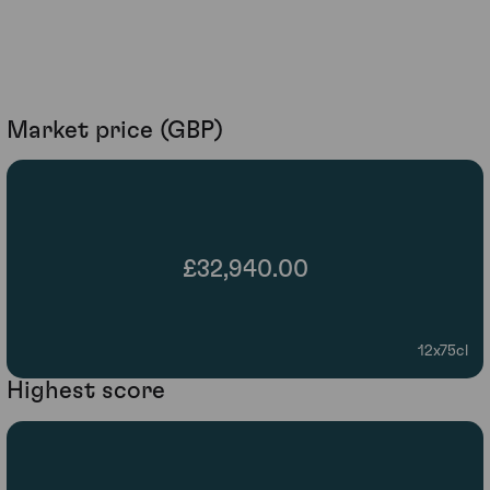
Market price (GBP)
£32,940.00
12x75cl
Highest score