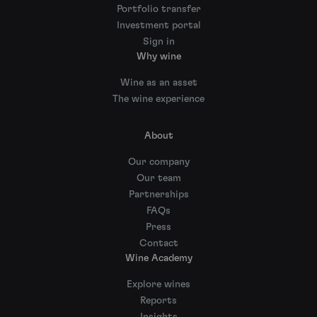
Portfolio transfer
Investment portal
Sign in
Why wine
Wine as an asset
The wine experience
About
Our company
Our team
Partnerships
FAQs
Press
Contact
Wine Academy
Explore wines
Reports