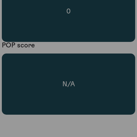
0
POP score
N/A