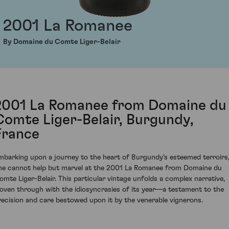
2001 La Romanee
By Domaine du Comte Liger-Belair
2001 La Romanee from Domaine du
Comte Liger-Belair, Burgundy,
France
mbarking upon a journey to the heart of Burgundy's esteemed terroirs
ne cannot help but marvel at the 2001 La Romanee from Domaine du
omte Liger-Belair. This particular vintage unfolds a complex narrative,
oven through with the idiosyncrasies of its year—a testament to the
recision and care bestowed upon it by the venerable vignerons.