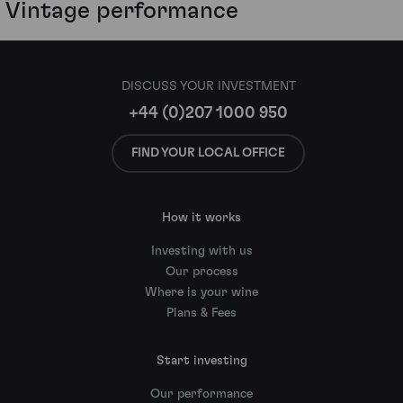
Vintage performance
DISCUSS YOUR INVESTMENT
+44 (0)207 1000 950
FIND YOUR LOCAL OFFICE
How it works
Investing with us
Our process
Where is your wine
Plans & Fees
Start investing
Our performance