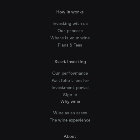
How it works
Investing with us
Our process
Where is your wine
Plans & Fees
Start investing
Our performance
Portfolio transfer
Investment portal
Sign in
Why wine
Wine as an asset
The wine experience
About