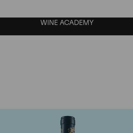
WINE ACADEMY
aine du Comte Liger-Be