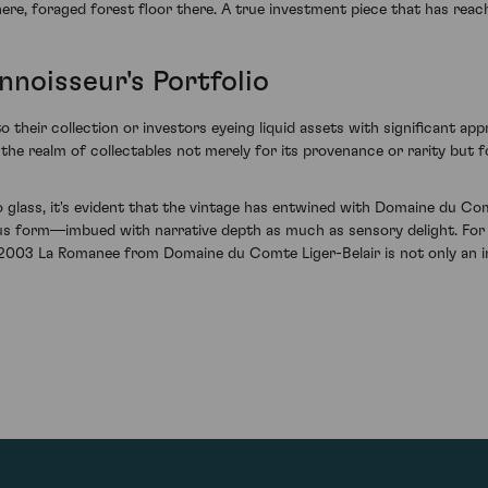
ere, foraged forest floor there. A true investment piece that has reach
noisseur's Portfolio
o their collection or investors eyeing liquid assets with significant a
in the realm of collectables not merely for its provenance or rarity but 
 glass, it's evident that the vintage has entwined with Domaine du Co
nous form—imbued with narrative depth as much as sensory delight. For
of 2003 La Romanee from Domaine du Comte Liger-Belair is not only an i