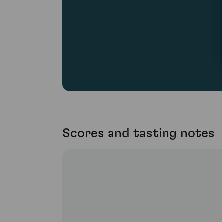
Scores and tasting notes