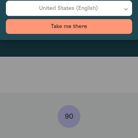
United States (English)
6246
Take me there
90