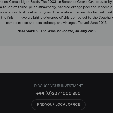
ne du Comte Liger-Belair. The 2003 La Romanée Grand Cru bottled by C
a touch of fruité: plush strawberry, candied orange peel and Morello ch
hows a touch of brettanomyces. The palate is medium-bodied with satura
the finish. I have a slight preference of this compared to the Bouchard 
same class as the best subsequent vintages. Tasted June 2015.
Neal Martin - The Wine Advocate, 30 July 2015
DISCUSS YOUR INVESTMENT
+44 (0)207 1000 950
FIND YOUR LOCAL OFFICE