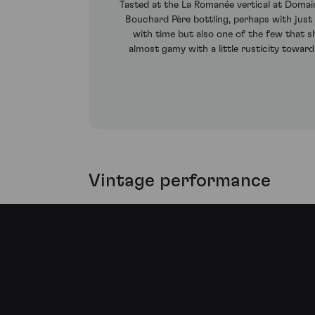
Tasted at the La Romanée vertical at Domai
Bouchard Père bottling, perhaps with just 
with time but also one of the few that s
almost gamy with a little rusticity toward 
Vintage performance