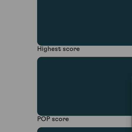
Highest score
POP score