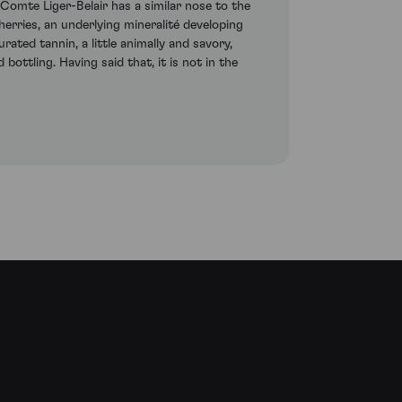
omte Liger-Belair has a similar nose to the
erries, an underlying mineralité developing
ted tannin, a little animally and savory,
bottling. Having said that, it is not in the