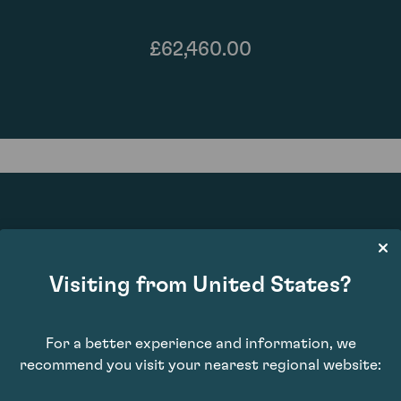
£62,460.00
90
Visiting from United States?
For a better experience and information, we
recommend you visit your nearest regional website: