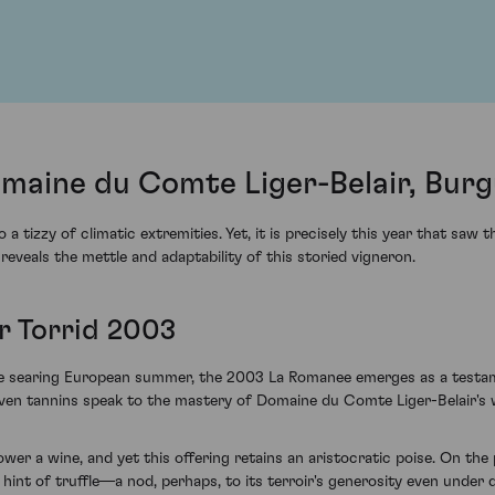
aine du Comte Liger-Belair, Burg
tizzy of climatic extremities. Yet, it is precisely this year that saw 
veals the mettle and adaptability of this storied vigneron.
r Torrid 2003
the searing European summer, the 2003 La Romanee emerges as a testame
oven tannins speak to the mastery of Domaine du Comte Liger-Belair's
 a wine, and yet this offering retains an aristocratic poise. On the p
hint of truffle—a nod, perhaps, to its terroir's generosity even under d