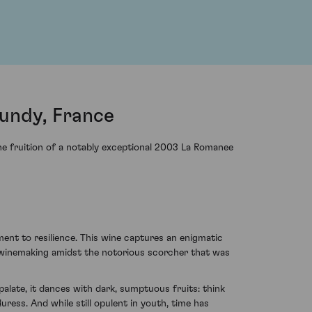
undy, France
the fruition of a notably exceptional 2003 La Romanee
nt to resilience. This wine captures an enigmatic
 winemaking amidst the notorious scorcher that was
alate, it dances with dark, sumptuous fruits: think
uress. And while still opulent in youth, time has