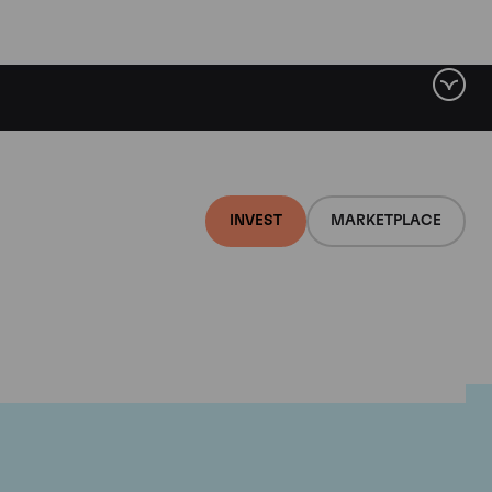
INVEST
MARKETPLACE
lair