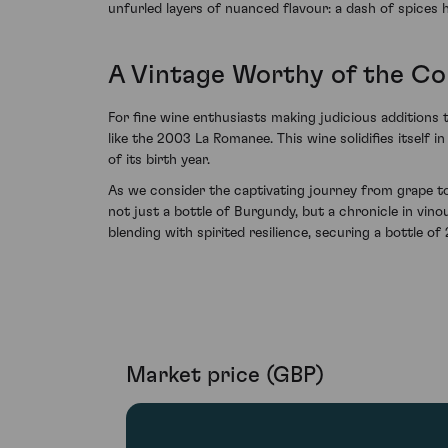
unfurled layers of nuanced flavour: a dash of spices h
A Vintage Worthy of the Con
For fine wine enthusiasts making judicious additions t
like the 2003 La Romanee. This wine solidifies itself 
of its birth year.
As we consider the captivating journey from grape to
not just a bottle of Burgundy, but a chronicle in vi
blending with spirited resilience, securing a bottle 
Market price (GBP)