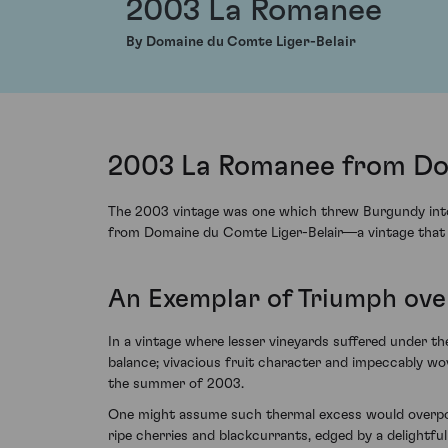
2003 La Romanee
By Domaine du Comte Liger-Belair
2003 La Romanee from Dom
The 2003 vintage was one which threw Burgundy into a 
from Domaine du Comte Liger-Belair—a vintage that re
An Exemplar of Triumph ove
In a vintage where lesser vineyards suffered under 
balance; vivacious fruit character and impeccably w
the summer of 2003.
One might assume such thermal excess would overpower
ripe cherries and blackcurrants, edged by a delightful 