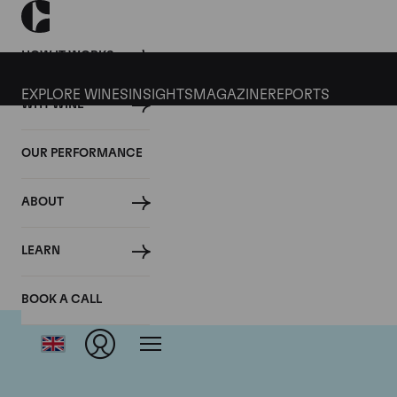
HOW IT WORKS
EXPLORE WINES
INSIGHTS
MAGAZINE
REPORTS
WHY WINE
OUR PERFORMANCE
ABOUT
Dom
LEARN
BOOK A CALL