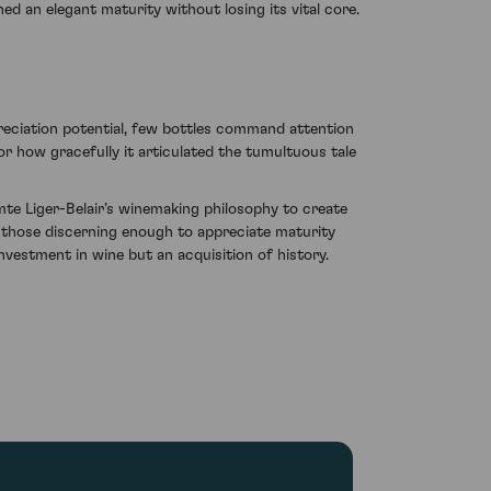
ed an elegant maturity without losing its vital core.
ppreciation potential, few bottles command attention
for how gracefully it articulated the tumultuous tale
mte Liger-Belair’s winemaking philosophy to create
 those discerning enough to appreciate maturity
nvestment in wine but an acquisition of history.