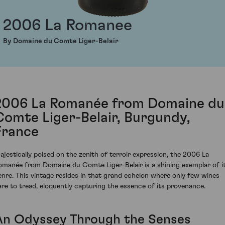
2006 La Romanee
By Domaine du Comte Liger-Belair
2006 La Romanée from Domaine du
Comte Liger-Belair, Burgundy,
France
ajestically poised on the zenith of terroir expression, the 2006 La
omanée from Domaine du Comte Liger-Belair is a shining exemplar of i
enre. This vintage resides in that grand echelon where only few wines
are to tread, eloquently capturing the essence of its provenance.
An Odyssey Through the Senses