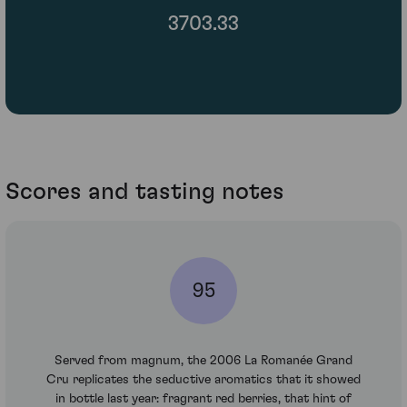
3703.33
Scores and tasting notes
95
Served from magnum, the 2006 La Romanée Grand
Cru replicates the seductive aromatics that it showed
in bottle last year: fragrant red berries, that hint of