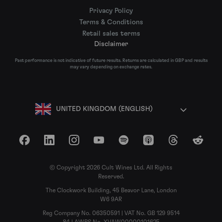
Privacy Policy
Terms & Conditions
Retail sales terms
Disclaimer
Past performance is not indicative of future results. Returns are calculated in GBP and results
may vary depending on exchange rates.
UNITED KINGDOM (ENGLISH)
Facebook
LinkedIn
Instagram
YouTube
Spotify
Apple Podcasts
Threads
Reddit
© Copyright 2026 Cult Wines Ltd. All Rights
Reserved.
The Clockwork Building, 45 Beavor Lane, London
W6 9AR
Reg Company No. 06350591 | VAT No. GB 129 9514