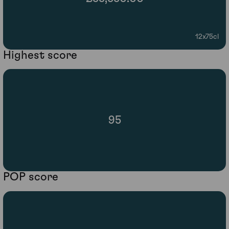
12x75cl
Highest score
95
POP score