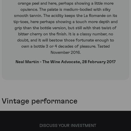
orange peel and here, perhaps showing a little more
opulence. The palate is medium-bodied with silky
smooth tannin. The acidity keeps the La Romanée on its
tip-toes, here perhaps showing a touch more depth and
grip than the bottle version, but still with that twist of
bitter cherry on the finish. It is a classy number, no
doubt, and it will bestow those fortunate enough to
own a bottle 3 or 4 decades of pleasure. Tasted
November 2016.
Neal Martin - The Wine Advocate, 28 February 2017
Vintage performance
DISCUSS YOUR INVESTMENT