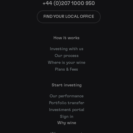
+44 (0)207 1000 950
FIND YOUR LOCAL OFFICE
How it works
Investing with us
Our process
Where is your wine
Plans & Fees
Start investing
Our performance
Portfolio transfer
Investment portal
Sign in
Why wine