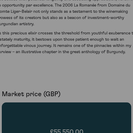
n opportunity par excellence. The 2006 La Romanée from Domaine du
omte Liger-Belair not only stands as a testament to the winemaking
rowess of its creators but also as a beacon of investment-worthy
urgundian artistry.
s this precious elixir crosses the threshold from youthful exuberance 
 stately maturity, it bestows upon those patient enough to wait an
nforgettable vinous journey. It remains one of the pinnacles within my
urview – an illustrative chapter in the great anthology of Burgundy.
Market price (GBP)
£55,550.00