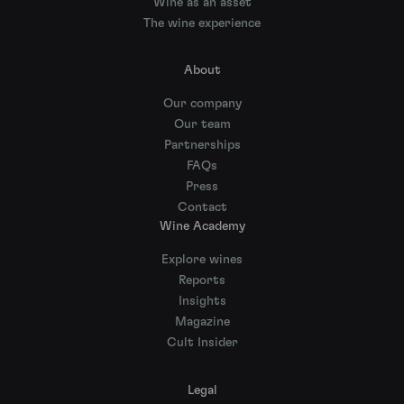
Wine as an asset
The wine experience
About
Our company
Our team
Partnerships
FAQs
Press
Contact
Wine Academy
Explore wines
Reports
Insights
Magazine
Cult Insider
Legal