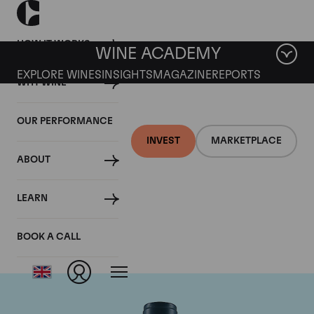
HOW IT WORKS
WINE ACADEMY
EXPLORE WINES
INSIGHTS
MAGAZINE
REPORTS
WHY WINE
OUR PERFORMANCE
INVEST
MARKETPLACE
ABOUT
Domaine du Comte
LEARN
Liger-Belair
BOOK A CALL