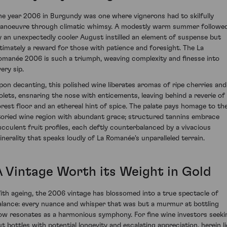
he year 2006 in Burgundy was one where vignerons had to skilfully
anoeuvre through climatic whimsy. A modestly warm summer followe
y an unexpectedly cooler August instilled an element of suspense but
ltimately a reward for those with patience and foresight. The La
omanée 2006 is such a triumph, weaving complexity and finesse into
ery sip.
pon decanting, this polished wine liberates aromas of ripe cherries and
iolets, ensnaring the nose with enticements, leaving behind a reverie of
orest floor and an ethereal hint of spice. The palate pays homage to th
toried wine region with abundant grace; structured tannins embrace
ucculent fruit profiles, each deftly counterbalanced by a vivacious
inerality that speaks loudly of La Romanée's unparalleled terrain.
A Vintage Worth its Weight in Gold
ith ageing, the 2006 vintage has blossomed into a true spectacle of
alance: every nuance and whisper that was but a murmur at bottling
ow resonates as a harmonious symphony. For fine wine investors seeki
ut bottles with potential longevity and escalating appreciation, herein li