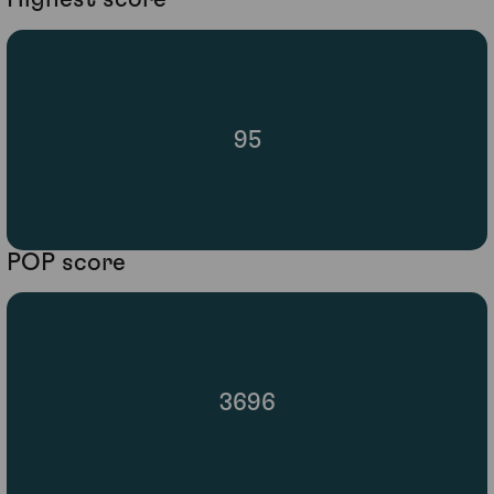
95
POP score
3696