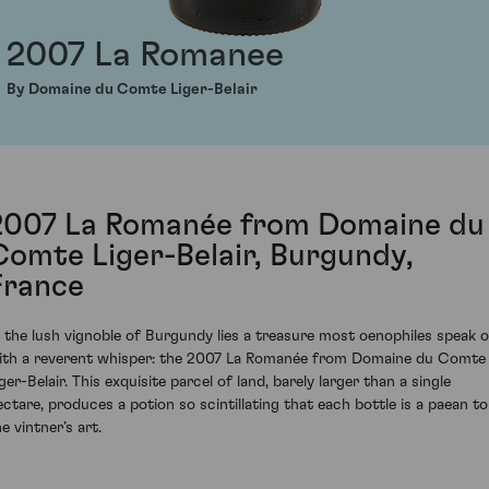
2007 La Romanee
By Domaine du Comte Liger-Belair
2007 La Romanée from Domaine du
Comte Liger-Belair, Burgundy,
France
n the lush vignoble of Burgundy lies a treasure most oenophiles speak o
ith a reverent whisper: the 2007 La Romanée from Domaine du Comte
ger-Belair. This exquisite parcel of land, barely larger than a single
ectare, produces a potion so scintillating that each bottle is a paean to
e vintner’s art.