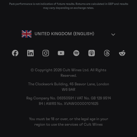
Past performance is not indicative of future results. Returns are calculated in GBP and results
may vary depending on exchange rates.
UNITED KINGDOM (ENGLISH)
Facebook
LinkedIn
Instagram
YouTube
Spotify
Apple Podcasts
Threads
Reddit
© Copyright 2026 Cult Wines Ltd. All Rights
Reserved.
The Clockwork Building, 45 Beavor Lane, London
W6 9AR
Reg Company No. 06350591 | VAT No. GB 129 9514
84 | AWRS No. XVAW00000101625
You must be 18 or over, or the legal age in your
region to use the services of Cult Wines