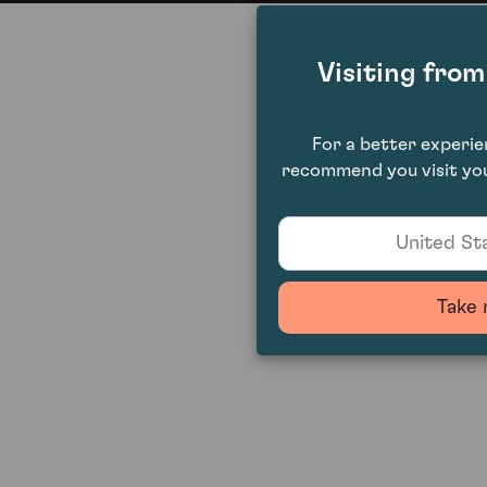
Visiting fro
For a better experi
recommend you visit you
United Sta
Take 