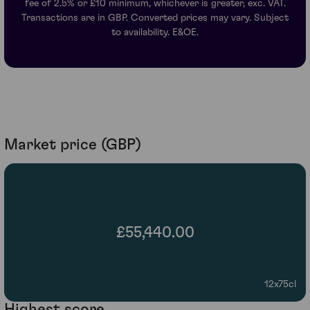
fee of 2.5% or £10 minimum, whichever is greater, exc. VAT.
Transactions are in GBP. Converted prices may vary. Subject
to availability. E&OE.
Market price (GBP)
£55,440.00
12x75cl
Highest score