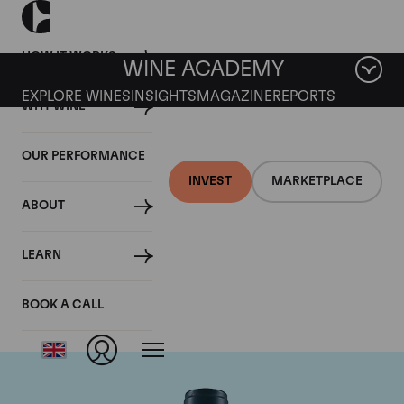
HOW IT WORKS
WINE ACADEMY
EXPLORE WINES
INSIGHTS
MAGAZINE
REPORTS
WHY WINE
OUR PERFORMANCE
INVEST
MARKETPLACE
ABOUT
Domaine du Comte
LEARN
Liger-Belair
BOOK A CALL