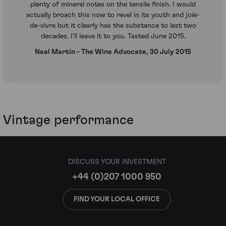
plenty of mineral notes on the tensile finish. I would
actually broach this now to revel in its youth and joie-
de-vivre but it clearly has the substance to last two
decades. I'll leave it to you. Tasted June 2015.
Neal Martin - The Wine Advocate, 30 July 2015
Vintage performance
DISCUSS YOUR INVESTMENT
+44 (0)207 1000 950
FIND YOUR LOCAL OFFICE