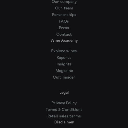
Our company
Our team
Partnerships
FAQs
Press
Contact
Wine Academy
Explore wines
Reports
Insights
Magazine
Cult Insider
Legal
Privacy Policy
Terms & Conditions
Retail sales terms
Disclaimer