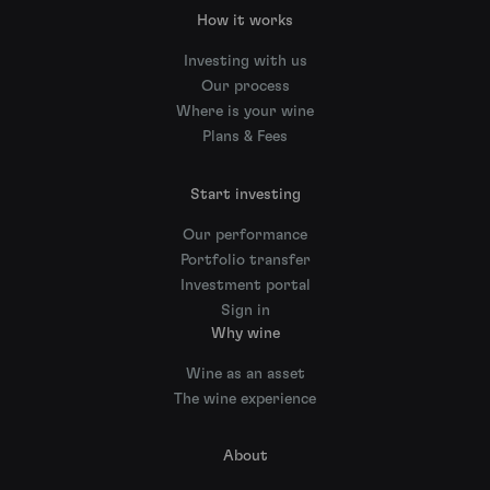
How it works
Investing with us
Our process
Where is your wine
Plans & Fees
Start investing
Our performance
Portfolio transfer
Investment portal
Sign in
Why wine
Wine as an asset
The wine experience
About