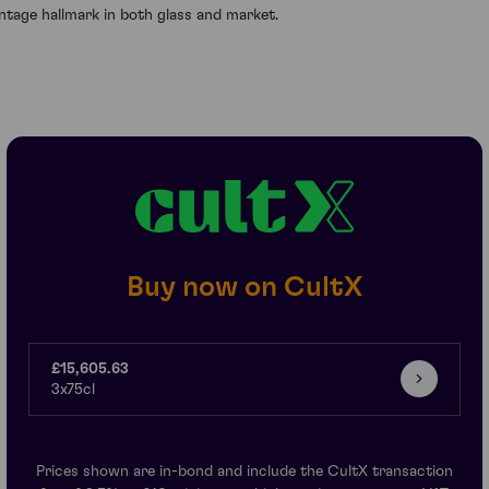
intage hallmark in both glass and market.
Buy now on CultX
£15,605.63
3x75cl
Prices shown are in-bond and include the CultX transaction