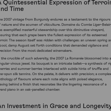
A Quintessential Expression of Terroi
and Time
he 2007 vintage from Burgundy endures as a testament to the rigours
f nature and the acumen of viticulture. Domaine du Comte Liger-Belair
as exemplified masterful stewardship over this diminutive vineyard,
nsuring that each grape bears the fullest expression of its esteemed
erroir. The season itself was ridden with challenges: an uneven spring a
 cool, damp August set forth conditions that demanded vigilance and
recision from the most dedicated winemakers.
n the crucible of such adversity, the 2007 La Romanée blossomed into 
ingular vinous jewel. Its bouquet is an intricate ballet—a synthesis of ri
herries and summer berries interlaced with subtle hints of truffle and
ine-spun silk tannins. On the palate, it delivers with precision; a comple
nthology of flavours where each note aligns with poised elegance,
eaving behind a finish that resonates like the lingering resonance of a
rand piano in an oak-panelled chamber.
An Investment in Grace and Longevit