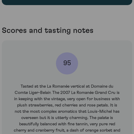
Scores and tasting notes
95
Tasted at the La Romanée vertical at Domaine du
Comte Liger-Belair. The 2007 La Romanée Grand Cru is
in keeping with the vintage, very open for business with
plush strawberries, red cherries and rose petals. It is
not the most complex aromatics that Louis-Michel has
overseen but it is utterly charming. The palate is
beautifully balanced with fine tannin, very pure red
cherry and cranberry fruit, a dash of orange sorbet and