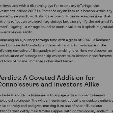
or investors with a discerning eye for exemplary offerings, the
nvestment-calibre 2007 La Romanée crystallises as a beacon within any
urated wine portfolio. It stands as one of those rare expressions that
ot only reflect an extraordinary vintage but also signify the potential f
raceful ageing—a vintage bound to accrue value as it spirals majestical
owards vinous zenith.
mbarking on a journey through time with a glass of 2007 La Romanée
rom Domaine du Comte Liger-Belair at hand is to participate in the
nfolding narrative of Burgundy’s winemaking lore. Here we discover an
ncapsulation of history: each sip whispers tales birthed in the furrows
nd folds of Vosne-Romanée’s cherished terrain.
Verdict: A Coveted Addition for
Connoisseurs and Investors Alike
o taste the 2007 La Romanée is to engage with a moment steeped in
nological splendour. The wine's investment appeal is undeniably enhanc
y its scarcity and pedigree, marking it as one of those illustrious
fferings that deftly meld timeless appeal with contemporary acclaim—