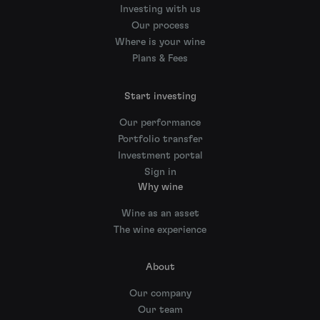
Investing with us
Our process
Where is your wine
Plans & Fees
Start investing
Our performance
Portfolio transfer
Investment portal
Sign in
Why wine
Wine as an asset
The wine experience
About
Our company
Our team