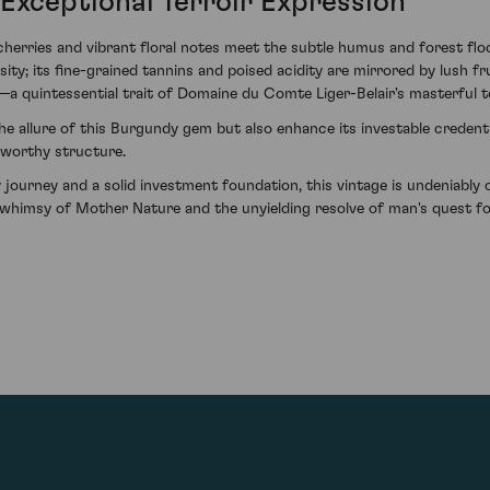
Exceptional Terroir Expression
ries and vibrant floral notes meet the subtle humus and forest floor,
ty; its fine-grained tannins and poised acidity are mirrored by lush frui
—a quintessential trait of Domaine du Comte Liger-Belair's masterful 
he allure of this Burgundy gem but also enhance its investable credentia
-worthy structure.
 journey and a solid investment foundation, this vintage is undeniabl
 whimsy of Mother Nature and the unyielding resolve of man's quest fo