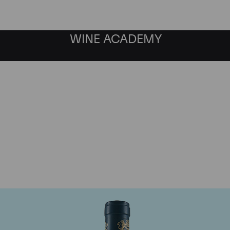
WINE ACADEMY
aine du Comte Liger-Be