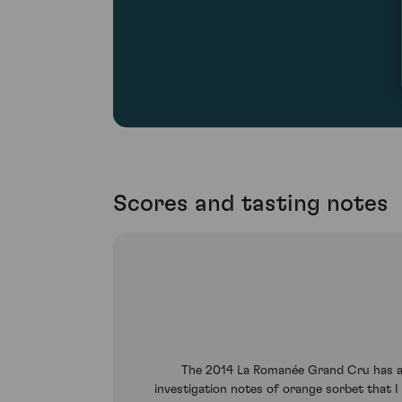
Scores and tasting notes
The 2014 La Romanée Grand Cru has a c
investigation notes of orange sorbet that I 