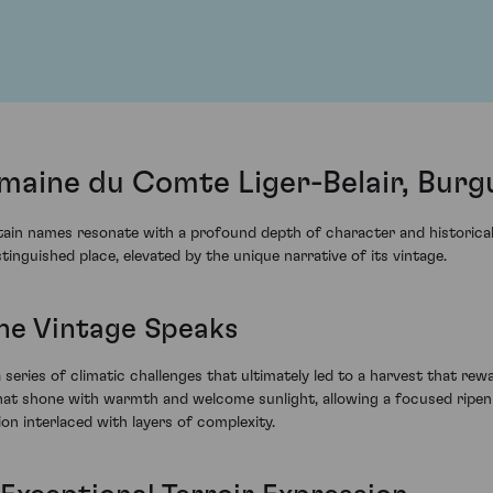
aine du Comte Liger-Belair, Burg
ertain names resonate with a profound depth of character and histori
guished place, elevated by the unique narrative of its vintage.
The Vintage Speaks
series of climatic challenges that ultimately led to a harvest that re
t shone with warmth and welcome sunlight, allowing a focused ripenin
ion interlaced with layers of complexity.