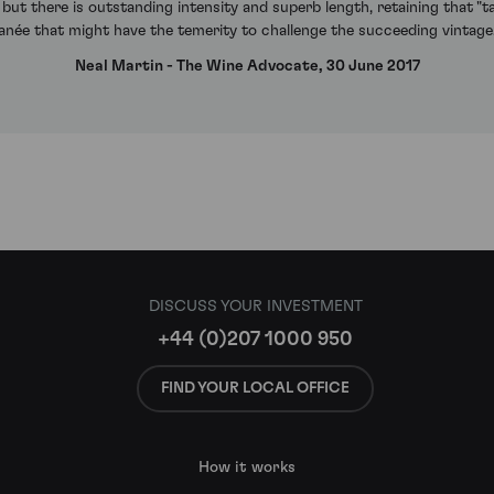
le but there is outstanding intensity and superb length, retaining that "t
omanée that might have the temerity to challenge the succeeding vinta
Neal Martin - The Wine Advocate, 30 June 2017
DISCUSS YOUR INVESTMENT
+44 (0)207 1000 950
FIND YOUR LOCAL OFFICE
How it works