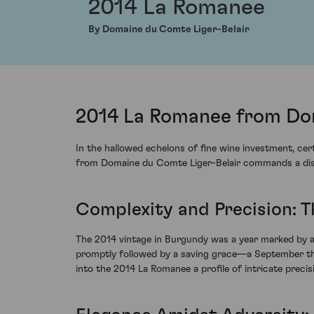
2014 La Romanee
By Domaine du Comte Liger-Belair
2014 La Romanee from Dom
In the hallowed echelons of fine wine investment, c
from Domaine du Comte Liger-Belair commands a distin
Complexity and Precision: 
The 2014 vintage in Burgundy was a year marked by a 
promptly followed by a saving grace—a September tha
into the 2014 La Romanee a profile of intricate precis