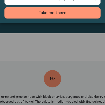
2915.88
Take me there
97
risp and precise nose with black cherries, bergamot and blackberry wi
observed out of barrel. The palate is medium-bodied with fine delineatio