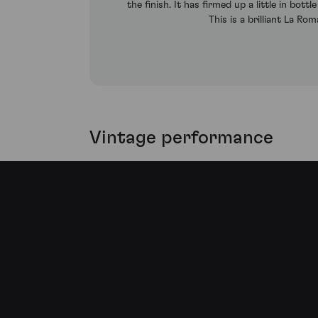
the finish. It has firmed up a little in bott
This is a brilliant La R
Vintage performance