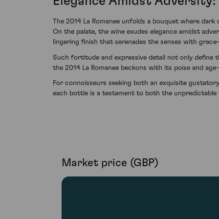
Elegance Amidst Adversity: 
The 2014 La Romanee unfolds a bouquet where dark cher
On the palate, the wine exudes elegance amidst adversi
lingering finish that serenades the senses with grace
Such fortitude and expressive detail not only define t
the 2014 La Romanee beckons with its poise and age
For connoisseurs seeking both an exquisite gustatory
each bottle is a testament to both the unpredictable
Market price (GBP)