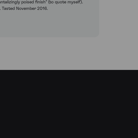
antalizingly poised finish" (to quote myself).
ge. Tasted November 2016.