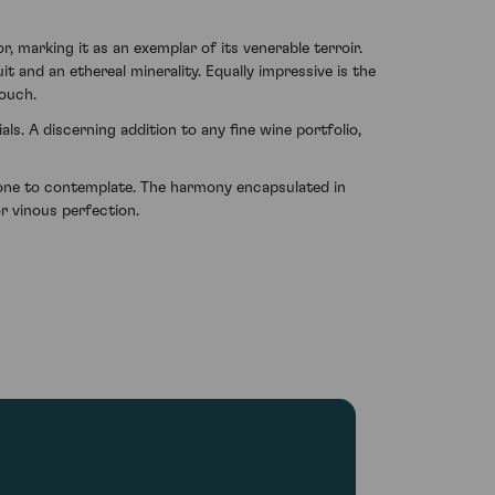
 marking it as an exemplar of its venerable terroir.
t and an ethereal minerality. Equally impressive is the
touch.
ls. A discerning addition to any fine wine portfolio,
y one to contemplate. The harmony encapsulated in
r vinous perfection.