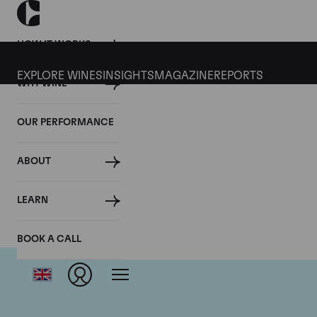
HOW IT WORKS
EXPLORE WINES
INSIGHTS
MAGAZINE
REPORTS
WHY WINE
OUR PERFORMANCE
ABOUT
Dom
LEARN
BOOK A CALL