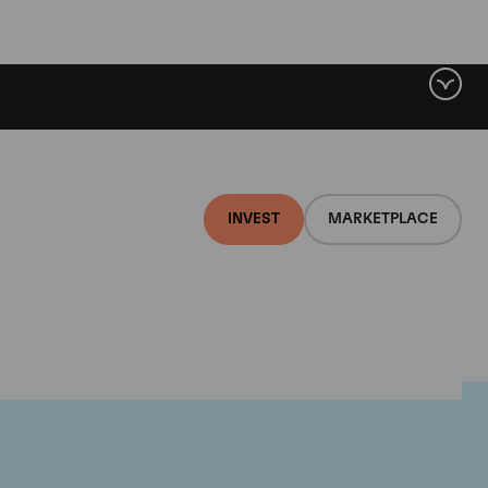
INVEST
MARKETPLACE
lair