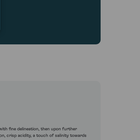
th fine delineation, then upon further
n, crisp acidity, a touch of salinity towards