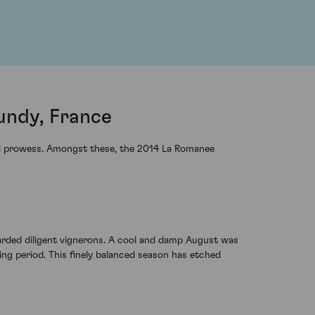
undy, France
cal prowess. Amongst these, the 2014 La Romanee
warded diligent vignerons. A cool and damp August was
g period. This finely balanced season has etched