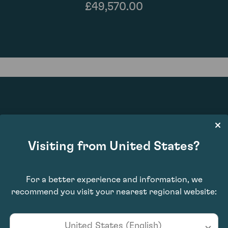
£49,570.00
97
Visiting from United States?
For a better experience and information, we
recommend you visit your nearest regional website:
United States (English)