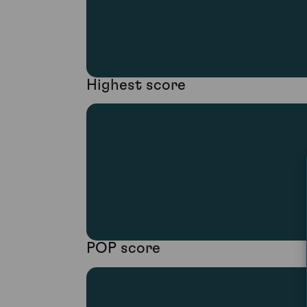
Highest score
POP score