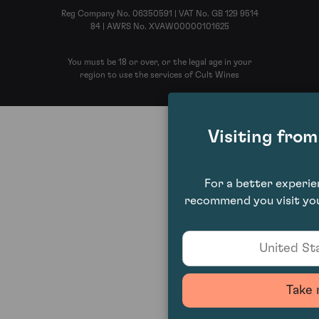
Reg Company No. 06350591 | VAT No. GB 129 9514
84 | AWRS No. XVAW00000101625
You must be 18 or over, or the legal age in your
region to use the services of Cult Wines
Visiting fro
For a better experi
recommend you visit you
United Sta
Take 