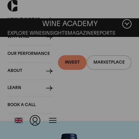
HOW IT WORKS
WINE ACADEMY
EXPLORE WINES
INSIGHTS
MAGAZINE
REPORTS
WHY WINE
OUR PERFORMANCE
INVEST
MARKETPLACE
ABOUT
Domaine du Comte
LEARN
Liger-Belair
BOOK A CALL