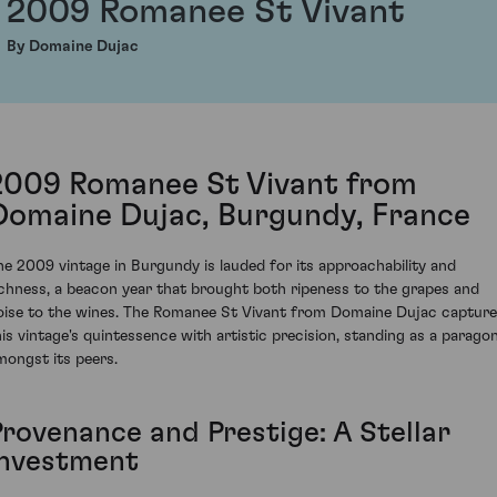
2009 Romanee St Vivant
By Domaine Dujac
2009 Romanee St Vivant from
Domaine Dujac, Burgundy, France
he 2009 vintage in Burgundy is lauded for its approachability and
ichness, a beacon year that brought both ripeness to the grapes and
oise to the wines. The Romanee St Vivant from Domaine Dujac captur
his vintage's quintessence with artistic precision, standing as a parago
mongst its peers.
Provenance and Prestige: A Stellar
Investment