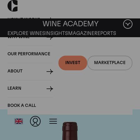
HOW IT WORKS
WINE ACADEMY
EXPLORE WINES
INSIGHTS
MAGAZINE
REPORTS
WHY WINE
OUR PERFORMANCE
INVEST
MARKETPLACE
ABOUT
Domaine Dujac
LEARN
BOOK A CALL