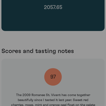
2057.65
Scores and tasting notes
97
The 2009 Romanee St. Vivant has come together
beautifully since I tasted it last year. Sweet red
cherries, roses, mint and orange peel float on the palate