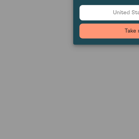
United Sta
Take 