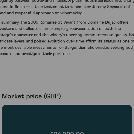
legantly between power and finesse. A plush mouthfeel leads into a long
romatic finish — a true testament to winemaker Jeremy Seysses' deft
and and respectful approach to winemaking.
n summary, the 2009 Romanee St Vivant from Domaine Dujac offers
nvestors and collectors an exemplary representation of both the
intage's character and the winery's unerring commitment to quality. Its
ntricate layers and poised evolution over time affirm its status as one o
he most desirable investments for Burgundian aficionados seeking bot
leasure and prestige in their portfolio.
Market price (GBP)