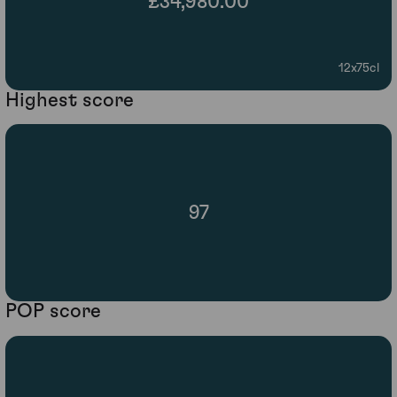
£34,980.00
12x75cl
Highest score
97
POP score