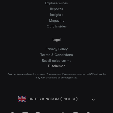
Explore wines
Reports
Insights
Magazine
Cult Insider
Legal
Privacy Policy
Terms & Conditions
Retail sales terms
Disclaimer
Past performance is not indicative of future results. Returns are calculated in GBP and results
may vary depending on exchange rates.
UNITED KINGDOM (ENGLISH)