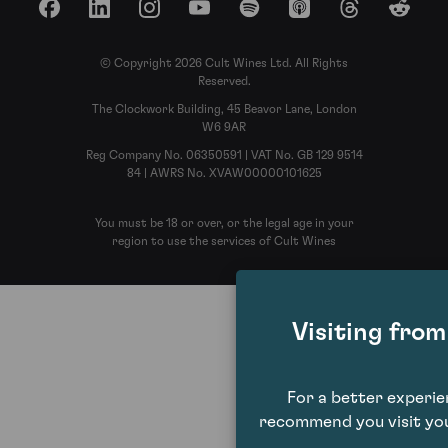
Facebook
LinkedIn
Instagram
YouTube
Spotify
Apple Podcasts
Threads
Reddit
© Copyright 2026 Cult Wines Ltd. All Rights
Reserved.
The Clockwork Building, 45 Beavor Lane, London
W6 9AR
Reg Company No. 06350591 | VAT No. GB 129 9514
84 | AWRS No. XVAW00000101625
You must be 18 or over, or the legal age in your
region to use the services of Cult Wines
Visiting fro
For a better experi
recommend you visit you