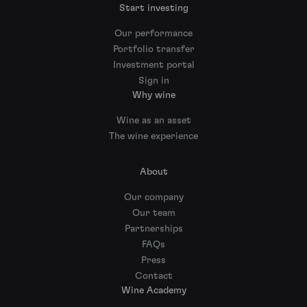
Start investing
Our performance
Portfolio transfer
Investment portal
Sign in
Why wine
Wine as an asset
The wine experience
About
Our company
Our team
Partnerships
FAQs
Press
Contact
Wine Academy