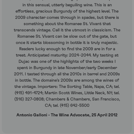
in this sensual, utterly beguiling wine. This is an
effortless, gracious Burgundy of the highest level. The
2009 character comes through in spades, but there is
something about the Romanee St. Vivant that
transcends vintage. Call it the utmost in classicism. The
Romanee St. Vivant can be slow out of the gate, but
once it starts blossoming in bottle it is truly majestic.
Readers lucky enough to find the 2009 are in for a
treat. Anticipated maturity: 2024-2044. My tasting at
Dujac was one of the highlights of the two weeks I
spent in Burgundy in late November/early December
2011. I tasted through all the 2010s in barrel and 2009s
in bottle. The domaine’s 2009s are among the wines of
the vintage. Importers: The Sorting Table, Napa, CA; tel.
(415) 491-4724; Martin Scott Wines, Little Neck, NY; tel.
(516) 327-0808; Chambers & Chambers, San Francisco,
CA; tel. (415) 642-5500
Antonio Galloni - The Wine Advocate, 25 April 2012