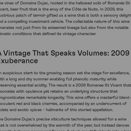
he vines of Domaine Dujac, rooted in the hallowed soils of Romanée St
ivant, bear fruit that is the envy of the Côte de Nuits. In 2009, this
llustrious patch of terroir gifted us a wine that is both a sensory deligh
nd a compelling investment vehicle. The collectable nature of this wine
manates not just from its esteemed lineage but also from the notable
limatic conditions that defined its vintage character.
A Vintage That Speaks Volumes: 2009
Exuberance
n auspicious start to the growing season set the stage for excellence,
ith a long and dry summer enabling full phenolic maturity while
reserving essential acidity. The result is a 2009 Romanee St Vivant that
esonates with opulence yet retains an underlying structure that
rognosticates remarkable longevity. This wine offers a masterful blend 
ucculent red and black cherries, accompanied by an undercurrent of
iolets and exotic spices - hallmarks of this storied appellation.
he Domaine Dujac's precise viticulture techniques allowed for a wine
hat is not overwhelmed by the warmth of the year, but instead dances