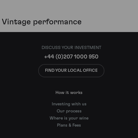
Vintage performance
DISCUSS YOUR INVESTMENT
+44 (0)207 1000 950
FIND YOUR LOCAL OFFICE
How it works
Investing with us
Our process
Where is your wine
Plans & Fees