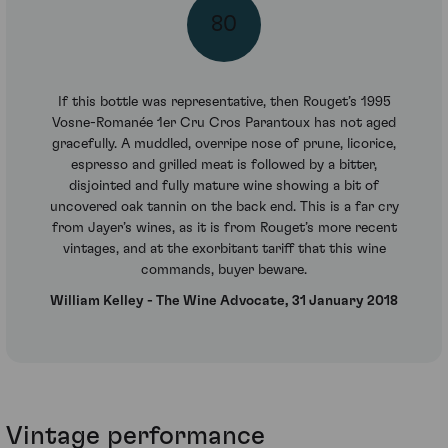
80
If this bottle was representative, then Rouget’s 1995
Vosne-Romanée 1er Cru Cros Parantoux has not aged
gracefully. A muddled, overripe nose of prune, licorice,
espresso and grilled meat is followed by a bitter,
disjointed and fully mature wine showing a bit of
uncovered oak tannin on the back end. This is a far cry
from Jayer’s wines, as it is from Rouget’s more recent
vintages, and at the exorbitant tariff that this wine
commands, buyer beware.
William Kelley - The Wine Advocate, 31 January 2018
Vintage performance