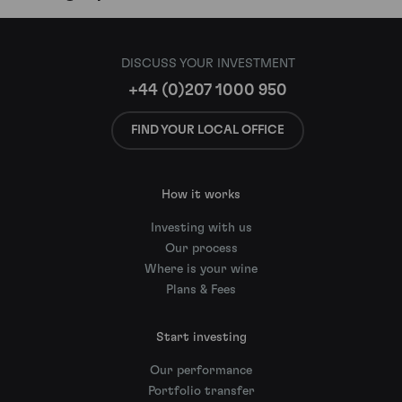
DISCUSS YOUR INVESTMENT
+44 (0)207 1000 950
FIND YOUR LOCAL OFFICE
How it works
Investing with us
Our process
Where is your wine
Plans & Fees
Start investing
Our performance
Portfolio transfer