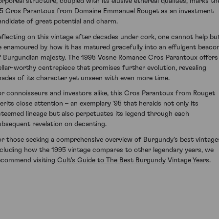
orporeal structure, coupled with its elusive ethereal qualities, marks th
95 Cros Parantoux from Domaine Emmanuel Rouget as an investment
andidate of great potential and charm.
eflecting on this vintage after decades under cork, one cannot help bu
e enamoured by how it has matured gracefully into an effulgent beaco
f Burgundian majesty. The 1995 Vosne Romanee Cros Parantoux offers
ellar-worthy centrepiece that promises further evolution, revealing
hades of its character yet unseen with even more time.
or connoisseurs and investors alike, this Cros Parantoux from Rouget
erits close attention – an exemplary '95 that heralds not only its
steemed lineage but also perpetuates its legend through each
ubsequent revelation on decanting.
or those seeking a comprehensive overview of Burgundy's best vintage
ncluding how the 1995 vintage compares to other legendary years, we
ecommend visiting
Cult's Guide to The Best Burgundy Vintage Years
.