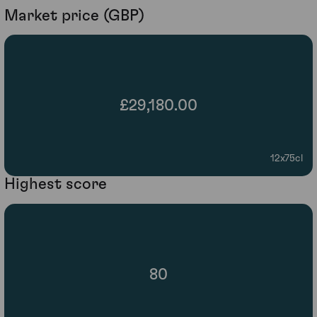
Market price (GBP)
£29,180.00
12x75cl
Highest score
80