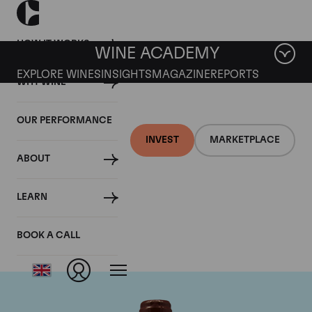
HOW IT WORKS
WINE ACADEMY
EXPLORE WINES
INSIGHTS
MAGAZINE
REPORTS
WHY WINE
OUR PERFORMANCE
INVEST
MARKETPLACE
ABOUT
Domaine Emmanuel
LEARN
Rouget
BOOK A CALL