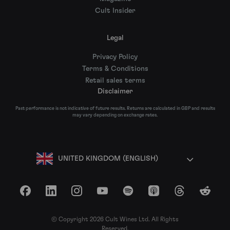
Cult Insider
Legal
Privacy Policy
Terms & Conditions
Retail sales terms
Disclaimer
Past performance is not indicative of future results. Returns are calculated in GBP and results
may vary depending on exchange rates.
UNITED KINGDOM (ENGLISH)
Facebook
LinkedIn
Instagram
YouTube
Spotify
Apple Podcasts
Threads
Reddit
© Copyright 2026 Cult Wines Ltd. All Rights
Reserved.