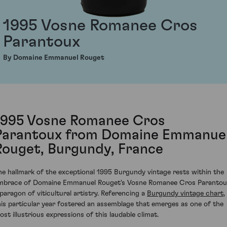
1995 Vosne Romanee Cros
Parantoux
By Domaine Emmanuel Rouget
1995 Vosne Romanee Cros
Parantoux from Domaine Emmanue
Rouget, Burgundy, France
he hallmark of the exceptional 1995 Burgundy vintage rests within the
mbrace of Domaine Emmanuel Rouget's Vosne Romanee Cros Parantou
 paragon of viticultural artistry. Referencing a
Burgundy vintage chart
,
his particular year fostered an assemblage that emerges as one of the
ost illustrious expressions of this laudable climat.