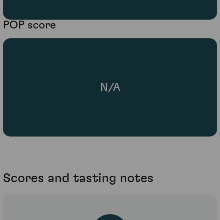
POP score
N/A
Scores and tasting notes