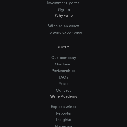
Investment portal
Sign in
Why wine
Wine as an asset
The wine experience
About
Our company
Our team
Partnerships
FAQs
Press
Contact
Wine Academy
Explore wines
Reports
Insights
Magazine