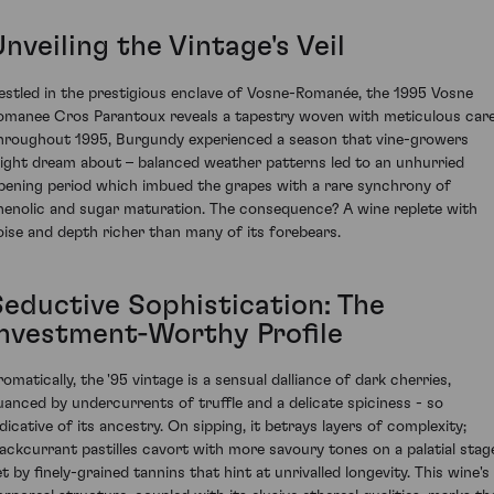
nveiling the Vintage's Veil
estled in the prestigious enclave of Vosne-Romanée, the 1995 Vosne
omanee Cros Parantoux reveals a tapestry woven with meticulous care
hroughout 1995, Burgundy experienced a season that vine-growers
ight dream about – balanced weather patterns led to an unhurried
ipening period which imbued the grapes with a rare synchrony of
henolic and sugar maturation. The consequence? A wine replete with
oise and depth richer than many of its forebears.
Seductive Sophistication: The
Investment-Worthy Profile
romatically, the '95 vintage is a sensual dalliance of dark cherries,
uanced by undercurrents of truffle and a delicate spiciness - so
ndicative of its ancestry. On sipping, it betrays layers of complexity;
lackcurrant pastilles cavort with more savoury tones on a palatial stag
t by finely-grained tannins that hint at unrivalled longevity. This wine's