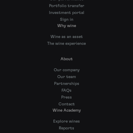
Portfolio transfer
Investment portal
Sign in
Why wine
Wine as an asset
The wine experience
About
Our company
Our team
Partnerships
FAQs
Press
Contact
Wine Academy
Explore wines
Reports