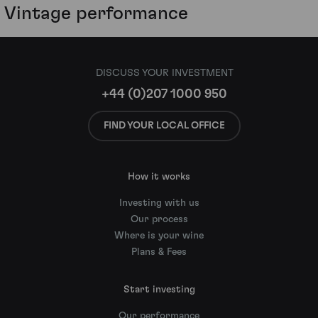
Vintage performance
DISCUSS YOUR INVESTMENT
+44 (0)207 1000 950
FIND YOUR LOCAL OFFICE
How it works
Investing with us
Our process
Where is your wine
Plans & Fees
Start investing
Our performance