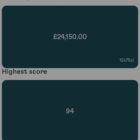
£24,150.00
12x75cl
Highest score
94