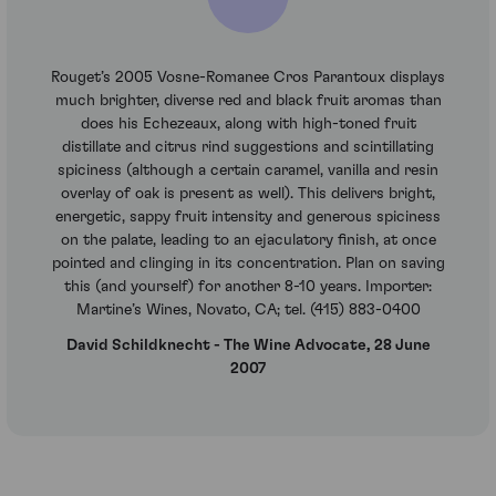
Rouget’s 2005 Vosne-Romanee Cros Parantoux displays
much brighter, diverse red and black fruit aromas than
does his Echezeaux, along with high-toned fruit
distillate and citrus rind suggestions and scintillating
spiciness (although a certain caramel, vanilla and resin
overlay of oak is present as well). This delivers bright,
energetic, sappy fruit intensity and generous spiciness
on the palate, leading to an ejaculatory finish, at once
pointed and clinging in its concentration. Plan on saving
this (and yourself) for another 8-10 years. Importer:
Martine’s Wines, Novato, CA; tel. (415) 883-0400
David Schildknecht - The Wine Advocate, 28 June
2007