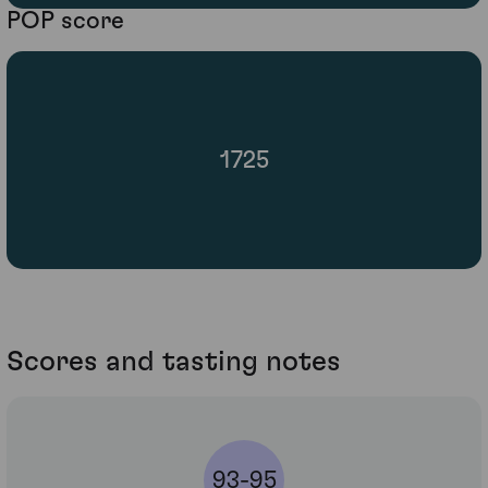
POP score
1725
Scores and tasting notes
93-95