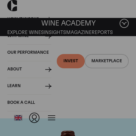
HOW IT WORKS
WINE ACADEMY
EXPLORE WINES
INSIGHTS
MAGAZINE
REPORTS
WHY WINE
OUR PERFORMANCE
INVEST
MARKETPLACE
ABOUT
Domaine Emmanuel
LEARN
Rouget
BOOK A CALL