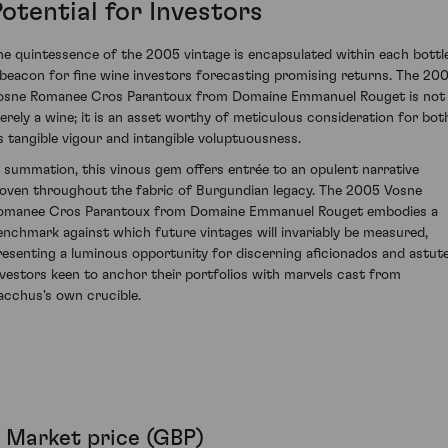
otential for Investors
he quintessence of the 2005 vintage is encapsulated within each bottle
 beacon for fine wine investors forecasting promising returns. The 20
osne Romanee Cros Parantoux from Domaine Emmanuel Rouget is not
erely a wine; it is an asset worthy of meticulous consideration for bot
ts tangible vigour and intangible voluptuousness.
n summation, this vinous gem offers entrée to an opulent narrative
oven throughout the fabric of Burgundian legacy. The 2005 Vosne
omanee Cros Parantoux from Domaine Emmanuel Rouget embodies a
enchmark against which future vintages will invariably be measured,
resenting a luminous opportunity for discerning aficionados and astut
nvestors keen to anchor their portfolios with marvels cast from
acchus's own crucible.
Market price (GBP)