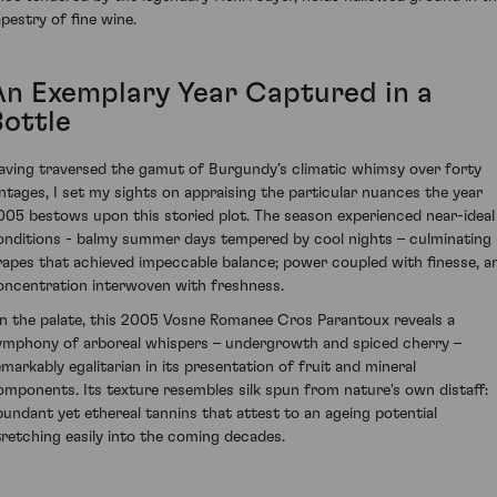
apestry of fine wine.
An Exemplary Year Captured in a
Bottle
aving traversed the gamut of Burgundy’s climatic whimsy over forty
intages, I set my sights on appraising the particular nuances the year
005 bestows upon this storied plot. The season experienced near-ideal
onditions - balmy summer days tempered by cool nights – culminating 
rapes that achieved impeccable balance; power coupled with finesse, a
oncentration interwoven with freshness.
n the palate, this 2005 Vosne Romanee Cros Parantoux reveals a
ymphony of arboreal whispers – undergrowth and spiced cherry –
emarkably egalitarian in its presentation of fruit and mineral
omponents. Its texture resembles silk spun from nature's own distaff:
bundant yet ethereal tannins that attest to an ageing potential
tretching easily into the coming decades.