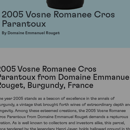
2005 Vosne Romanee Cros
Parantoux
By Domaine Emmanuel Rouget
2005 Vosne Romanee Cros
Parantoux from Domaine Emmanue
Rouget, Burgundy, France
he year 2005 stands as a beacon of excellence in the annals of
urgundy, a vintage that brought forth wines of extraordinary depth an
ongevity. Among these esteemed creations, the 2005 Vosne Romanee
ros Parantoux from Domaine Emmanuel Rouget demands a rapturous
vation. As is well known to collectors and investors alike, this parcel,
nce tendered by the legendary Henri Jayer, holds hallowed ground in t