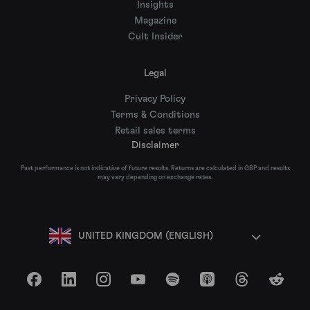
Insights
Magazine
Cult Insider
Legal
Privacy Policy
Terms & Conditions
Retail sales terms
Disclaimer
Past performance is not indicative of future results. Returns are calculated in GBP and results
may vary depending on exchange rates.
UNITED KINGDOM (ENGLISH)
Facebook
LinkedIn
Instagram
YouTube
Spotify
Apple Podcasts
Threads
Reddit