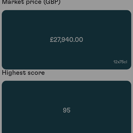
Market price (GBP)
£27,940.00
12x75cl
Highest score
95