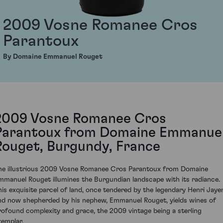
2009 Vosne Romanee Cros
Parantoux
By Domaine Emmanuel Rouget
2009 Vosne Romanee Cros
Parantoux from Domaine Emmanue
Rouget, Burgundy, France
he illustrious 2009 Vosne Romanee Cros Parantoux from Domaine
mmanuel Rouget illumines the Burgundian landscape with its radiance.
his exquisite parcel of land, once tendered by the legendary Henri Jaye
nd now shepherded by his nephew, Emmanuel Rouget, yields wines of
rofound complexity and grace, the 2009 vintage being a sterling
xemplar.