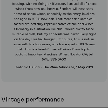
bottling, with no fining or filtration. I tasted all of these
wines from new oak barrels. Readers will note that
some of these wines, especially at the entry-level are
not aged in 100% new oak. That means the samples I
tasted are not fully representative of the final wines.
Ordinarily in a situation like this I would ask to taste
multiple barrels, but my schedule was particularly tight
on the day I visited Rouget. Of course, this is not an
issue with the top wines, which are aged in 100% new
oak. This is a beautiful set of wines from top to
bottom. Importer: Martine’s Wines, Novato, CA; tel.
(415) 883-0400
Antonio Galloni - The Wine Advocate, 1 May 2011
Vintage performance