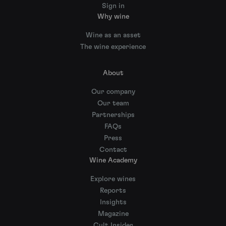
Sign in
Why wine
Wine as an asset
The wine experience
About
Our company
Our team
Partnerships
FAQs
Press
Contact
Wine Academy
Explore wines
Reports
Insights
Magazine
Cult Insider