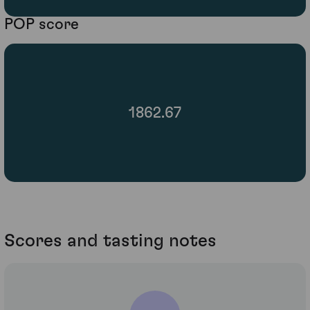
POP score
1862.67
Scores and tasting notes