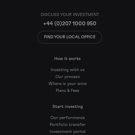
DISCUSS YOUR INVESTMENT
+44 (0)207 1000 950
FIND YOUR LOCAL OFFICE
How it works
Investing with us
Our process
Where is your wine
Plans & Fees
Start investing
Our performance
Portfolio transfer
Investment portal