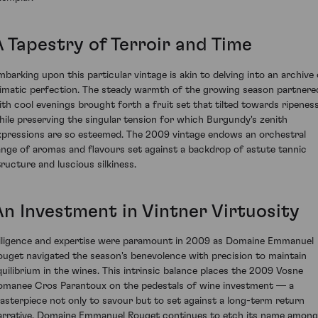
A Tapestry of Terroir and Time
mbarking upon this particular vintage is akin to delving into an archive 
limatic perfection. The steady warmth of the growing season partnere
ith cool evenings brought forth a fruit set that tilted towards ripenes
hile preserving the singular tension for which Burgundy's zenith
xpressions are so esteemed. The 2009 vintage endows an orchestral
ange of aromas and flavours set against a backdrop of astute tannic
tructure and luscious silkiness.
An Investment in Vintner Virtuosity
iligence and expertise were paramount in 2009 as Domaine Emmanuel
ouget navigated the season's benevolence with precision to maintain
quilibrium in the wines. This intrinsic balance places the 2009 Vosne
omanee Cros Parantoux on the pedestals of wine investment — a
asterpiece not only to savour but to set against a long-term return
arrative. Domaine Emmanuel Rouget continues to etch its name among