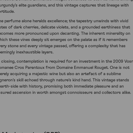
urgundy's elite guardians, and this vintage captures that lineage with
ortitude.
he perfume alone heralds excellence; the tapestry unwinds with vivid
otes of dark cherries, delicate violets, and a grounded earthiness that
ecomes more pronounced upon decanting. The inherent minerality on
hich these vines deeply sit emerges on the palate as if it remembers
very stone and every vintage passed, offering a complexity that has
eemingly inexhaustible layers.
n closing, contemplation is required for an investment in the 2009 Vos
omanee Cros Parantoux from Domaine Emmanuel Rouget. One is not
erely acquiring a majestic wine but also an artefact of a sublime
igneron's skill echoed through nature's kind hand. This vintage stands
earth-side with history, promising both immediate pleasure and an
ssured ascension in worth amongst connoisseurs and collectors alike.