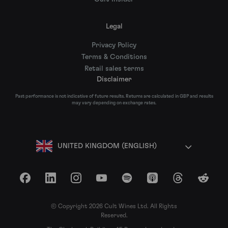
Legal
Privacy Policy
Terms & Conditions
Retail sales terms
Disclaimer
Past performance is not indicative of future results. Returns are calculated in GBP and results
may vary depending on exchange rates.
UNITED KINGDOM (ENGLISH)
Facebook
LinkedIn
Instagram
YouTube
Spotify
Apple Podcasts
Threads
Reddit
© Copyright 2026 Cult Wines Ltd. All Rights
Reserved.