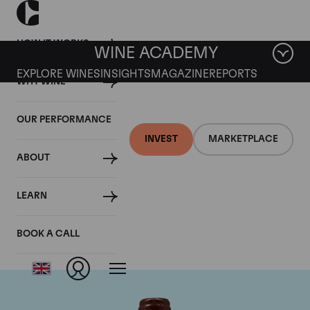
HOW IT WORKS
WINE ACADEMY
EXPLORE WINES
INSIGHTS
MAGAZINE
REPORTS
WHY WINE
OUR PERFORMANCE
INVEST
MARKETPLACE
ABOUT
Domaine Emmanuel
LEARN
Rouget
BOOK A CALL