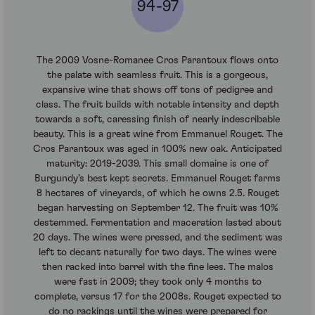
94-97
The 2009 Vosne-Romanee Cros Parantoux flows onto
the palate with seamless fruit. This is a gorgeous,
expansive wine that shows off tons of pedigree and
class. The fruit builds with notable intensity and depth
towards a soft, caressing finish of nearly indescribable
beauty. This is a great wine from Emmanuel Rouget. The
Cros Parantoux was aged in 100% new oak. Anticipated
maturity: 2019-2039. This small domaine is one of
Burgundy’s best kept secrets. Emmanuel Rouget farms
8 hectares of vineyards, of which he owns 2.5. Rouget
began harvesting on September 12. The fruit was 10%
destemmed. Fermentation and maceration lasted about
20 days. The wines were pressed, and the sediment was
left to decant naturally for two days. The wines were
then racked into barrel with the fine lees. The malos
were fast in 2009; they took only 4 months to
complete, versus 17 for the 2008s. Rouget expected to
do no rackings until the wines were prepared for