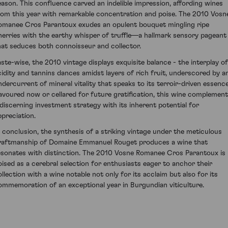
eason. This confluence carved an indelible impression, affording wines
rom this year with remarkable concentration and poise. The 2010 Vosn
omanee Cros Parantoux exudes an opulent bouquet mingling ripe
herries with the earthy whisper of truffle—a hallmark sensory pageant
hat seduces both connoisseur and collector.
aste-wise, the 2010 vintage displays exquisite balance - the interplay of
cidity and tannins dances amidst layers of rich fruit, underscored by a
ndercurrent of mineral vitality that speaks to its terroir-driven essence
avoured now or cellared for future gratification, this wine complemen
 discerning investment strategy with its inherent potential for
ppreciation.
n conclusion, the synthesis of a striking vintage under the meticulous
raftmanship of Domaine Emmanuel Rouget produces a wine that
esonates with distinction. The 2010 Vosne Romanee Cros Parantoux is
oised as a cerebral selection for enthusiasts eager to anchor their
ollection with a wine notable not only for its acclaim but also for its
ommemoration of an exceptional year in Burgundian viticulture.