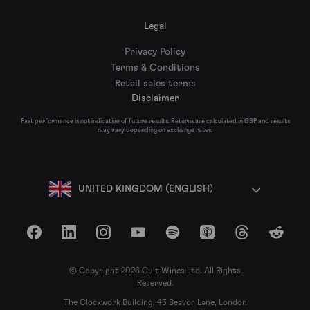
Legal
Privacy Policy
Terms & Conditions
Retail sales terms
Disclaimer
Past performance is not indicative of future results. Returns are calculated in GBP and results
may vary depending on exchange rates.
UNITED KINGDOM (ENGLISH)
Facebook
LinkedIn
Instagram
YouTube
Spotify
Apple Podcasts
Threads
Reddit
© Copyright 2026 Cult Wines Ltd. All Rights
Reserved.
The Clockwork Building, 45 Beavor Lane, London