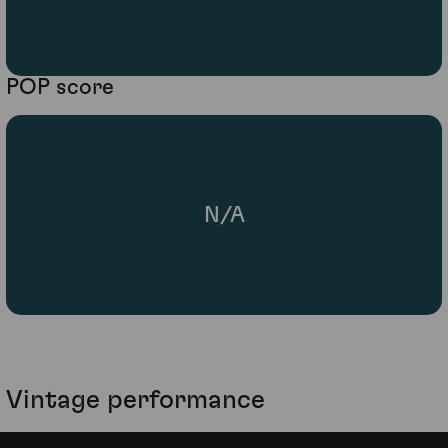
POP score
N/A
Vintage performance