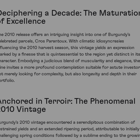
Deciphering a Decade: The Maturatio
of Excellence
he 2010 release offers an intriguing insight into one of Burgundy's
elebrated parcels, Cros Parantoux. With climatic idiosyncrasies
nfluencing the 2010 harvest season, this vintage yields an expression
arked by a finesse that is quintessential to the region yet distinct in it
haracter. Embodying a judicious blend of muscularity and elegance, the
ine invites a more profound contemplation suitable for astute investo
ot merely looking for complexity, but also longevity and depth in their
rtfolio.
Anchored in Terroir: The Phenomenal
2010 Vintage
urgundy’s 2010 vintage encountered a serendipitous combination of
estrained yields and an extended ripening period, attributable to initially
hallenging spring conditions followed by a sublime ending to the growi