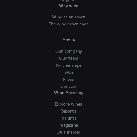
Why wine
Wine as an asset
The wine experience
About
Our company
Our team
Partnerships
FAQs
Press
Contact
Wine Academy
Explore wines
Reports
Insights
Magazine
Cult Insider