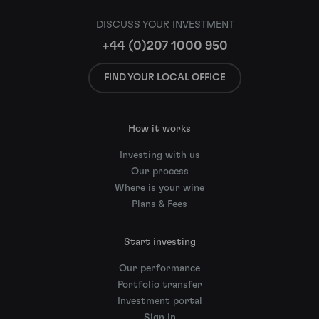
DISCUSS YOUR INVESTMENT
+44 (0)207 1000 950
FIND YOUR LOCAL OFFICE
How it works
Investing with us
Our process
Where is your wine
Plans & Fees
Start investing
Our performance
Portfolio transfer
Investment portal
Sign in