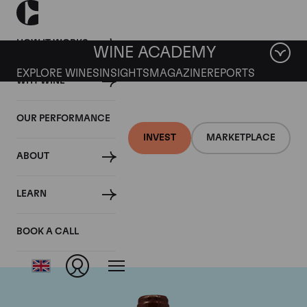
HOW IT WORKS
WINE ACADEMY
EXPLORE WINES
INSIGHTS
MAGAZINE
REPORTS
WHY WINE
OUR PERFORMANCE
INVEST
MARKETPLACE
ABOUT
Domaine Emmanuel
LEARN
Rouget
BOOK A CALL