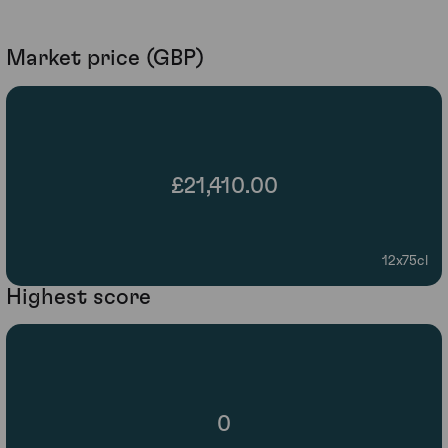
Market price (GBP)
£21,410.00
12x75cl
Highest score
0