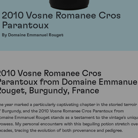
2010 Vosne Romanee Cros
Parantoux
By Domaine Emmanuel Rouget
2010 Vosne Romanee Cros
Parantoux from Domaine Emmanue
Rouget, Burgundy, France
he year marked a particularly captivating chapter in the storied terroir
f Burgundy, and the 2010 Vosne Romanee Cros Parantoux from
omaine Emmanuel Rouget stands as a testament to the vintage's uniq
rowess. My personal encounters with this beguiling potion stretch ove
ecades, tracing the evolution of both provenance and pedigree.