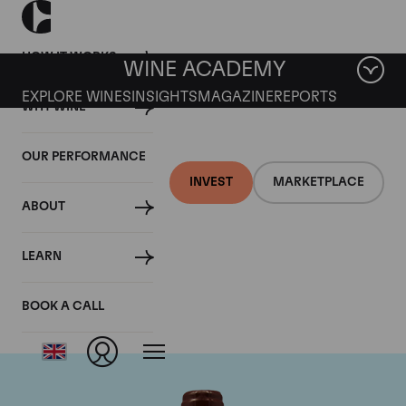
HOW IT WORKS
WINE ACADEMY
EXPLORE WINES
INSIGHTS
MAGAZINE
REPORTS
WHY WINE
OUR PERFORMANCE
INVEST
MARKETPLACE
ABOUT
Domaine Emmanuel
LEARN
Rouget
BOOK A CALL