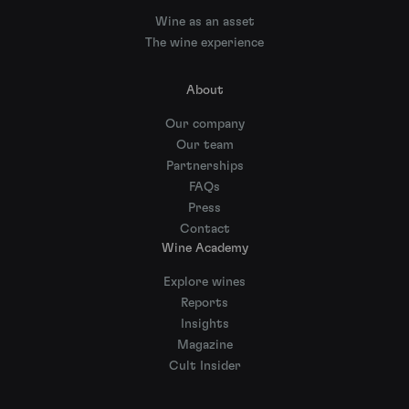
Wine as an asset
The wine experience
About
Our company
Our team
Partnerships
FAQs
Press
Contact
Wine Academy
Explore wines
Reports
Insights
Magazine
Cult Insider