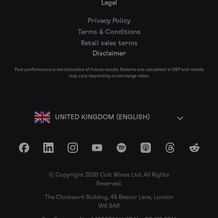
Legal
Privacy Policy
Terms & Conditions
Retail sales terms
Disclaimer
Past performance is not indicative of future results. Returns are calculated in GBP and results
may vary depending on exchange rates.
UNITED KINGDOM (ENGLISH)
Facebook
LinkedIn
Instagram
YouTube
Spotify
Apple Podcasts
Threads
Reddit
© Copyright 2026 Cult Wines Ltd. All Rights
Reserved.
The Clockwork Building, 45 Beavor Lane, London
W6 9AR