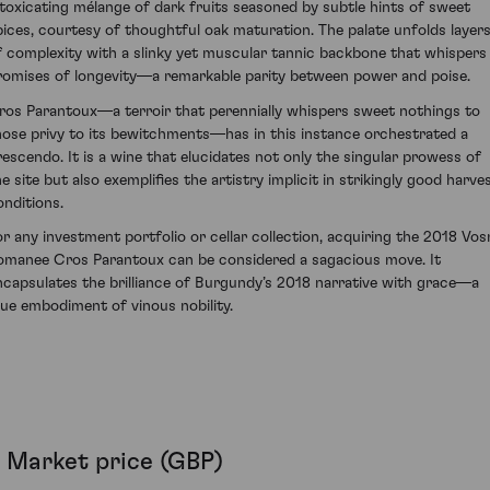
ntoxicating mélange of dark fruits seasoned by subtle hints of sweet
pices, courtesy of thoughtful oak maturation. The palate unfolds layer
f complexity with a slinky yet muscular tannic backbone that whispers
romises of longevity—a remarkable parity between power and poise.
ros Parantoux—a terroir that perennially whispers sweet nothings to
hose privy to its bewitchments—has in this instance orchestrated a
rescendo. It is a wine that elucidates not only the singular prowess of
e site but also exemplifies the artistry implicit in strikingly good harve
onditions.
or any investment portfolio or cellar collection, acquiring the 2018 Vos
omanee Cros Parantoux can be considered a sagacious move. It
ncapsulates the brilliance of Burgundy’s 2018 narrative with grace—a
rue embodiment of vinous nobility.
Market price (GBP)