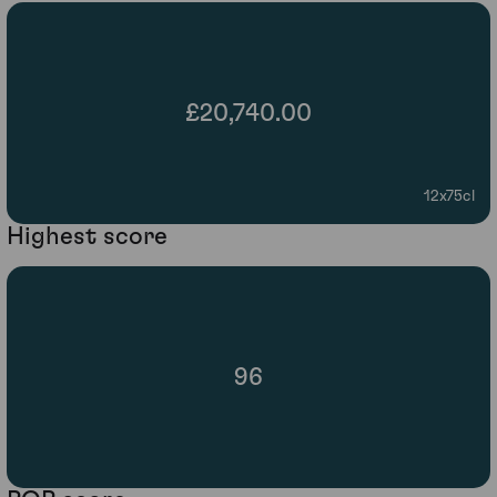
£20,740.00
12x75cl
Highest score
96