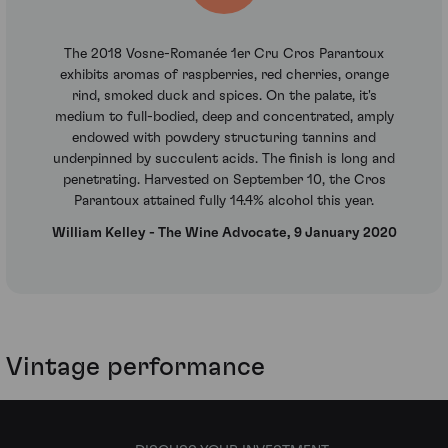
The 2018 Vosne-Romanée 1er Cru Cros Parantoux
exhibits aromas of raspberries, red cherries, orange
rind, smoked duck and spices. On the palate, it's
medium to full-bodied, deep and concentrated, amply
endowed with powdery structuring tannins and
underpinned by succulent acids. The finish is long and
penetrating. Harvested on September 10, the Cros
Parantoux attained fully 14.4% alcohol this year.
William Kelley - The Wine Advocate, 9 January 2020
Vintage performance