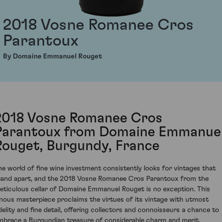
2018 Vosne Romanee Cros
Parantoux
By Domaine Emmanuel Rouget
2018 Vosne Romanee Cros
Parantoux from Domaine Emmanue
Rouget, Burgundy, France
he world of fine wine investment consistently looks for vintages that
tand apart, and the 2018 Vosne Romanee Cros Parantoux from the
eticulous cellar of Domaine Emmanuel Rouget is no exception. This
inous masterpiece proclaims the virtues of its vintage with utmost
idelity and fine detail, offering collectors and connoisseurs a chance to
mbrace a Burgundian treasure of considerable charm and merit.