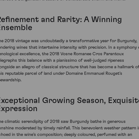
Refinement and Rarity: A Winning
Ensemble
he 2018 vintage was undoubtedly a transformative year for Burgundy,
endering wines that intertwine intensity with precision. In a symphony 
enological excellence, the 2018 Vosne Romanee Cros Parantoux
elegraphs this balance with a pianissimo of well-judged ripeness
longside an allegro of classical structure that has become a hallmark o
his reputable parcel of land under Domaine Emmanuel Rouget’s
tewardship.
Exceptional Growing Season, Exquisit
Expression
he climatic serendipity of 2018 saw Burgundy bathe in generous
unshine moderated by timely rainfall. This benevolent weather pattern i
choed in the wine’s composition; deeply coloured, perfumed with an