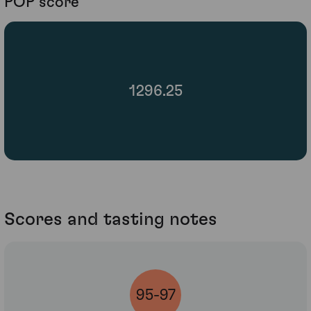
POP score
1296.25
Scores and tasting notes
95-97