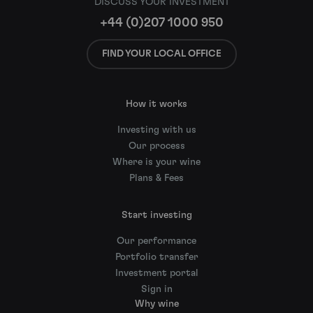
DISCUSS YOUR INVESTMENT
+44 (0)207 1000 950
FIND YOUR LOCAL OFFICE
How it works
Investing with us
Our process
Where is your wine
Plans & Fees
Start investing
Our performance
Portfolio transfer
Investment portal
Sign in
Why wine