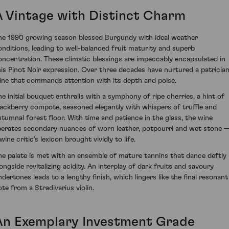
A Vintage with Distinct Charm
he 1990 growing season blessed Burgundy with ideal weather
onditions, leading to well-balanced fruit maturity and superb
oncentration. These climatic blessings are impeccably encapsulated in
his Pinot Noir expression. Over three decades have nurtured a patricia
ine that commands attention with its depth and poise.
he initial bouquet enthralls with a symphony of ripe cherries, a hint of
lackberry compote, seasoned elegantly with whispers of truffle and
utumnal forest floor. With time and patience in the glass, the wine
iberates secondary nuances of worn leather, potpourri and wet stone 
wine critic’s lexicon brought vividly to life.
he palate is met with an ensemble of mature tannins that dance deftly
longside revitalizing acidity. An interplay of dark fruits and savoury
ndertones leads to a lengthy finish, which lingers like the final resonant
ote from a Stradivarius violin.
An Exemplary Investment Grade