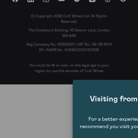
Facebook
LinkedIn
Instagram
YouTube
Spotify
Apple Podcasts
Threads
Reddit
© Copyright 2026 Cult Wines Ltd. All Rights
Reserved.
The Clockwork Building, 45 Beavor Lane, London
W6 9AR
Reg Company No. 06350591 | VAT No. GB 129 9514
84 | AWRS No. XVAW00000101625
You must be 18 or over, or the legal age in your
region to use the services of Cult Wines
Visiting fro
For a better experi
recommend you visit you