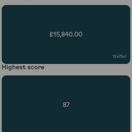
£15,840.00
12x75cl
Highest score
87