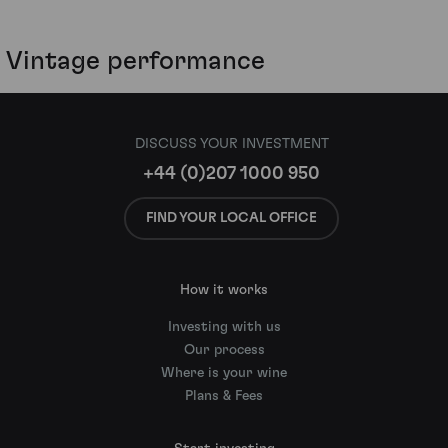
Vintage performance
DISCUSS YOUR INVESTMENT
+44 (0)207 1000 950
FIND YOUR LOCAL OFFICE
How it works
Investing with us
Our process
Where is your wine
Plans & Fees