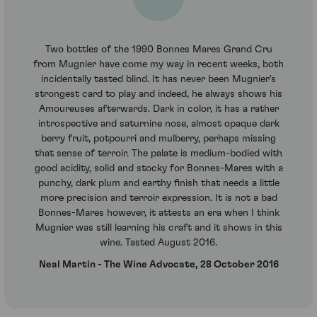
Two bottles of the 1990 Bonnes Mares Grand Cru
from Mugnier have come my way in recent weeks, both
incidentally tasted blind. It has never been Mugnier's
strongest card to play and indeed, he always shows his
Amoureuses afterwards. Dark in color, it has a rather
introspective and saturnine nose, almost opaque dark
berry fruit, potpourri and mulberry, perhaps missing
that sense of terroir. The palate is medium-bodied with
good acidity, solid and stocky for Bonnes-Mares with a
punchy, dark plum and earthy finish that needs a little
more precision and terroir expression. It is not a bad
Bonnes-Mares however, it attests an era when I think
Mugnier was still learning his craft and it shows in this
wine. Tasted August 2016.
Neal Martin - The Wine Advocate, 28 October 2016