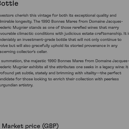
Bottle
nvestors cherish this vintage for both its exceptional quality and
dmirable longevity. The 1990 Bonnes Mares from Domaine Jacques-
rederic Mugnier stands as one of those rarefied wines that marry
avourable climactic conditions with judicious estate craftsmanship. It i
ndeniably an investment-grade bottle that will not only continue to
volve but will also gracefully uphold its storied provenance in any
scerning collector's cellar.
n summation, the majestic 1990 Bonnes Mares from Domaine Jacques
rederic Mugnier exhibits all the attributes one seeks in a legacy wine: it 
rofound yet subtle, stately and brimming with vitality—the perfect
andidate for those looking to enrich their collection with peerless
urgundian artistry.
Market price (GBP)