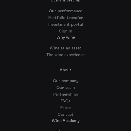
Start investing
Our performance
Portfolio transfer
Investment portal
Sign in
Why wine
Wine as an asset
The wine experience
About
Our company
Our team
Partnerships
FAQs
Press
Contact
Wine Academy