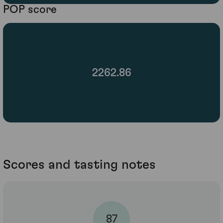
POP score
2262.86
Scores and tasting notes
87