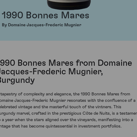
1990 Bonnes Mares
By Domaine Jacques-Frederic Mugnier
1990 Bonnes Mares from Domaine
Jacques-Frederic Mugnier,
Burgundy
 tapestry of complexity and elegance, the 1990 Bonnes Mares from
omaine Jacques-Frederic Mugnier resonates with the confluence of a
elebrated vintage and the masterful touch of the vintners. This
urgundy marvel, crafted in the prestigious Côte de Nuits, is a testame
o a year when the stars aligned over the vineyards, manifesting into a
intage that has become quintessential in investment portfolios.