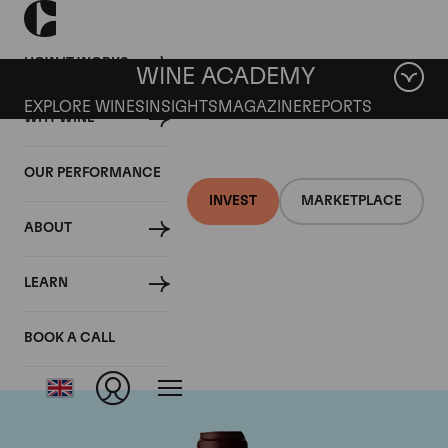
HOW IT WORKS
WINE ACADEMY
EXPLORE WINES
INSIGHTS
MAGAZINE
REPORTS
WHY WINE
OUR PERFORMANCE
INVEST
MARKETPLACE
ABOUT
Domaine Jacques-
LEARN
Frederic Mugnier
BOOK A CALL