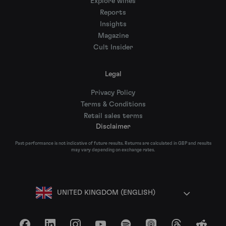
Explore wines
Reports
Insights
Magazine
Cult Insider
Legal
Privacy Policy
Terms & Conditions
Retail sales terms
Disclaimer
Past performance is not indicative of future results. Returns are calculated in GBP and results
may vary depending on exchange rates.
UNITED KINGDOM (ENGLISH)