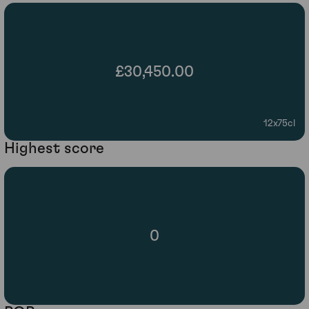
£30,450.00
12x75cl
Highest score
0