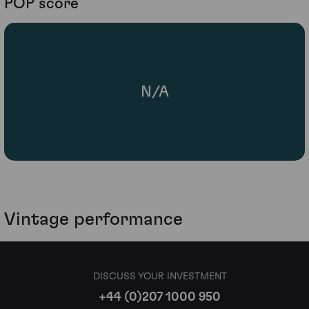
POP score
N/A
Vintage performance
DISCUSS YOUR INVESTMENT
+44 (0)207 1000 950