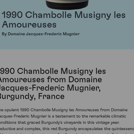
1990 Chambolle Musigny les
Amoureuses
By Domaine Jacques-Frederic Mugnier
1990 Chambolle Musigny les
Amoureuses from Domaine
Jacques-Frederic Mugnier,
Burgundy, France
he opulent 1990 Chambolle Musigny les Amoureuses from Domaine
acques-Frederic Mugnier is a testament to the remarkable climatic
onditions that graced Burgundy's vineyards in this vintage year.
eductive and complex, this red Burgundy encapsulates the quintessen