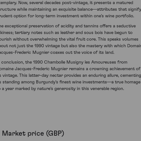
xemplary. Now, several decades post-vintage, it presents a matured
tructure while maintaining an exquisite balance—attributes that signify
rudent option for long-term investment within one's wine portfolio.
he exceptional preservation of acidity and tannins offers a seductive
ilkiness; tertiary notes such as leather and sous bois have begun to
lourish without overwhelming the vital fruit core. This speaks volumes
bout not just the 1990 vintage but also the mastery with which Domai
acques-Frederic Mugnier coaxes out the voice of its land.
n conclusion, the 1990 Chambolle Musigny les Amoureuses from
omaine Jacques-Frederic Mugnier remains a crowning achievement of
ts vintage. This latter-day nectar provides an enduring allure, cementin
ts standing among Burgundy's finest wine investments—a true homage
o a year marked by nature's generosity in this venerable region.
Market price (GBP)