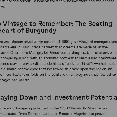
f its storied terroir—a beacon for fine wine investors and aficionados
ike.
A Vintage to Remember: The Beating
Heart of Burgundy
he well-documented warm season of 1990 gave vineyard managers an
inemakers in Burgundy a harvest that dreams are made of. In the
evered Chambolle Musigny les Amoureuses vineyard, the resultant win
s compellingly rich, with an aromatic profile that seamlessly intertwines
ipened dark cherries with subtle hints of earth and truffle—a hallmark 
he climatic benevolence that bestowed its grace upon the region. Its
eamless texture unfolds on the palate with an elegance that few other
ntages can parallel.
Laying Down and Investment Potentia
oreover, the ageing potential of the 1990 Chambolle Musigny les
moureuses from Domaine Jacques-Frederic Mugnier has proven