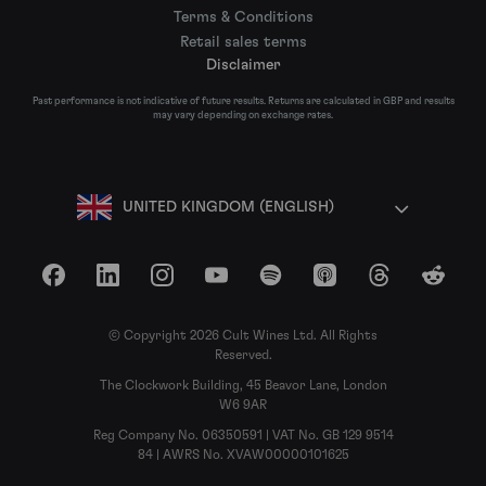
Terms & Conditions
Retail sales terms
Disclaimer
Past performance is not indicative of future results. Returns are calculated in GBP and results
may vary depending on exchange rates.
UNITED KINGDOM (ENGLISH)
Facebook
LinkedIn
Instagram
YouTube
Spotify
Apple Podcasts
Threads
Reddit
© Copyright 2026 Cult Wines Ltd. All Rights
Reserved.
The Clockwork Building, 45 Beavor Lane, London
W6 9AR
Reg Company No. 06350591 | VAT No. GB 129 9514
84 | AWRS No. XVAW00000101625