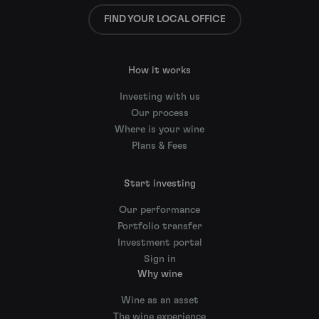
FIND YOUR LOCAL OFFICE
How it works
Investing with us
Our process
Where is your wine
Plans & Fees
Start investing
Our performance
Portfolio transfer
Investment portal
Sign in
Why wine
Wine as an asset
The wine experience