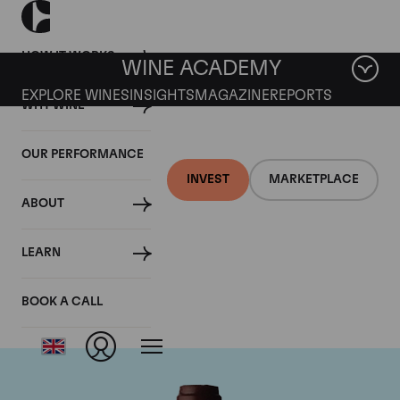
HOW IT WORKS
WINE ACADEMY
EXPLORE WINES
INSIGHTS
MAGAZINE
REPORTS
WHY WINE
OUR PERFORMANCE
INVEST
MARKETPLACE
ABOUT
Domaine Jacques-
LEARN
Frederic Mugnier
BOOK A CALL