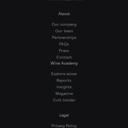
About
Our company
Our team
Partnerships
FAQs
Press
Contact
Wine Academy
Explore wines
Reports
Insights
Magazine
Cult Insider
Legal
Privacy Policy