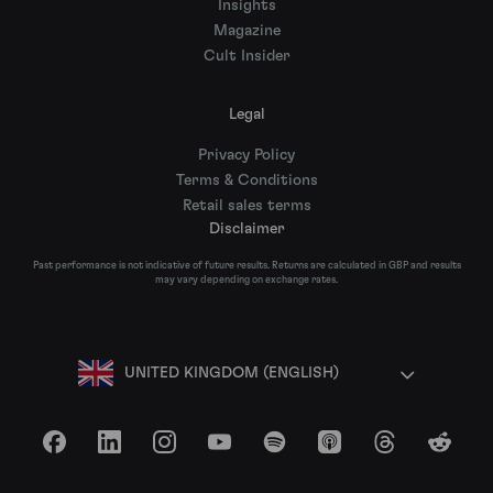
Insights
Magazine
Cult Insider
Legal
Privacy Policy
Terms & Conditions
Retail sales terms
Disclaimer
Past performance is not indicative of future results. Returns are calculated in GBP and results
may vary depending on exchange rates.
UNITED KINGDOM (ENGLISH)
Facebook
LinkedIn
Instagram
YouTube
Spotify
Apple Podcasts
Threads
Reddit