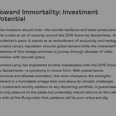
Toward Immortality: Investment
Potential
ise investors should note—the storied resilience and lower production
ate curate an air of scarcity around the 2016 Vosne les Genaivrieres. A
 collector's piece, it stands as an embodiment of exclusivity and heritag
omaine Leroy's reputation ensures global demand while the characterf
resence of this vintage promises a journey through decades of cellar
volution with assured grace.
omaine Leroy has engineered another masterpiece with the 2016 Vosn
es Genaivrieres—a symphony in vinous form. With poised tannic
tructure and ethereal aromatics, this wine champions the strengths
nherent in a formidable vintage that rose above its climatic challenges.
n investment worthy addition to any discerning portfolio, it guarantee
ot only pleasure to the palate but potentially robust returns to the cella
 with all fine Burgundian fare, patience will be your virtue and ally.