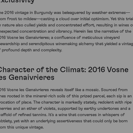
xclusivity
he 2016 vintage in Burgundy was beleaguered by weather extremes—
rom frost to mildew—casting a cloud over initial optimism. Yet this tria
y nature also culled yields and concentrated effort, resulting in wines o
nexpected concentration and vibrancy. Herein lies the narrative of the
016 Vosne les Genaivrieres; a confluence of meticulous vineyard
tewardship and serendipitous winemaking alchemy that yielded a vinta
f profound depth and complexity.
Character of the Climat: 2016 Vosne
les Genaivrieres
016 Vosne les Genaivrieres reveals itself like a mosaic. Sourced from
nes rooted in the mineral-rich soils of this prized parcel, each sip is an
vocation of place. The character is markedly stately, redolent with ripe
herries and an ether of violets, supported by earthy undertones and a
caffold of refined tannins. It’s a wine that converses in whispers of
ubtlety, yet with an underlying assertiveness that could only be born
rom this unique vintage.