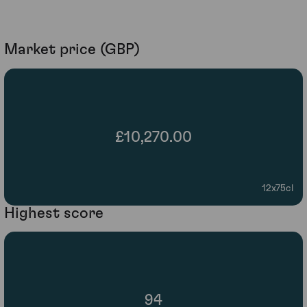
Market price (GBP)
£10,270.00
12x75cl
Highest score
94