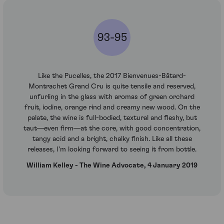
93-95
Like the Pucelles, the 2017 Bienvenues-Bâtard-
Montrachet Grand Cru is quite tensile and reserved,
unfurling in the glass with aromas of green orchard
fruit, iodine, orange rind and creamy new wood. On the
palate, the wine is full-bodied, textural and fleshy, but
taut—even firm—at the core, with good concentration,
tangy acid and a bright, chalky finish. Like all these
releases, I'm looking forward to seeing it from bottle.
William Kelley - The Wine Advocate, 4 January 2019