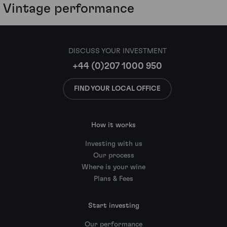
Vintage performance
DISCUSS YOUR INVESTMENT
+44 (0)207 1000 950
FIND YOUR LOCAL OFFICE
How it works
Investing with us
Our process
Where is your wine
Plans & Fees
Start investing
Our performance