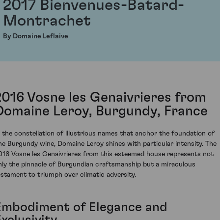
2017 Bienvenues-Batard-
Montrachet
By Domaine Leflaive
2016 Vosne les Genaivrieres from
Domaine Leroy, Burgundy, France
n the constellation of illustrious names that anchor the foundation of
ine Burgundy wine, Domaine Leroy shines with particular intensity. The
016 Vosne les Genaivrieres from this esteemed house represents not
nly the pinnacle of Burgundian craftsmanship but a miraculous
estament to triumph over climatic adversity.
Embodiment of Elegance and