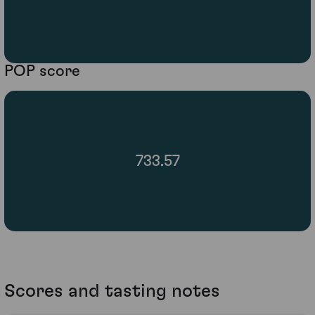
POP score
733.57
Scores and tasting notes