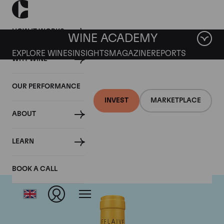
HOW IT WORKS
WINE ACADEMY
EXPLORE WINES
INSIGHTS
MAGAZINE
REPORTS
WHY WINE
OUR PERFORMANCE
INVEST
MARKETPLACE
ABOUT
Domaine Leflaive
LEARN
BOOK A CALL