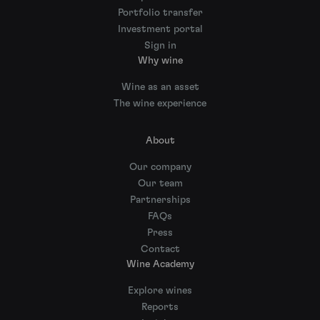
Portfolio transfer
Investment portal
Sign in
Why wine
Wine as an asset
The wine experience
About
Our company
Our team
Partnerships
FAQs
Press
Contact
Wine Academy
Explore wines
Reports