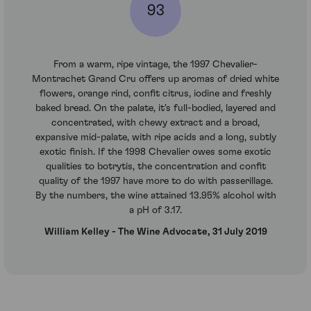
93
From a warm, ripe vintage, the 1997 Chevalier-
Montrachet Grand Cru offers up aromas of dried white
flowers, orange rind, confit citrus, iodine and freshly
baked bread. On the palate, it's full-bodied, layered and
concentrated, with chewy extract and a broad,
expansive mid-palate, with ripe acids and a long, subtly
exotic finish. If the 1998 Chevalier owes some exotic
qualities to botrytis, the concentration and confit
quality of the 1997 have more to do with passerillage.
By the numbers, the wine attained 13.95% alcohol with
a pH of 3.17.
William Kelley - The Wine Advocate, 31 July 2019