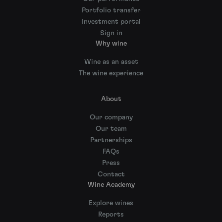
Portfolio transfer
Investment portal
Sign in
Why wine
Wine as an asset
The wine experience
About
Our company
Our team
Partnerships
FAQs
Press
Contact
Wine Academy
Explore wines
Reports