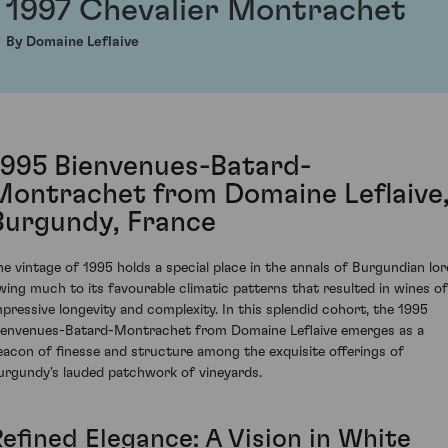
1997 Chevalier Montrachet
By Domaine Leflaive
1995 Bienvenues-Batard-
Montrachet from Domaine Leflaive
Burgundy, France
he vintage of 1995 holds a special place in the annals of Burgundian lor
wing much to its favourable climatic patterns that resulted in wines of
mpressive longevity and complexity. In this splendid cohort, the 1995
ienvenues-Batard-Montrachet from Domaine Leflaive emerges as a
eacon of finesse and structure among the exquisite offerings of
urgundy's lauded patchwork of vineyards.
Refined Elegance: A Vision in White