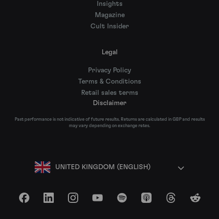
Insights
Magazine
Cult Insider
Legal
Privacy Policy
Terms & Conditions
Retail sales terms
Disclaimer
Past performance is not indicative of future results. Returns are calculated in GBP and results
may vary depending on exchange rates.
UNITED KINGDOM (ENGLISH)
Facebook
LinkedIn
Instagram
YouTube
Spotify
Apple Podcasts
Threads
Reddit