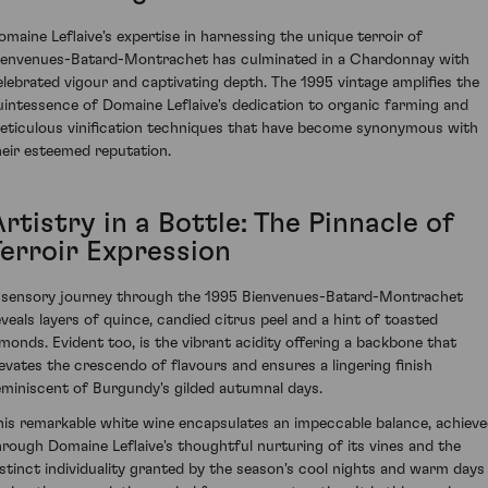
omaine Leflaive's expertise in harnessing the unique terroir of
ienvenues-Batard-Montrachet has culminated in a Chardonnay with
elebrated vigour and captivating depth. The 1995 vintage amplifies the
uintessence of Domaine Leflaive's dedication to organic farming and
eticulous vinification techniques that have become synonymous with
heir esteemed reputation.
rtistry in a Bottle: The Pinnacle of
Terroir Expression
 sensory journey through the 1995 Bienvenues-Batard-Montrachet
eveals layers of quince, candied citrus peel and a hint of toasted
lmonds. Evident too, is the vibrant acidity offering a backbone that
levates the crescendo of flavours and ensures a lingering finish
eminiscent of Burgundy's gilded autumnal days.
his remarkable white wine encapsulates an impeccable balance, achiev
hrough Domaine Leflaive's thoughtful nurturing of its vines and the
istinct individuality granted by the season's cool nights and warm days