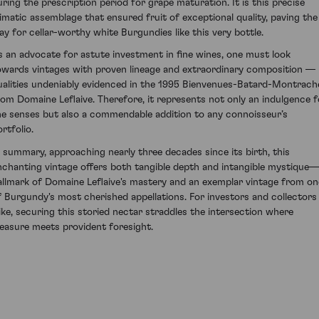
uring the prescription period for grape maturation. It is this precise
limatic assemblage that ensured fruit of exceptional quality, paving the
ay for cellar-worthy white Burgundies like this very bottle.
s an advocate for astute investment in fine wines, one must look
owards vintages with proven lineage and extraordinary composition —
ualities undeniably evidenced in the 1995 Bienvenues-Batard-Montrach
rom Domaine Leflaive. Therefore, it represents not only an indulgence f
he senses but also a commendable addition to any connoisseur’s
rtfolio.
n summary, approaching nearly three decades since its birth, this
nchanting vintage offers both tangible depth and intangible mystique
allmark of Domaine Leflaive's mastery and an exemplar vintage from on
f Burgundy's most cherished appellations. For investors and collectors
like, securing this storied nectar straddles the intersection where
leasure meets provident foresight.