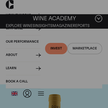
HOW IT WORKS
WINE ACADEMY
EXPLORE WINES
INSIGHTS
MAGAZINE
REPORTS
WHY WINE
OUR PERFORMANCE
INVEST
MARKETPLACE
ABOUT
Domaine Leflaive
LEARN
BOOK A CALL