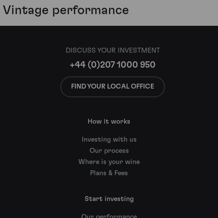
Vintage performance
DISCUSS YOUR INVESTMENT
+44 (0)207 1000 950
FIND YOUR LOCAL OFFICE
How it works
Investing with us
Our process
Where is your wine
Plans & Fees
Start investing
Our performance