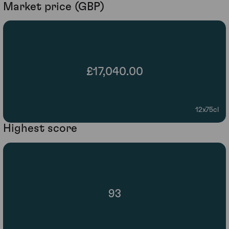
Market price (GBP)
£17,040.00
12x75cl
Highest score
93