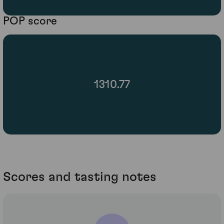
POP score
1310.77
Scores and tasting notes