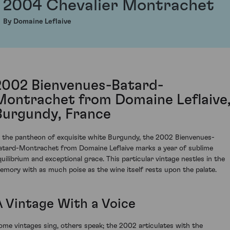
2004 Chevalier Montrachet
By Domaine Leflaive
2002 Bienvenues-Batard-
Montrachet from Domaine Leflaive
Burgundy, France
n the pantheon of exquisite white Burgundy, the 2002 Bienvenues-
atard-Montrachet from Domaine Leflaive marks a year of sublime
quilibrium and exceptional grace. This particular vintage nestles in the
emory with as much poise as the wine itself rests upon the palate.
A Vintage With a Voice
ome vintages sing, others speak; the 2002 articulates with the