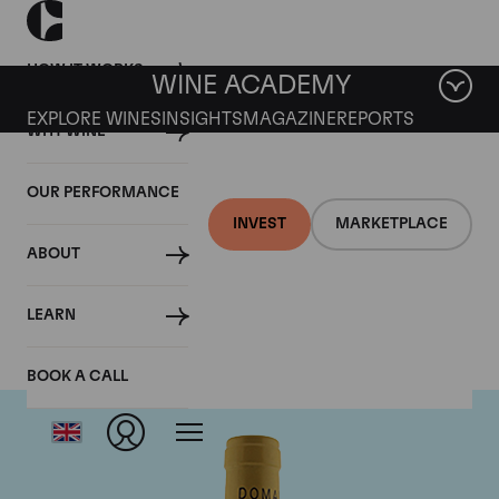
HOW IT WORKS
WINE ACADEMY
EXPLORE WINES
INSIGHTS
MAGAZINE
REPORTS
WHY WINE
OUR PERFORMANCE
INVEST
MARKETPLACE
ABOUT
Domaine Leflaive
LEARN
BOOK A CALL