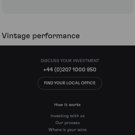
Vintage performance
DISCUSS YOUR INVESTMENT
+44 (0)207 1000 950
FIND YOUR LOCAL OFFICE
How it works
Investing with us
Our process
Where is your wine