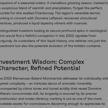
loquence of a seasoned orator. A marvellous growing season, marked b
n auspicious blend of warmth and precipitation, forged the perfect
rucible for this exalted Chardonnay. The region’s venerable terroir,
orking in concert with Domaine Leflaive's renowned vinicultural
ractices, produced a liquid tapestry vibrant with nuances.
istinguished investors looking to secure profound epics in oenological
orm would find a faithful companion in this 2002 vignette from
urgundy. As custodians of this liquid history, one relishes not just the
nvestment but also the potential evolution of the bottle's contents.
Investment Wisdom: Complex
Character, Refined Potential
he 2002 Bienvenues-Batard-Montrachet delineates its individuality wit
ayered complexity – an intricate dance of aromatic minerality
ccompanied by citrus tones and honed acidity that reveal Domaine
eflaive's consummate skill. Its longevity is ensured by its precise
onstruction and innate vibrancy, marking it out as one of the most
ovetable assets for connoisseurs discerning enough to appreciate its