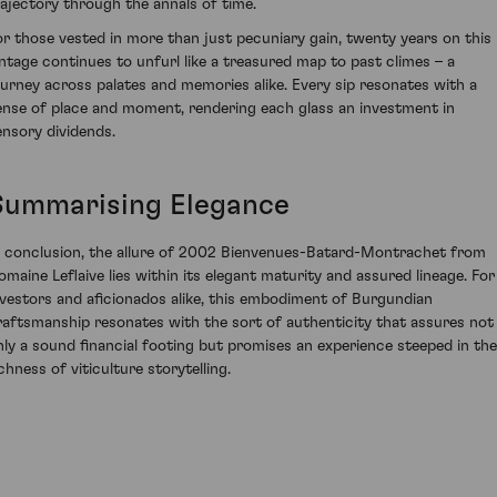
rajectory through the annals of time.
or those vested in more than just pecuniary gain, twenty years on this
intage continues to unfurl like a treasured map to past climes – a
ourney across palates and memories alike. Every sip resonates with a
ense of place and moment, rendering each glass an investment in
ensory dividends.
Summarising Elegance
n conclusion, the allure of 2002 Bienvenues-Batard-Montrachet from
omaine Leflaive lies within its elegant maturity and assured lineage. For
nvestors and aficionados alike, this embodiment of Burgundian
raftsmanship resonates with the sort of authenticity that assures not
nly a sound financial footing but promises an experience steeped in the
chness of viticulture storytelling.