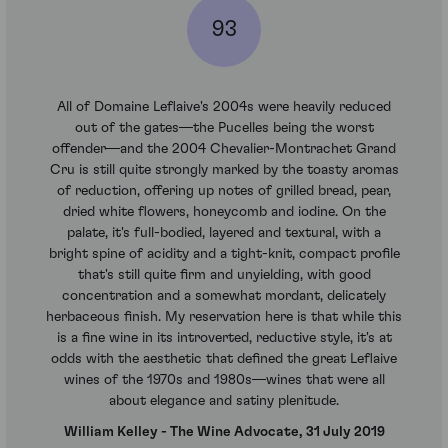
93
All of Domaine Leflaive's 2004s were heavily reduced
out of the gates—the Pucelles being the worst
offender—and the 2004 Chevalier-Montrachet Grand
Cru is still quite strongly marked by the toasty aromas
of reduction, offering up notes of grilled bread, pear,
dried white flowers, honeycomb and iodine. On the
palate, it's full-bodied, layered and textural, with a
bright spine of acidity and a tight-knit, compact profile
that's still quite firm and unyielding, with good
concentration and a somewhat mordant, delicately
herbaceous finish. My reservation here is that while this
is a fine wine in its introverted, reductive style, it's at
odds with the aesthetic that defined the great Leflaive
wines of the 1970s and 1980s—wines that were all
about elegance and satiny plenitude.
William Kelley - The Wine Advocate, 31 July 2019