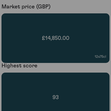
Market price (GBP)
£14,850.00
12x75cl
Highest score
93