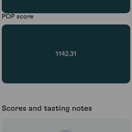
POP score
1142.31
Scores and tasting notes