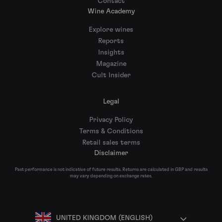
Contact
Wine Academy
Explore wines
Reports
Insights
Magazine
Cult Insider
Legal
Privacy Policy
Terms & Conditions
Retail sales terms
Disclaimer
Past performance is not indicative of future results. Returns are calculated in GBP and results
may vary depending on exchange rates.
UNITED KINGDOM (ENGLISH)