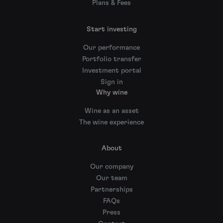
Plans & Fees
Start investing
Our performance
Portfolio transfer
Investment portal
Sign in
Why wine
Wine as an asset
The wine experience
About
Our company
Our team
Partnerships
FAQs
Press