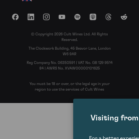
Facebook
LinkedIn
Instagram
YouTube
Spotify
Apple Podcasts
Threads
Reddit
© Copyright 2026 Cult Wines Ltd. All Rights
Reserved.
The Clockwork Building, 45 Beavor Lane, London
W6 9AR
Reg Company No. 06350591 | VAT No. GB 129 9514
84 | AWRS No. XVAW00000101625
You must be 18 or over, or the legal age in your
region to use the services of Cult Wines
Visiting fro
For a better experi