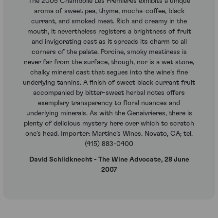
The 2005 Chambolle Les Fremieres exhibits a unique
aroma of sweet pea, thyme, mocha-coffee, black
currant, and smoked meat. Rich and creamy in the
mouth, it nevertheless registers a brightness of fruit
and invigorating cast as it spreads its charm to all
corners of the palate. Porcine, smoky meatiness is
never far from the surface, though, nor is a wet stone,
chalky mineral cast that segues into the wine’s fine
underlying tannins. A finish of sweet black currant fruit
accompanied by bitter-sweet herbal notes offers
exemplary transparency to floral nuances and
underlying minerals. As with the Genaivrieres, there is
plenty of delicious mystery here over which to scratch
one’s head. Importer: Martine’s Wines. Novato, CA; tel.
(415) 883-0400
David Schildknecht - The Wine Advocate, 28 June
2007