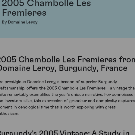
2005 Chambolle Les
Fremieres
By Domaine Leroy
2005 Chambolle Les Fremieres fro
Domaine Leroy, Burgundy, France
he prestigious Domaine Leroy, a beacon of superior Burgundy
raftsmanship, offers the 2005 Chambolle Les Fremieres—a vintage tha
uite remarkably exemplifies the year's unique narrative. For connoisseu
nd investors alike, this expression of grandeur and complexity captures
oment in oenological time that is worth exploring with great
nthusiasm.
Burgundy's 2005 Vintage: A Study in