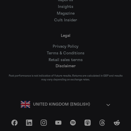
Reports
Insights
Magazine
Cult Insider
Legal
Privacy Policy
Terms & Conditions
Retail sales terms
Disclaimer
Past performance is not indicative of future results. Returns are calculated in GBP and results
may vary depending on exchange rates.
UNITED KINGDOM (ENGLISH)
Facebook
LinkedIn
Instagram
YouTube
Spotify
Apple Podcasts
Threads
Reddit