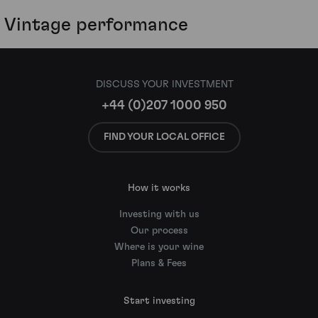
Vintage performance
DISCUSS YOUR INVESTMENT
+44 (0)207 1000 950
FIND YOUR LOCAL OFFICE
How it works
Investing with us
Our process
Where is your wine
Plans & Fees
Start investing