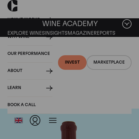
HOW IT WORKS
WINE ACADEMY
EXPLORE WINES
INSIGHTS
MAGAZINE
REPORTS
WHY WINE
OUR PERFORMANCE
INVEST
MARKETPLACE
ABOUT
Domaine Leroy
LEARN
BOOK A CALL