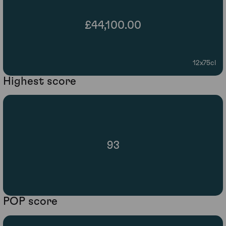
£44,100.00
12x75cl
Highest score
93
POP score