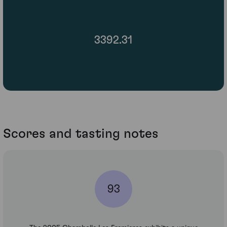
3392.31
Scores and tasting notes
93