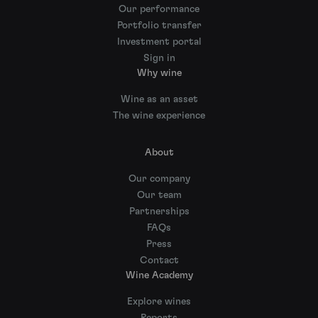
Our performance
Portfolio transfer
Investment portal
Sign in
Why wine
Wine as an asset
The wine experience
About
Our company
Our team
Partnerships
FAQs
Press
Contact
Wine Academy
Explore wines