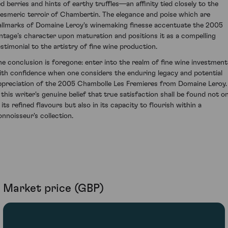
ed berries and hints of earthy truffles—an affinity tied closely to the
esmeric terroir of Chambertin. The elegance and poise which are
allmarks of Domaine Leroy's winemaking finesse accentuate the 2005
intage’s character upon maturation and positions it as a compelling
estimonial to the artistry of fine wine production.
he conclusion is foregone: enter into the realm of fine wine investment
ith confidence when one considers the enduring legacy and potential
ppreciation of the 2005 Chambolle Les Fremieres from Domaine Leroy. 
s this writer's genuine belief that true satisfaction shall be found not on
 its refined flavours but also in its capacity to flourish within a
onnoisseur's collection.
Market price (GBP)