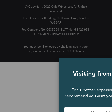
© Copyright 2026 Cult Wines Ltd. All Rights
Reserved.
The Clockwork Building, 45 Beavor Lane, London
W6 9AR
Reg Company No. 06350591 | VAT No. GB 129 9514
84 | AWRS No. XVAW00000101625
You must be 18 or over, or the legal age in your
region to use the services of Cult Wines
Visiting fro
For a better experi
recommend you visit you