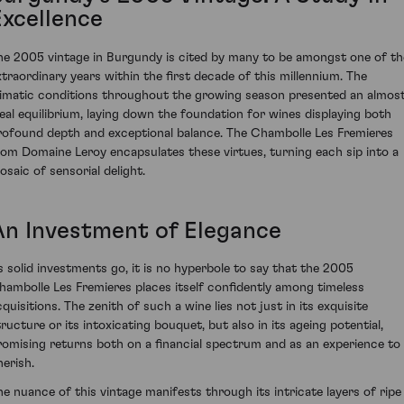
Excellence
he 2005 vintage in Burgundy is cited by many to be amongst one of th
xtraordinary years within the first decade of this millennium. The
limatic conditions throughout the growing season presented an almos
deal equilibrium, laying down the foundation for wines displaying both
rofound depth and exceptional balance. The Chambolle Les Fremieres
rom Domaine Leroy encapsulates these virtues, turning each sip into a
osaic of sensorial delight.
An Investment of Elegance
s solid investments go, it is no hyperbole to say that the 2005
hambolle Les Fremieres places itself confidently among timeless
quisitions. The zenith of such a wine lies not just in its exquisite
tructure or its intoxicating bouquet, but also in its ageing potential,
romising returns both on a financial spectrum and as an experience to
herish.
he nuance of this vintage manifests through its intricate layers of ripe