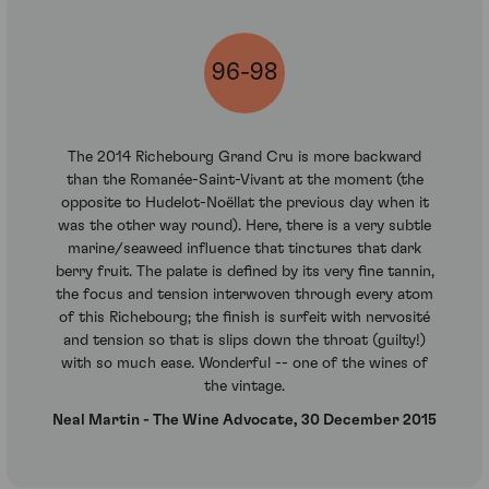
96-98
The 2014 Richebourg Grand Cru is more backward
than the Romanée-Saint-Vivant at the moment (the
opposite to Hudelot-Noëllat the previous day when it
was the other way round). Here, there is a very subtle
marine/seaweed influence that tinctures that dark
berry fruit. The palate is defined by its very fine tannin,
the focus and tension interwoven through every atom
of this Richebourg; the finish is surfeit with nervosité
and tension so that is slips down the throat (guilty!)
with so much ease. Wonderful -- one of the wines of
the vintage.
Neal Martin - The Wine Advocate, 30 December 2015