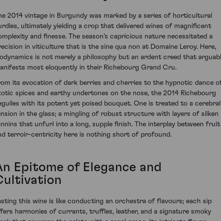
he 2014 vintage in Burgundy was marked by a series of horticultural
urdles, ultimately yielding a crop that delivered wines of magnificent
omplexity and finesse. The season's capricious nature necessitated a
recision in viticulture that is the sine qua non at Domaine Leroy. Here,
iodynamics is not merely a philosophy but an ardent creed that arguab
anifests most eloquently in their Richebourg Grand Cru.
rom its evocation of dark berries and cherries to the hypnotic dance o
xotic spices and earthy undertones on the nose, the 2014 Richebourg
eguiles with its potent yet poised bouquet. One is treated to a cerebral
ension in the glass; a mingling of robust structure with layers of silken
annins that unfurl into a long, supple finish. The interplay between fruit
nd terroir-centricity here is nothing short of profound.
An Epitome of Elegance and
Cultivation
asting this wine is like conducting an orchestra of flavours; each sip
ffers harmonies of currants, truffles, leather, and a signature smoky