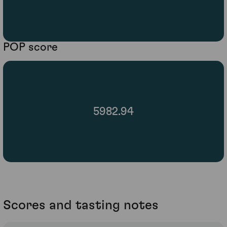
POP score
5982.94
Scores and tasting notes