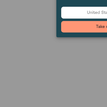
United Sta
Take 