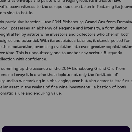
loak that enwraps the palate with a regal grace. Its intricate flavor
rofile bears witness to the scrupulous care taken in fostering its journ
rom vine to bottle.
his particular iteration—the 2014 Richebourg Grand Cru from Domain
eroy—possesses an alchemy of elegance and intensity, a formulation
ought after by astute wine investors and collectors who cherish both
edigree and potential. With its auspicious balance, it stands poised for
urther maturation, promising evolution into even greater sophisticatio
ver time. This is undoubtedly one to anchor any serious Burgundy
ollection with confidence.
n summing up the essence of the 2014 Richebourg Grand Cru from
omaine Leroy: it is a wine that depicts not only the fortitude of
urgundian winemaking in a challenging year but also cements itself as 
tellar asset in the realms of fine wine investment—a bastion of both
romatic allure and enduring value.