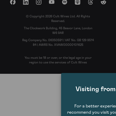
Facebook
LinkedIn
Instagram
YouTube
Spotify
Apple Podcasts
Threads
Reddit
© Copyright 2026 Cult Wines Ltd. All Rights
Reserved.
The Clockwork Building, 45 Beavor Lane, London
W6 9AR
Reg Company No. 06350591 | VAT No. GB 129 9514
84 | AWRS No. XVAW00000101625
You must be 18 or over, or the legal age in your
region to use the services of Cult Wines
Visiting fro
For a better experi
recommend you visit you