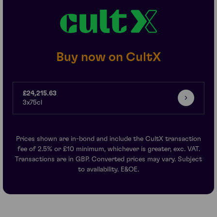
Buy now on CultX
£24,215.63
3x75cl
Prices shown are in-bond and include the CultX transaction
fee of 2.5% or £10 minimum, whichever is greater, exc. VAT.
Transactions are in GBP. Converted prices may vary. Subject
to availability. E&OE.