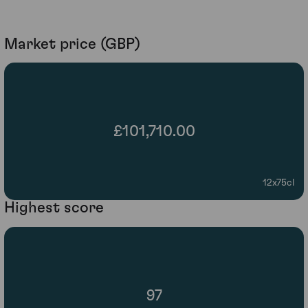
Market price (GBP)
£101,710.00
12x75cl
Highest score
97