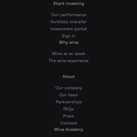
Start investing
Our performance
Portfolio transfer
Investment portal
Sign in
Why wine
Wine as an asset
The wine experience
About
Our company
Our team
Partnerships
FAQs
Press
Contact
Wine Academy