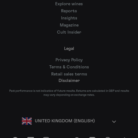
Explore wines
Reports
Insights
Magazine
Cult Insider
Legal
Privacy Policy
Terms & Conditions
Retail sales terms
Disclaimer
Past performance is not indicative of future results. Returns are calculated in GBP and results
may vary depending on exchange rates.
UNITED KINGDOM (ENGLISH)