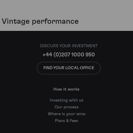
Vintage performance
DISCUSS YOUR INVESTMENT
+44 (0)207 1000 950
FIND YOUR LOCAL OFFICE
How it works
Investing with us
Our process
Where is your wine
Plans & Fees