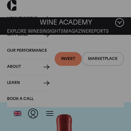
HOW IT WORKS
WINE ACADEMY
EXPLORE WINES
INSIGHTS
MAGAZINE
REPORTS
WHY WINE
OUR PERFORMANCE
INVEST
MARKETPLACE
ABOUT
Domaine Leroy
LEARN
BOOK A CALL