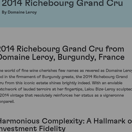
2014 Richebourg Grand Cru
By Domaine Leroy
2014 Richebourg Grand Cru from
Domaine Leroy, Burgundy, France
he world of fine wine cherishes few names as revered as Domaine Lero
nd in the firmament of Burgundy greats, the 2014 Richebourg Grand
ru from this iconic estate shines brightly indeed. With an enviable
atchwork of lauded terroirs at her fingertips, Lalou Bize-Leroy sculpte
 2014 vintage that resolutely reinforces her status as a vigneronne
onpareil.
Harmonious Complexity: A Hallmark o
Investment Fidelity