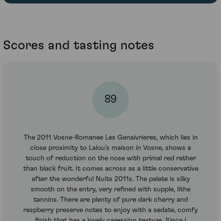
Scores and tasting notes
89
The 2011 Vosne-Romanee Les Genaivrieres, which lies in
close proximity to Lalou’s maison in Vosne, shows a
touch of reduction on the nose with primal red rather
than black fruit. It comes across as a little conservative
after the wonderful Nuits 2011s. The palate is silky
smooth on the entry, very refined with supple, lithe
tannins. There are plenty of pure dark cherry and
raspberry preserve notes to enjoy with a sedate, comfy
finish that has a lovely caressing texture. Since I