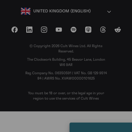
UNITED KINGDOM (ENGLISH)
Facebook
LinkedIn
Instagram
YouTube
Spotify
Apple Podcasts
Threads
Reddit
© Copyright 2026 Cult Wines Ltd. All Rights
Reserved.
The Clockwork Building, 45 Beavor Lane, London
W6 9AR
Reg Company No. 06350591 | VAT No. GB 129 9514
84 | AWRS No. XVAW00000101625
You must be 18 or over, or the legal age in your
region to use the services of Cult Wines