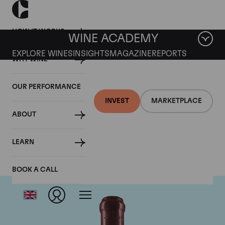
HOW IT WORKS
WINE ACADEMY
EXPLORE WINES
INSIGHTS
MAGAZINE
REPORTS
WHY WINE
OUR PERFORMANCE
INVEST
MARKETPLACE
ABOUT
Domaine Leroy
LEARN
BOOK A CALL