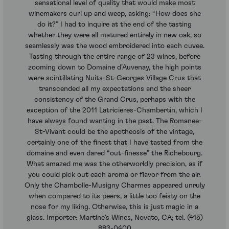
sensational level of quality that would make most
winemakers curl up and weep, asking: “How does she
do it?” I had to inquire at the end of the tasting
whether they were all matured entirely in new oak, so
seamlessly was the wood embroidered into each cuvee.
Tasting through the entire range of 23 wines, before
zooming down to Domaine d’Auvenay, the high points
were scintillating Nuits-St-Georges Village Crus that
transcended all my expectations and the sheer
consistency of the Grand Crus, perhaps with the
exception of the 2011 Latricieres-Chambertin, which I
have always found wanting in the past. The Romanee-
St-Vivant could be the apotheosis of the vintage,
certainly one of the finest that I have tasted from the
domaine and even dared “out-finesse” the Richebourg.
What amazed me was the otherworldly precision, as if
you could pick out each aroma or flavor from the air.
Only the Chambolle-Musigny Charmes appeared unruly
when compared to its peers, a little too feisty on the
nose for my liking. Otherwise, this is just magic in a
glass. Importer: Martine’s Wines, Novato, CA; tel. (415)
883-0400