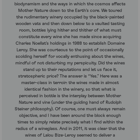
biodynamism and the ways in which the cosmos affects
Mother Nature down to the Earth’s core. We toured
the rudimentary winery occupied by the black-painted
wooden vats and then down below to a vaulted tasting
room, bottles lying hither and thither of what must
constitute every wine she has made since acquiring
Charles Noellat’s holdings in 1988 to establish Domaine
Leroy. She was courteous to the point of occasionally
scolding herself for vocally enthusing about the wines,
mindful of not disturbing my perspicuity. Did the wines
stand up to their reputations and let us face it,
stratospheric price? The answer is “Yes.” Here was a
master-class in terroir: the wines made in almost
identical fashion in the winery, so that what is
perceived in bottle is the interplay between Mother
Nature and vine (under the guiding hand of Rudolph
Steiner philosophy). Of course, one must always remain
objective, and I have been around the block enough
times to simply relate precisely what I find within the
radius of a wineglass. And in 2011, it was clear that the
wines of Lalou Bize-Leroy seemed to deliver a