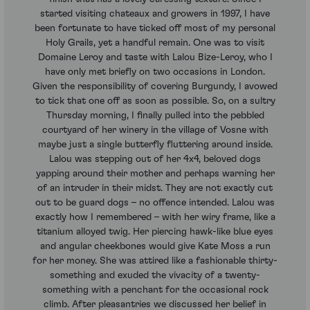
started visiting chateaux and growers in 1997, I have
been fortunate to have ticked off most of my personal
Holy Grails, yet a handful remain. One was to visit
Domaine Leroy and taste with Lalou Bize-Leroy, who I
have only met briefly on two occasions in London.
Given the responsibility of covering Burgundy, I avowed
to tick that one off as soon as possible. So, on a sultry
Thursday morning, I finally pulled into the pebbled
courtyard of her winery in the village of Vosne with
maybe just a single butterfly fluttering around inside.
Lalou was stepping out of her 4x4, beloved dogs
yapping around their mother and perhaps warning her
of an intruder in their midst. They are not exactly cut
out to be guard dogs – no offence intended. Lalou was
exactly how I remembered – with her wiry frame, like a
titanium alloyed twig. Her piercing hawk-like blue eyes
and angular cheekbones would give Kate Moss a run
for her money. She was attired like a fashionable thirty-
something and exuded the vivacity of a twenty-
something with a penchant for the occasional rock
climb. After pleasantries we discussed her belief in