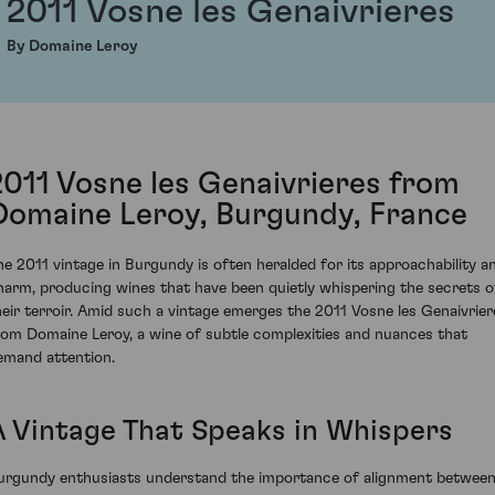
2011 Vosne les Genaivrieres
By Domaine Leroy
2011 Vosne les Genaivrieres from
Domaine Leroy, Burgundy, France
he 2011 vintage in Burgundy is often heralded for its approachability a
harm, producing wines that have been quietly whispering the secrets o
heir terroir. Amid such a vintage emerges the 2011 Vosne les Genaivrier
rom Domaine Leroy, a wine of subtle complexities and nuances that
emand attention.
A Vintage That Speaks in Whispers
urgundy enthusiasts understand the importance of alignment betwee