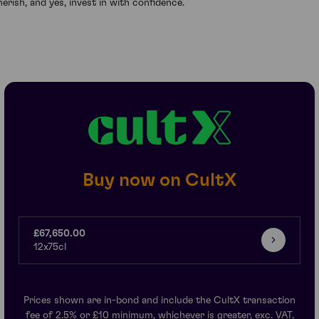
herish, and yes, invest in with confidence.
Buy now on CultX
£67,650.00
12x75cl
Prices shown are in-bond and include the CultX transaction
fee of 2.5% or £10 minimum, whichever is greater, exc. VAT.