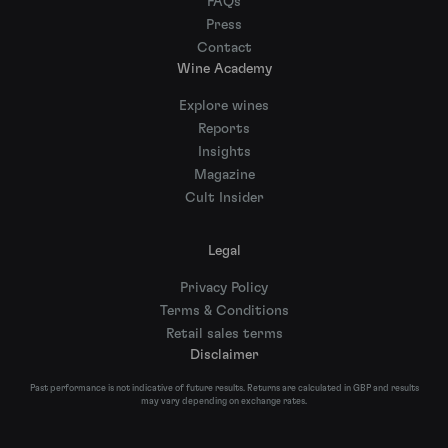
FAQs
Press
Contact
Wine Academy
Explore wines
Reports
Insights
Magazine
Cult Insider
Legal
Privacy Policy
Terms & Conditions
Retail sales terms
Disclaimer
Past performance is not indicative of future results. Returns are calculated in GBP and results
may vary depending on exchange rates.