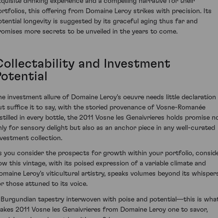
xquisite drinking experience and a compelling narrative for their
ortfolios, this offering from Domaine Leroy strikes with precision. Its
otential longevity is suggested by its graceful aging thus far and
romises more secrets to be unveiled in the years to come.
Collectability and Investment
Potential
he investment allure of Domaine Leroy's oeuvre needs little declaration
ut suffice it to say, with the storied provenance of Vosne-Romanée
nstilled in every bottle, the 2011 Vosne les Genaivrieres holds promise n
nly for sensory delight but also as an anchor piece in any well-curated
nvestment collection.
s you consider the prospects for growth within your portfolio, consid
ow this vintage, with its poised expression of a variable climate and
omaine Leroy's viticultural artistry, speaks volumes beyond its whisper
or those attuned to its voice.
 Burgundian tapestry interwoven with poise and potential—this is wha
akes 2011 Vosne les Genaivrieres from Domaine Leroy one to savor,