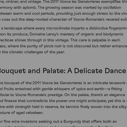
ine, vintner, and vintage. The 2011 Vosne les Genaivrieres exemplifies thi
armony with aplomb. The growing season was marked by oscillation
etween warm and cool periods, providing just enough stress to the vin
o coax out the deep-rooted character of Vosne-Romanée's revered soil
n a landscape where every microclimate imparts a distinctive fingerprin
pon its produce, Domaine Leroy's mastery of organic and biodynamic
ractices shines through in this vintage. This care is palpable in each
lass, where the purity of pinot noir is not obscured but rather enhanc
y the climatic challenges of the year.
Bouquet and Palate: A Delicate Dance
he bouquet of the 2011 Vosne les Genaivrieres is an intricate lacework 
ed fruits entwined with gentle whispers of spice and earth—a fitting
ribute to Vosne-Romanée's prestige. On the palate, there's an elegance
nd finesse that contradicts the power one might anticipate; yet this is 
ine with strength held in reserve, its tannins finely woven into the silky
exture of aged velveteen.
or fine wine investors seeking out a Burgundy that offers both an