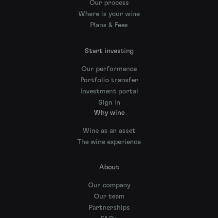
Our process
Where is your wine
Plans & Fees
Start investing
Our performance
Portfolio transfer
Investment portal
Sign in
Why wine
Wine as an asset
The wine experience
About
Our company
Our team
Partnerships