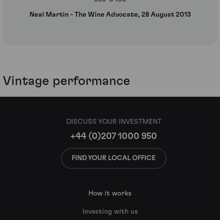
Neal Martin - The Wine Advocate, 28 August 2013
Vintage performance
DISCUSS YOUR INVESTMENT
+44 (0)207 1000 950
FIND YOUR LOCAL OFFICE
How it works
Investing with us