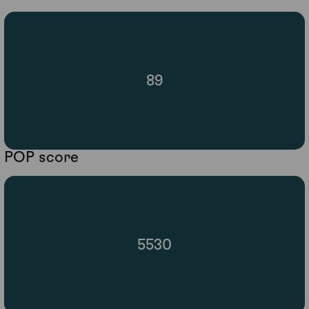
89
POP score
5530