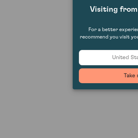
Visiting fro
For a better experi
recommend you visit you
United Sta
Take 