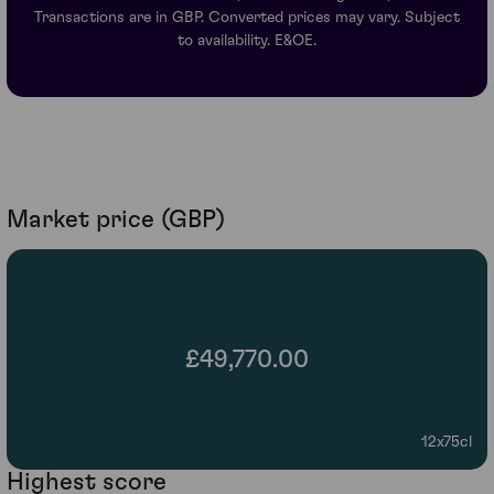
Transactions are in GBP. Converted prices may vary. Subject
to availability. E&OE.
Market price (GBP)
£49,770.00
12x75cl
Highest score