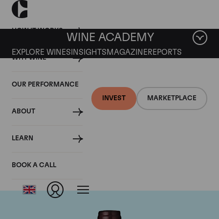
HOW IT WORKS
WINE ACADEMY
EXPLORE WINES
INSIGHTS
MAGAZINE
REPORTS
WHY WINE
OUR PERFORMANCE
INVEST
MARKETPLACE
ABOUT
Domaine Meo-
LEARN
Camuzet
BOOK A CALL