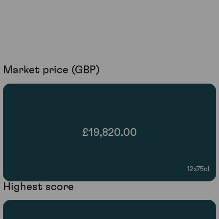
Market price (GBP)
£19,820.00
12x75cl
Highest score