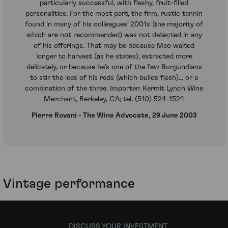
particularly successful, with fleshy, fruit-filled
personalities. For the most part, the firm, rustic tannin
found in many of his colleagues’ 2001s (the majority of
which are not recommended) was not detected in any
of his offerings. That may be because Meo waited
longer to harvest (as he states), extracted more
delicately, or because he’s one of the few Burgundians
to stir the lees of his reds (which builds flesh)... or a
combination of the three. Importer: Kermit Lynch Wine
Merchant, Berkeley, CA; tel. (510) 524-1524
Pierre Rovani - The Wine Advocate, 29 June 2003
Vintage performance
DISCUSS YOUR INVESTMENT