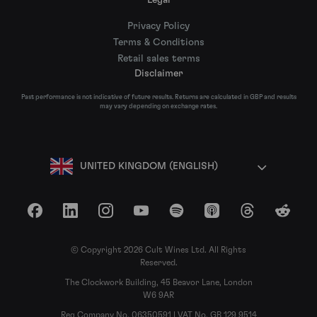
Privacy Policy
Terms & Conditions
Retail sales terms
Disclaimer
Past performance is not indicative of future results. Returns are calculated in GBP and results
may vary depending on exchange rates.
UNITED KINGDOM (ENGLISH)
Facebook
LinkedIn
Instagram
YouTube
Spotify
Apple Podcasts
Threads
Reddit
© Copyright 2026 Cult Wines Ltd. All Rights
Reserved.
The Clockwork Building, 45 Beavor Lane, London
W6 9AR
Reg Company No. 06350591 | VAT No. GB 129 9514