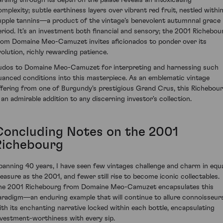
omplexity; subtle earthiness layers over vibrant red fruit, nestled withi
upple tannins—a product of the vintage’s benevolent autumnnal grace
eriod. It’s an investment both financial and sensory; the 2001 Richebou
rom Domaine Meo-Camuzet invites aficionados to ponder over its
volution, richly rewarding patience.
udos to Domaine Meo-Camuzet for interpreting and harnessing such
uanced conditions into this masterpiece. As an emblematic vintage
ffering from one of Burgundy's prestigious Grand Crus, this Richebou
s an admirable addition to any discerning investor's collection.
Concluding Notes on the 2001
Richebourg
panning 40 years, I have seen few vintages challenge and charm in equ
easure as the 2001, and fewer still rise to become iconic collectables.
he 2001 Richebourg from Domaine Meo-Camuzet encapsulates this
aradigm—an enduring example that will continue to allure connoisseur
ith its enchanting narrative locked within each bottle, encapsulating
nvestment-worthiness with every sip.