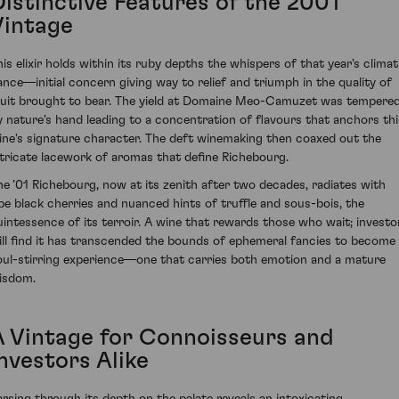
Distinctive Features of the 2001
Vintage
his elixir holds within its ruby depths the whispers of that year's climat
ance—initial concern giving way to relief and triumph in the quality of
ruit brought to bear. The yield at Domaine Meo-Camuzet was tempere
y nature's hand leading to a concentration of flavours that anchors thi
ine's signature character. The deft winemaking then coaxed out the
ntricate lacework of aromas that define Richebourg.
he ’01 Richebourg, now at its zenith after two decades, radiates with
ipe black cherries and nuanced hints of truffle and sous-bois, the
uintessence of its terroir. A wine that rewards those who wait; investo
ill find it has transcended the bounds of ephemeral fancies to become
oul-stirring experience—one that carries both emotion and a mature
isdom.
A Vintage for Connoisseurs and
nvestors Alike
arsing through its depth on the palate reveals an intoxicating