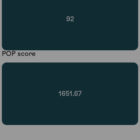
92
POP score
1651.67