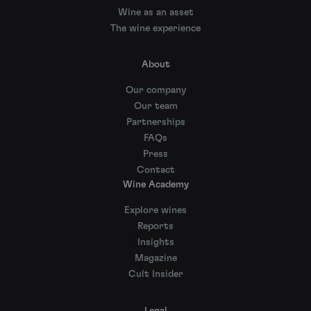
Wine as an asset
The wine experience
About
Our company
Our team
Partnerships
FAQs
Press
Contact
Wine Academy
Explore wines
Reports
Insights
Magazine
Cult Insider
Legal