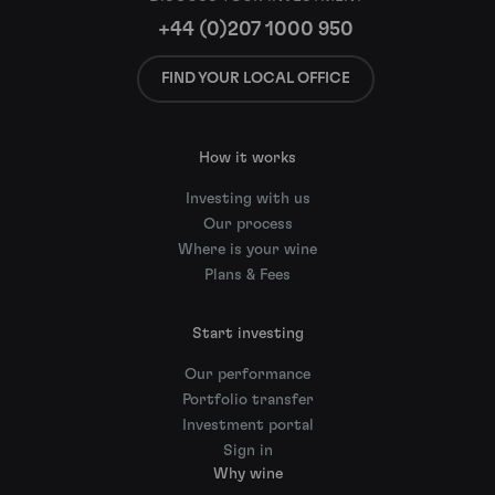
+44 (0)207 1000 950
FIND YOUR LOCAL OFFICE
How it works
Investing with us
Our process
Where is your wine
Plans & Fees
Start investing
Our performance
Portfolio transfer
Investment portal
Sign in
Why wine