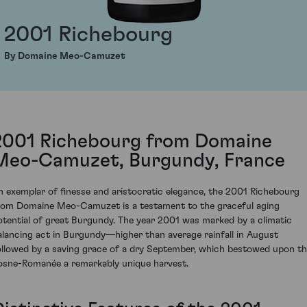
2001 Richebourg
By Domaine Meo-Camuzet
2001 Richebourg from Domaine
Meo-Camuzet, Burgundy, France
n exemplar of finesse and aristocratic elegance, the 2001 Richebourg
rom Domaine Meo-Camuzet is a testament to the graceful aging
otential of great Burgundy. The year 2001 was marked by a climatic
alancing act in Burgundy—higher than average rainfall in August
ollowed by a saving grace of a dry September, which bestowed upon t
osne-Romanée a remarkably unique harvest.