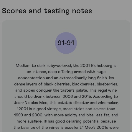
Scores and tasting notes
91-94
Medium to dark ruby-colored, the 2001 Richebourg is
an intense, deep offering armed with huge
concentration and an extraordinarily long finish. Its
dense layers of black cherries, blackberries, blueberries,
and spices conquer the taster’s palate. This regal wine
should be drunk between 2006 and 2015. According to
Jean-Nicolas Meo, this estate’s director and winemaker,
“2001 is a good vintage, more strict and severe than
1999 and 2000, with more acidity and bite, less fat, and
more austere. It has good cellaring potential because
the balance of the wines is excellent.” Meo’s 2001s were