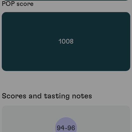
POP score
1008
Scores and tasting notes
94-96