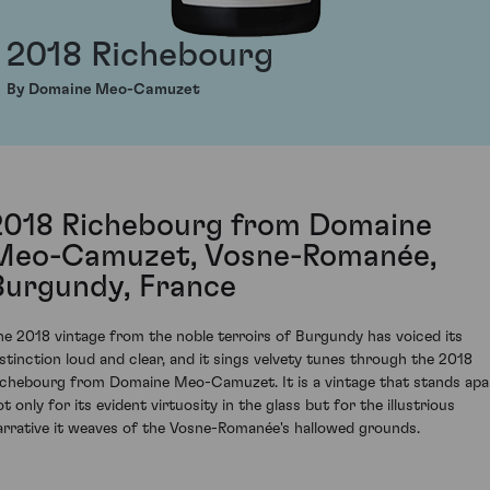
2018 Richebourg
By Domaine Meo-Camuzet
2018 Richebourg from Domaine
Meo-Camuzet, Vosne-Romanée,
Burgundy, France
he 2018 vintage from the noble terroirs of Burgundy has voiced its
istinction loud and clear, and it sings velvety tunes through the 2018
ichebourg from Domaine Meo-Camuzet. It is a vintage that stands apa
t only for its evident virtuosity in the glass but for the illustrious
arrative it weaves of the Vosne-Romanée's hallowed grounds.