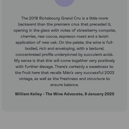
The 2018 Richebourg Grand Cru is a little more
backward than the premiers crus that preceded it,
opening in the glass with notes of strawberry compote,
cherries, raw cocoa, espresso roast and a lavish
application of new oak. On the palate, the wine is full-
bodied, rich and enveloping, with a textural,
concentrated profile underpinned by succulent acids.
My sense is that this will come together very positively
with further élevage. There's certainly a sweetness to
the fruit here that recalls Méo's very successful 2003
vintage, as well as the freshness and structure to
ensure balance.
William Kelley - The Wine Advocate, 9 January 2020