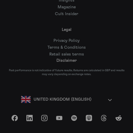
Insights
Magazine
Cult Insider
Legal
Privacy Policy
Terms & Conditions
Retail sales terms
Disclaimer
Past performance is not indicative of future results. Returns are calculated in GBP and results
may vary depending on exchange rates.
UNITED KINGDOM (ENGLISH)
Facebook
LinkedIn
Instagram
YouTube
Spotify
Apple Podcasts
Threads
Reddit