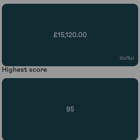
£15,120.00
12x75cl
Highest score
95