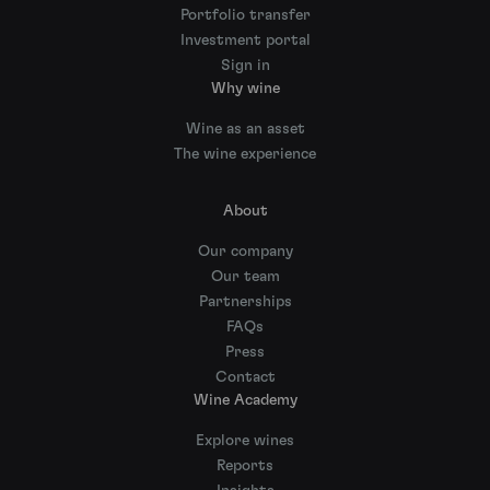
Portfolio transfer
Investment portal
Sign in
Why wine
Wine as an asset
The wine experience
About
Our company
Our team
Partnerships
FAQs
Press
Contact
Wine Academy
Explore wines
Reports