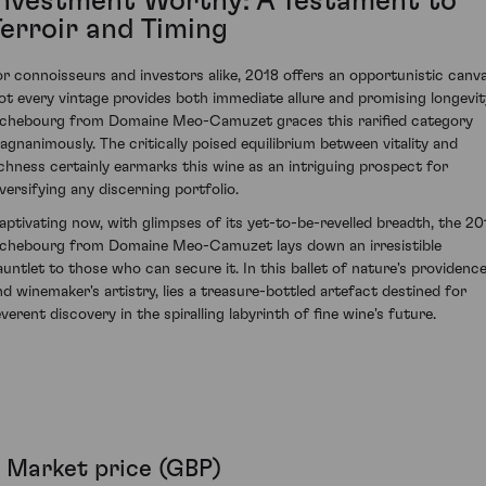
Investment Worthy: A Testament to
Terroir and Timing
or connoisseurs and investors alike, 2018 offers an opportunistic canva
ot every vintage provides both immediate allure and promising longevit
ichebourg from Domaine Meo-Camuzet graces this rarified category
agnanimously. The critically poised equilibrium between vitality and
ichness certainly earmarks this wine as an intriguing prospect for
iversifying any discerning portfolio.
aptivating now, with glimpses of its yet-to-be-revelled breadth, the 20
ichebourg from Domaine Meo-Camuzet lays down an irresistible
auntlet to those who can secure it. In this ballet of nature's providenc
nd winemaker's artistry, lies a treasure-bottled artefact destined for
verent discovery in the spiralling labyrinth of fine wine's future.
Market price (GBP)