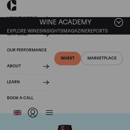
HOW IT WORKS
WINE ACADEMY
EXPLORE WINES
INSIGHTS
MAGAZINE
REPORTS
WHY WINE
OUR PERFORMANCE
INVEST
MARKETPLACE
ABOUT
Domaine Meo-
LEARN
Camuzet
BOOK A CALL