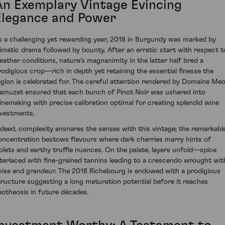
An Exemplary Vintage Evincing
Elegance and Power
s a challenging yet rewarding year, 2018 in Burgundy was marked by
limatic drama followed by bounty. After an erratic start with respect t
eather conditions, nature's magnanimity in the latter half bred a
rodigious crop—rich in depth yet retaining the essential finesse the
egion is celebrated for. The careful attention rendered by Domaine Me
amuzet ensured that each bunch of Pinot Noir was ushered into
inemaking with precise calibration optimal for creating splendid wine
nvestments.
ndeed, complexity ensnares the senses with this vintage; the remarkabl
oncentration bestows flavours where dark cherries marry hints of
iolets and earthy truffle nuances. On the palate, layers unfold—spice
nterlaced with fine-grained tannins leading to a crescendo wrought wit
oise and grandeur. The 2018 Richebourg is endowed with a prodigious
tructure suggesting a long maturation potential before it reaches
potheosis in future décades.