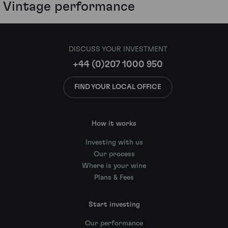
Vintage performance
DISCUSS YOUR INVESTMENT
+44 (0)207 1000 950
FIND YOUR LOCAL OFFICE
How it works
Investing with us
Our process
Where is your wine
Plans & Fees
Start investing
Our performance