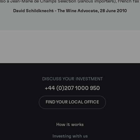
 Also a Jean-Marie de Champs Selection (various importers), French fax
David Schildknecht - The Wine Advocate, 28 June 2010
DISCUSS YOUR INVESTMENT
+44 (0)207 1000 950
FIND YOUR LOCAL OFFICE
How it works
Investing with us