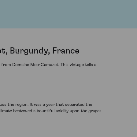
t, Burgundy, France
s from Domaine Meo-Camuzet. This vintage tells a
ss the region. It was a year that separated the
climate bestowed a bountiful acidity upon the grapes