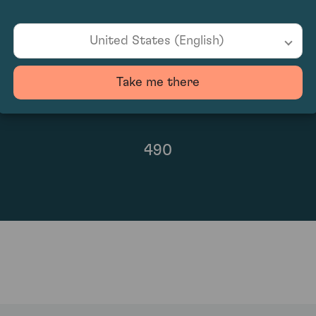
United States (English)
Take me there
490