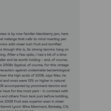
ss is by now familiar blackberry jam, here
mel melange that calls to mind roasting pan
nins with sheer lush fruit and torrified
s though this is, its strong tannins hang on
ng. After a few spits, I had a bit of a time
llar and be worth holding – and, of course,
 2008s (typical, of course, for this vintage
precaution against undesirable bacteriological
Given the high acids of 2008, says Meo, he
zed and most were 13% or higher in natural
n 2008 accompanied by prominent tannins and
 have for the most part – in contrast with
e and others from tank just before bottling,
is 2008 fruit was superior even in sheer
: Kermit Lynch Wine Merchant, Berkeley, CA;