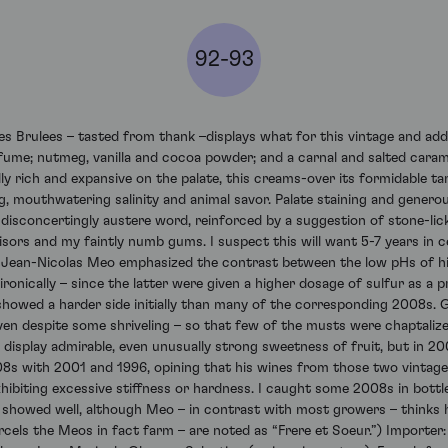
92-93
ulees – tasted from thank –displays what for this vintage and addre
perfume; nutmeg, vanilla and cocoa powder; and a carnal and salted cara
y rich and expansive on the palate, this creams-over its formidable tan
g, mouthwatering salinity and animal savor. Palate staining and generou
 disconcertingly austere word, reinforced by a suggestion of stone-licki
ors and my faintly numb gums. I suspect this will want 5-7 years in ce
rs. Jean-Nicolas Meo emphasized the contrast between the low pHs of his
ronically – since the latter were given a higher dosage of sulfur as a 
t showed a harder side initially than many of the corresponding 2008s. 
even despite some shriveling – so that few of the musts were chaptali
es display admirable, even unusually strong sweetness of fruit, but i
 with 2001 and 1996, opining that his wines from those two vintages
ibiting excessive stiffness or hardness. I caught some 2008s in bottl
e showed well, although Meo – in contrast with most growers – thinks h
cels the Meos in fact farm – are noted as “Frere et Soeur.”) Importer