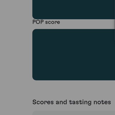
POP score
Scores and tasting notes