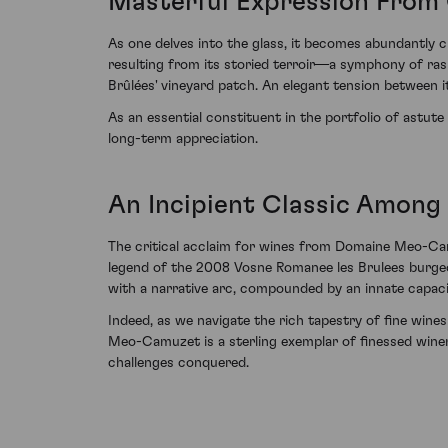
Masterful Expression From 
As one delves into the glass, it becomes abundantly c
resulting from its storied terroir—a symphony of ra
Brûlées' vineyard patch. An elegant tension between it
As an essential constituent in the portfolio of astut
long-term appreciation.
An Incipient Classic Among
The critical acclaim for wines from Domaine Meo-Cam
legend of the 2008 Vosne Romanee les Brulees burgeo
with a narrative arc, compounded by an innate capacit
Indeed, as we navigate the rich tapestry of fine wi
Meo-Camuzet is a sterling exemplar of finessed winem
challenges conquered.