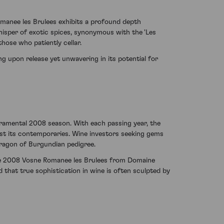
Romanee les Brulees exhibits a profound depth
isper of exotic spices, synonymous with the 'Les
those who patiently cellar.
ng upon release yet unwavering in its potential for
ramental 2008 season. With each passing year, the
st its contemporaries. Wine investors seeking gems
aragon of Burgundian pedigree.
the 2008 Vosne Romanee les Brulees from Domaine
that true sophistication in wine is often sculpted by