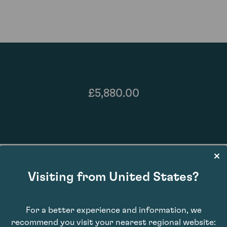
£5,880.00
Visiting from United States?
For a better experience and information, we
92
recommend you visit your nearest regional website: