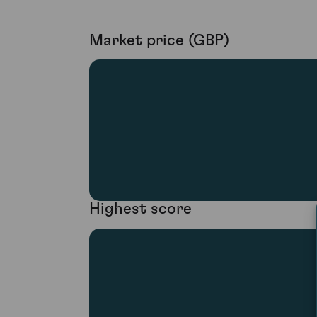
Market price (GBP)
Highest score