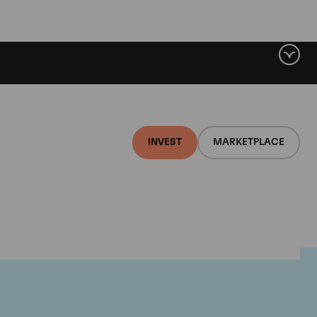
INVEST
MARKETPLACE