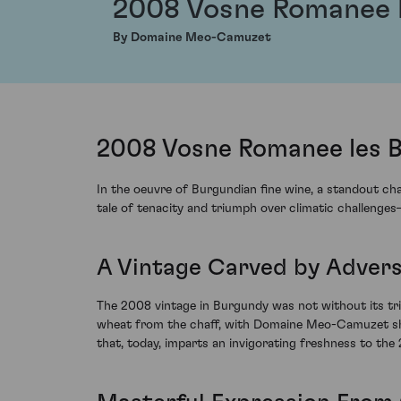
2008 Vosne Romanee l
By Domaine Meo-Camuzet
2008 Vosne Romanee les 
In the oeuvre of Burgundian fine wine, a standout c
tale of tenacity and triumph over climatic challenge
A Vintage Carved by Advers
The 2008 vintage in Burgundy was not without its tri
wheat from the chaff, with Domaine Meo-Camuzet showca
that, today, imparts an invigorating freshness to th