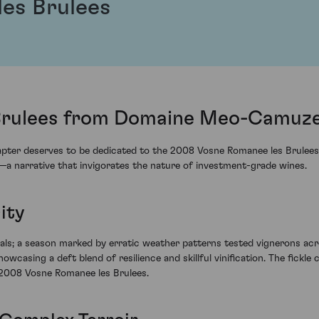
es Brulees
Brulees from Domaine Meo-Camuze
hapter deserves to be dedicated to the 2008 Vosne Romanee les Brulee
s—a narrative that invigorates the nature of investment-grade wines.
ity
als; a season marked by erratic weather patterns tested vignerons acro
sing a deft blend of resilience and skillful vinification. The fickle 
e 2008 Vosne Romanee les Brulees.