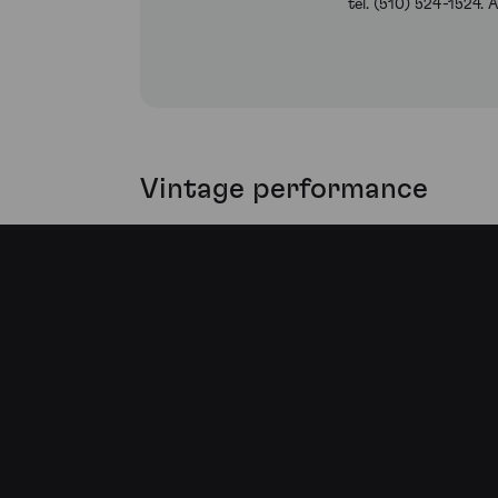
tel. (510) 524-1524.
Vintage performance