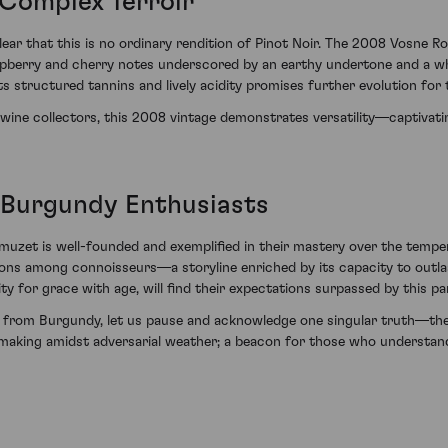
Complex Terroir
lear that this is no ordinary rendition of Pinot Noir. The 2008 Vosne 
spberry and cherry notes underscored by an earthy undertone and a wh
s structured tannins and lively acidity promises further evolution for 
e wine collectors, this 2008 vintage demonstrates versatility—captivati
 Burgundy Enthusiasts
uzet is well-founded and exemplified in their mastery over the tempe
ns among connoisseurs—a storyline enriched by its capacity to outla
y for grace with age, will find their expectations surpassed by this p
nes from Burgundy, let us pause and acknowledge one singular truth—
aking amidst adversarial weather; a beacon for those who understand 