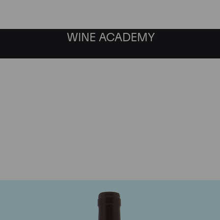
WINE ACADEMY
Domaine Meo-Camuzet