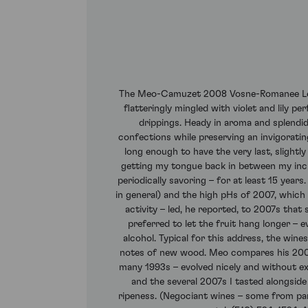
The Meo-Camuzet 2008 Vosne-Romanee Les Br
flatteringly mingled with violet and lily 
drippings. Heady in aroma and splendidl
confections while preserving an invigoratin
long enough to have the very last, slightly
getting my tongue back in between my incis
periodically savoring – for at least 15 yea
in general) and the high pHs of 2007, which i
activity – led, he reported, to 2007s tha
preferred to let the fruit hang longer – 
alcohol. Typical for this address, the win
notes of new wood. Meo compares his 2008s
many 1993s – evolved nicely and without exh
and the several 2007s I tasted alongsid
ripeness. (Negociant wines – some from par