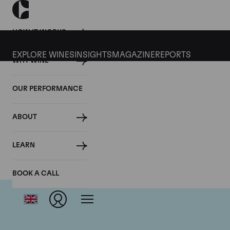
HOW IT WORKS
EXPLORE WINES
INSIGHTS
MAGAZINE
REPORTS
WHY WINE
OUR PERFORMANCE
ABOUT
LEARN
BOOK A CALL