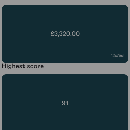
£3,320.00
12x75cl
Highest score
91