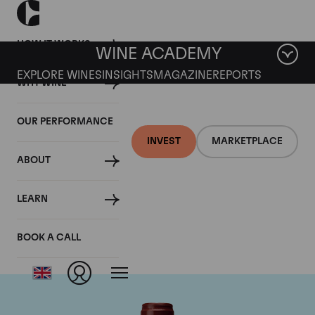
HOW IT WORKS
WINE ACADEMY
EXPLORE WINES
INSIGHTS
MAGAZINE
REPORTS
WHY WINE
OUR PERFORMANCE
INVEST
MARKETPLACE
ABOUT
Maison Joseph
LEARN
Drouhin
BOOK A CALL