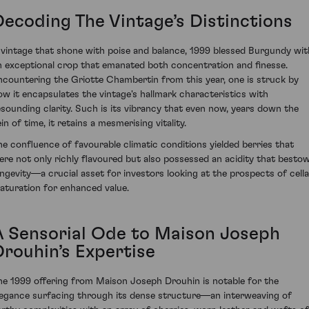
Decoding The Vintage’s Distinctions
 vintage that shone with poise and balance, 1999 blessed Burgundy wit
n exceptional crop that emanated both concentration and finesse.
ncountering the Griotte Chambertin from this year, one is struck by
ow it encapsulates the vintage's hallmark characteristics with
esounding clarity. Such is its vibrancy that even now, years down the
in of time, it retains a mesmerising vitality.
he confluence of favourable climatic conditions yielded berries that
ere not only richly flavoured but also possessed an acidity that besto
ongevity—a crucial asset for investors looking at the prospects of cella
aturation for enhanced value.
A Sensorial Ode to Maison Joseph
Drouhin’s Expertise
he 1999 offering from Maison Joseph Drouhin is notable for the
legance surfacing through its dense structure—an interweaving of