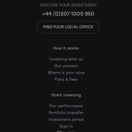
DISCUSS YOUR INVESTMENT
+44 (0)207 1000 950
FIND YOUR LOCAL OFFICE
How it works
Investing with us
Our process
Where is your wine
Plans & Fees
Start investing
Our performance
Portfolio transfer
Investment portal
Sign in