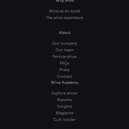
Why wine
Wine as an asset
The wine experience
About
Our company
Our team
Partnerships
FAQs
Press
Contact
Wine Academy
Explore wines
Reports
Insights
Magazine
Cult Insider