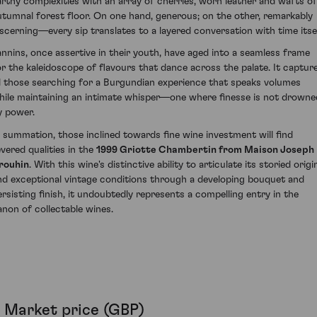
arthy complexities with an array of cherries, worn leather and wafts of
utumnal forest floor. On one hand, generous; on the other, remarkably
iscerning—every sip translates to a layered conversation with time itsel
annins, once assertive in their youth, have aged into a seamless frame
or the kaleidoscope of flavours that dance across the palate. It captur
ll those searching for a Burgundian experience that speaks volumes
hile maintaining an intimate whisper—one where finesse is not drowne
y power.
n summation, those inclined towards fine wine investment will find
evered qualities in the
1999 Griotte Chambertin from Maison Joseph
rouhin
. With this wine's distinctive ability to articulate its storied origi
nd exceptional vintage conditions through a developing bouquet and
ersisting finish, it undoubtedly represents a compelling entry in the
anon of collectable wines.
Market price (GBP)