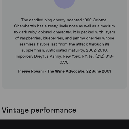
The candied bing cherry-scented 1999 Griotte-
Chambertin has a zesty, lively nose as well as a medium
to dark ruby-colored character. It is packed with layers
of raspberries, blueberries, and jammy cherries whose
seamless flavors last from the attack through its
supple finish. Anticipated maturity: 2002-2010.
Importer: Dreyfus Ashby, New York, NY; tel. (212) 818-
0770.
Pierre Rovani - The Wine Advocate, 22 June 2001
Vintage performance