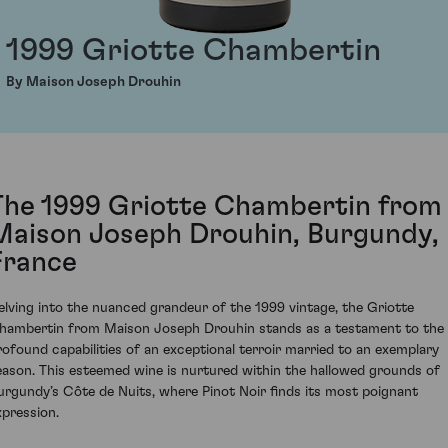
1999 Griotte Chambertin
By Maison Joseph Drouhin
The 1999 Griotte Chambertin from
Maison Joseph Drouhin, Burgundy,
France
elving into the nuanced grandeur of the 1999 vintage, the Griotte
hambertin from Maison Joseph Drouhin stands as a testament to the
rofound capabilities of an exceptional terroir married to an exemplary
eason. This esteemed wine is nurtured within the hallowed grounds of
urgundy’s Côte de Nuits, where Pinot Noir finds its most poignant
xpression.