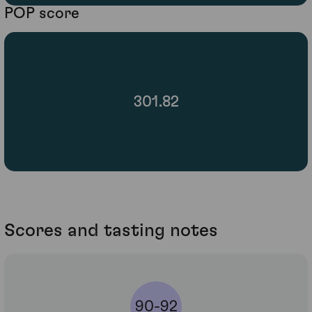
POP score
301.82
Scores and tasting notes
90-92