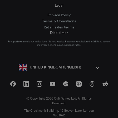
Legal
Privacy Policy
Terms & Conditions
Retail sales terms
Disclaimer
Past performance is not indicative of future results. Returns are calculated in GBP and results
may vary depending on exchange rates.
UNITED KINGDOM (ENGLISH)
Facebook
LinkedIn
Instagram
YouTube
Spotify
Apple Podcasts
Threads
Reddit
© Copyright 2026 Cult Wines Ltd. All Rights
Reserved.
The Clockwork Building, 45 Beavor Lane, London
W6 9AR