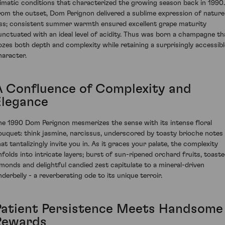
limatic conditions that characterized the growing season back in 1990.
rom the outset, Dom Perignon delivered a sublime expression of nature
iss; consistent summer warmth ensured excellent grape maturity
unctuated with an ideal level of acidity. Thus was born a champagne th
ozes both depth and complexity while retaining a surprisingly accessibl
haracter.
A Confluence of Complexity and
Elegance
he 1990 Dom Perignon mesmerizes the sense with its intense floral
ouquet: think jasmine, narcissus, underscored by toasty brioche notes
hat tantalizingly invite you in. As it graces your palate, the complexity
nfolds into intricate layers; burst of sun-ripened orchard fruits, toast
lmonds and delightful candied zest capitulate to a mineral-driven
nderbelly - a reverberating ode to its unique terroir.
Patient Persistence Meets Handsome
Rewards