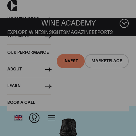
HOW IT WORKS
WINE ACADEMY
EXPLORE WINES
INSIGHTS
MAGAZINE
REPORTS
WHY WINE
OUR PERFORMANCE
INVEST
MARKETPLACE
ABOUT
Dom Perignon
LEARN
BOOK A CALL