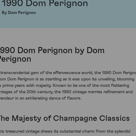
1990 Dom Perignon
By Dom Perignon
1990 Dom Perignon by Dom
Perignon
 transcendental gem of the effervescence world, the 1990 Dom Perign
rom Dom Perignon is as startling as it was upon its unveiling, blooming 
ts prime years with majesty. Known to be one of the most flattering
intages of the 20th century, the 1990 vintage marries refinement and
randeur in an exhilarating dance of flavors.
The Majesty of Champagne Classics
his treasured vintage draws its substantial charm from the splendid