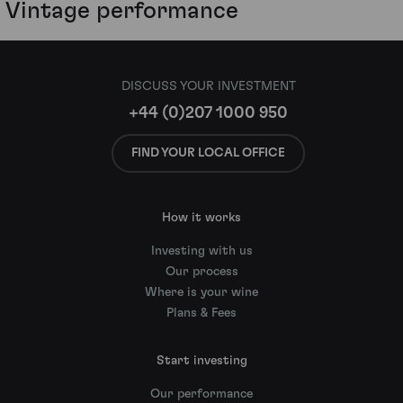
Vintage performance
DISCUSS YOUR INVESTMENT
+44 (0)207 1000 950
FIND YOUR LOCAL OFFICE
How it works
Investing with us
Our process
Where is your wine
Plans & Fees
Start investing
Our performance