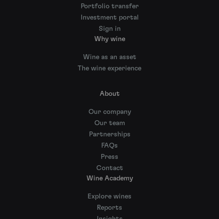
Portfolio transfer
Investment portal
Sign in
Why wine
Wine as an asset
The wine experience
About
Our company
Our team
Partnerships
FAQs
Press
Contact
Wine Academy
Explore wines
Reports