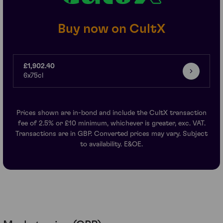
Buy now on CultX
£1,902.40
6x75cl
Prices shown are in-bond and include the CultX transaction
fee of 2.5% or £10 minimum, whichever is greater, exc. VAT.
Transactions are in GBP. Converted prices may vary. Subject
to availability. E&OE.