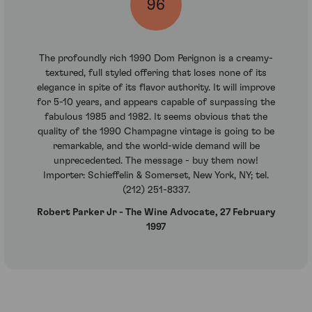
96
The profoundly rich 1990 Dom Perignon is a creamy-
textured, full styled offering that loses none of its
elegance in spite of its flavor authority. It will improve
for 5-10 years, and appears capable of surpassing the
fabulous 1985 and 1982. It seems obvious that the
quality of the 1990 Champagne vintage is going to be
remarkable, and the world-wide demand will be
unprecedented. The message - buy them now!
Importer: Schieffelin & Somerset, New York, NY; tel.
(212) 251-8337.
Robert Parker Jr - The Wine Advocate, 27 February
1997