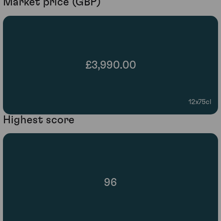
Market price (GBP)
£3,990.00
12x75cl
Highest score
96