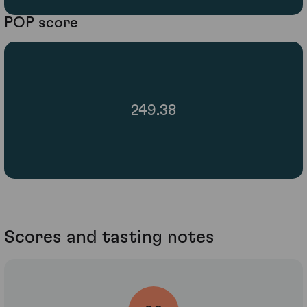
POP score
249.38
Scores and tasting notes