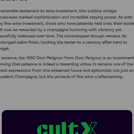
 venerable testament to wine investment, this sublime vintage
howcases marked sophistication and incredible staying power. As with
ny fine wine investment, those who have patiently held onto their bottl
ill now be rewarded by a champagne humming with vibrancy yet
eautifully mellowed over time. The showstopper though remains its
rolonged saline finish, hooking the taster to a sensory affair hard to
orget.
n essence, the 1990 Dom Perignon from Dom Perignon is an investment
roving that patience is indeed a rewarding virtue. It remains one of the
inest expressions from this esteemed house and epitomizes not just an
xcellent Champagne, but the pinnacle of fine wine craftsmanship.