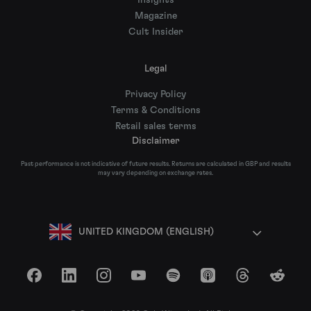
Insights
Magazine
Cult Insider
Legal
Privacy Policy
Terms & Conditions
Retail sales terms
Disclaimer
Past performance is not indicative of future results. Returns are calculated in GBP and results
may vary depending on exchange rates.
UNITED KINGDOM (ENGLISH)
Facebook
LinkedIn
Instagram
YouTube
Spotify
Apple Podcasts
Threads
Reddit