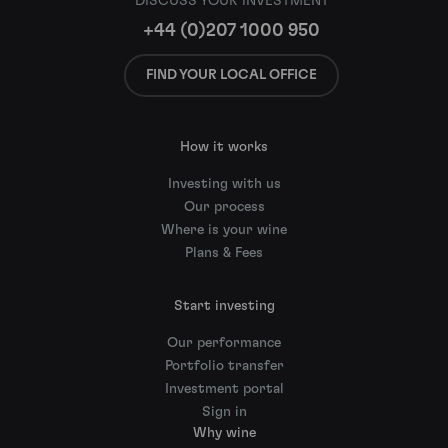
DISCUSS YOUR INVESTMENT
+44 (0)207 1000 950
FIND YOUR LOCAL OFFICE
How it works
Investing with us
Our process
Where is your wine
Plans & Fees
Start investing
Our performance
Portfolio transfer
Investment portal
Sign in
Why wine