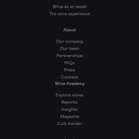
Wine as an asset
The wine experience
About
Our company
Our team
Partnerships
FAQs
Press
Contact
Wine Academy
Explore wines
Reports
Insights
Magazine
Cult Insider