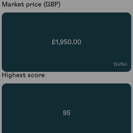
Market price (GBP)
£1,950.00
12x75cl
Highest score
95