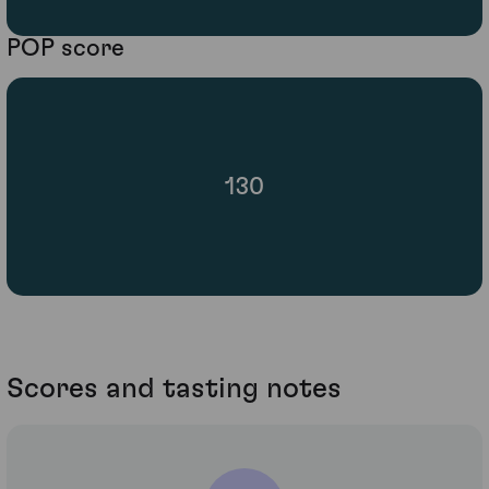
POP score
130
Scores and tasting notes