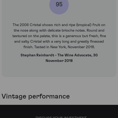
95
The 2006 Cristal shows rich and ripe (tropical) fruit on
the nose along with delicate brioche notes. Round and
textured on the palate, this is a generous but fresh, fine
and salty Cristal with a very long and greatly finessed
finish. Tasted in New York, November 2018.
Stephan Reinhardt - The Wine Advocate, 30
November 2018
Vintage performance