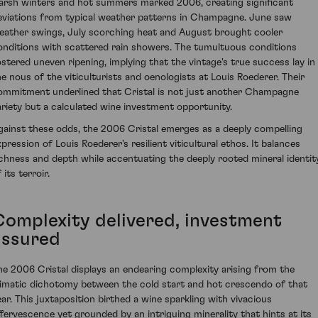
arsh winters and hot summers marked 2006, creating significant
eviations from typical weather patterns in Champagne. June saw
eather swings, July scorching heat and August brought cooler
onditions with scattered rain showers. The tumultuous conditions
ostered uneven ripening, implying that the vintage's true success lay in
he nous of the viticulturists and oenologists at Louis Roederer. Their
ommitment underlined that Cristal is not just another Champagne
ariety but a calculated wine investment opportunity.
gainst these odds, the 2006 Cristal emerges as a deeply compelling
xpression of Louis Roederer's resilient viticultural ethos. It balances
ichness and depth while accentuating the deeply rooted mineral identit
 its terroir.
Complexity delivered, investment
assured
he 2006 Cristal displays an endearing complexity arising from the
limatic dichotomy between the cold start and hot crescendo of that
ear. This juxtaposition birthed a wine sparkling with vivacious
ffervescence yet grounded by an intriguing minerality that hints at its