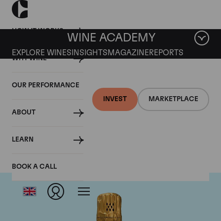
HOW IT WORKS
WINE ACADEMY
EXPLORE WINES
INSIGHTS
MAGAZINE
REPORTS
WHY WINE
OUR PERFORMANCE
INVEST
MARKETPLACE
ABOUT
Louis Roederer
LEARN
BOOK A CALL