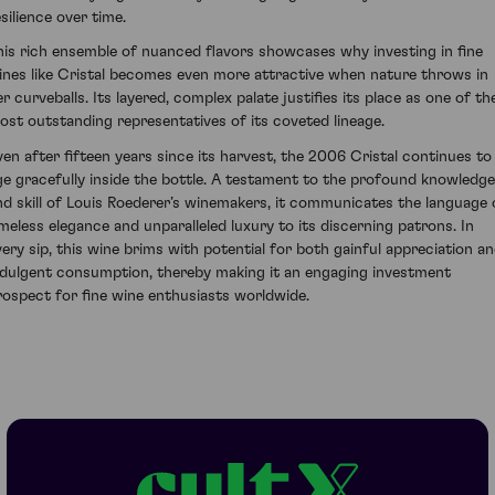
silience over time.
his rich ensemble of nuanced flavors showcases why investing in fine
ines like Cristal becomes even more attractive when nature throws in
er curveballs. Its layered, complex palate justifies its place as one of th
ost outstanding representatives of its coveted lineage.
ven after fifteen years since its harvest, the 2006 Cristal continues to
ge gracefully inside the bottle. A testament to the profound knowledge
nd skill of Louis Roederer’s winemakers, it communicates the language 
imeless elegance and unparalleled luxury to its discerning patrons. In
very sip, this wine brims with potential for both gainful appreciation a
ndulgent consumption, thereby making it an engaging investment
rospect for fine wine enthusiasts worldwide.