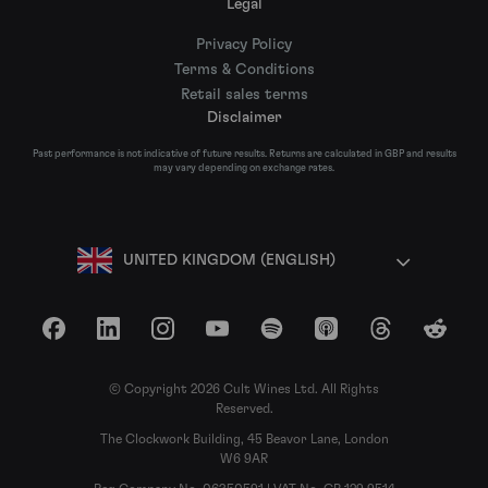
Legal
Privacy Policy
Terms & Conditions
Retail sales terms
Disclaimer
Past performance is not indicative of future results. Returns are calculated in GBP and results
may vary depending on exchange rates.
UNITED KINGDOM (ENGLISH)
Facebook
LinkedIn
Instagram
YouTube
Spotify
Apple Podcasts
Threads
Reddit
© Copyright 2026 Cult Wines Ltd. All Rights
Reserved.
The Clockwork Building, 45 Beavor Lane, London
W6 9AR