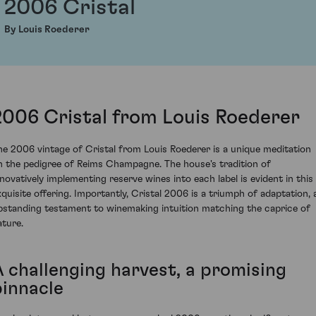
2006 Cristal
By Louis Roederer
2006 Cristal from Louis Roederer
he 2006 vintage of Cristal from Louis Roederer is a unique meditation
n the pedigree of Reims Champagne. The house's tradition of
nnovatively implementing reserve wines into each label is evident in this
xquisite offering. Importantly, Cristal 2006 is a triumph of adaptation, 
pstanding testament to winemaking intuition matching the caprice of
ature.
A challenging harvest, a promising
pinnacle