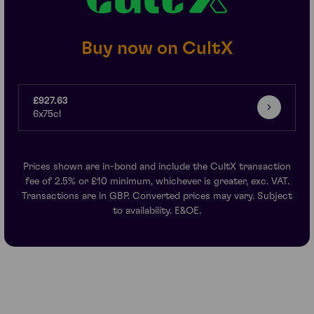
Buy now on CultX
£927.63
6x75cl
Prices shown are in-bond and include the CultX transaction
fee of 2.5% or £10 minimum, whichever is greater, exc. VAT.
Transactions are in GBP. Converted prices may vary. Subject
to availability. E&OE.