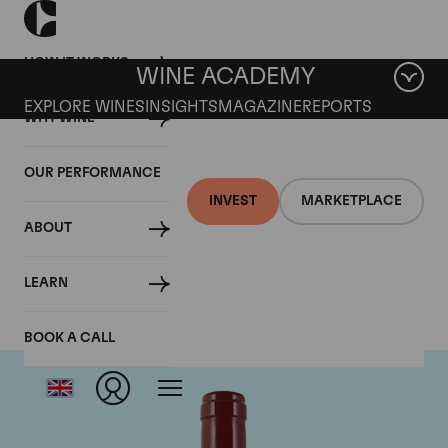
HOW IT WORKS
WINE ACADEMY
EXPLORE WINES
INSIGHTS
MAGAZINE
REPORTS
WHY WINE
OUR PERFORMANCE
INVEST
MARKETPLACE
ABOUT
Biondi Santi
LEARN
BOOK A CALL