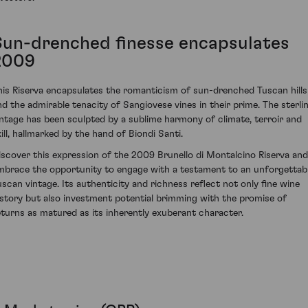
Sun-drenched finesse encapsulates
2009
his Riserva encapsulates the romanticism of sun-drenched Tuscan hills
nd the admirable tenacity of Sangiovese vines in their prime. The sterli
intage has been sculpted by a sublime harmony of climate, terroir and
kill, hallmarked by the hand of Biondi Santi.
iscover this expression of the 2009 Brunello di Montalcino Riserva and
mbrace the opportunity to engage with a testament to an unforgettab
uscan vintage. Its authenticity and richness reflect not only fine wine
istory but also investment potential brimming with the promise of
eturns as matured as its inherently exuberant character.