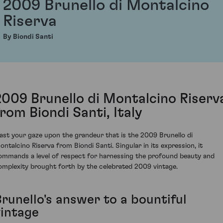
2009 Brunello di Montalcino
Riserva
By Biondi Santi
2009 Brunello di Montalcino Riserv
from Biondi Santi, Italy
ast your gaze upon the grandeur that is the 2009 Brunello di
ontalcino Riserva from Biondi Santi. Singular in its expression, it
ommands a level of respect for harnessing the profound beauty and
omplexity brought forth by the celebrated 2009 vintage.
Brunello's answer to a bountiful
vintage