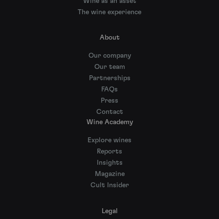
Wine as an asset
The wine experience
About
Our company
Our team
Partnerships
FAQs
Press
Contact
Wine Academy
Explore wines
Reports
Insights
Magazine
Cult Insider
Legal