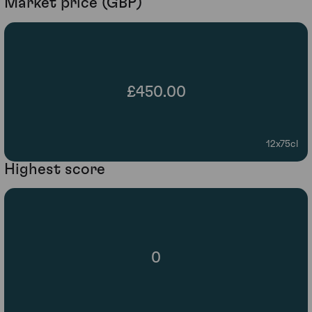
Market price (GBP)
£450.00
12x75cl
Highest score
0