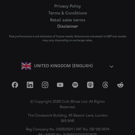
Privacy Policy
Terms & Conditions
Retail sales terms
Disclaimer
Past performance is not indicative of future results. Returns are calculated in GBP and results
may vary depending on exchange rates.
UNITED KINGDOM (ENGLISH)
Facebook
LinkedIn
Instagram
YouTube
Spotify
Apple Podcasts
Threads
Reddit
© Copyright 2026 Cult Wines Ltd. All Rights
Reserved.
The Clockwork Building, 45 Beavor Lane, London
W6 9AR
Reg Company No. 06350591 | VAT No. GB 129 9514
84 | AWRS No. XVAW00000101625