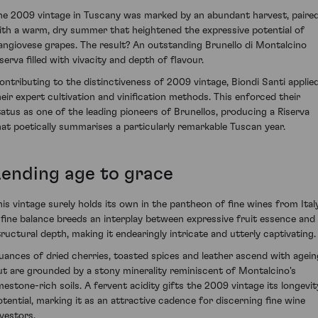
he 2009 vintage in Tuscany was marked by an abundant harvest, paire
ith a warm, dry summer that heightened the expressive potential of
angiovese grapes. The result? An outstanding Brunello di Montalcino
serva filled with vivacity and depth of flavour.
ontributing to the distinctiveness of 2009 vintage, Biondi Santi applie
heir expert cultivation and vinification methods. This enforced their
tatus as one of the leading pioneers of Brunellos, producing a Riserva
hat poetically summarises a particularly remarkable Tuscan year.
Lending age to grace
his vintage surely holds its own in the pantheon of fine wines from Italy
 fine balance breeds an interplay between expressive fruit essence and
tructural depth, making it endearingly intricate and utterly captivating.
uances of dried cherries, toasted spices and leather ascend with agein
ut are grounded by a stony minerality reminiscent of Montalcino's
imestone-rich soils. A fervent acidity gifts the 2009 vintage its longevit
otential, marking it as an attractive cadence for discerning fine wine
nvestors.