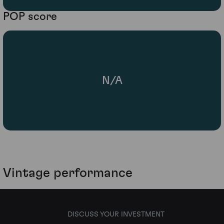
POP score
N/A
Vintage performance
DISCUSS YOUR INVESTMENT