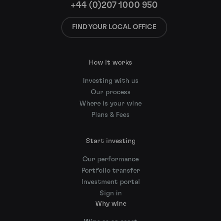
+44 (0)207 1000 950
FIND YOUR LOCAL OFFICE
How it works
Investing with us
Our process
Where is your wine
Plans & Fees
Start investing
Our performance
Portfolio transfer
Investment portal
Sign in
Why wine