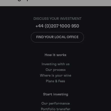
DISCUSS YOUR INVESTMENT
+44 (0)207 1000 950
FIND YOUR LOCAL OFFICE
How it works
Investing with us
Our process
Where is your wine
Plans & Fees
Start investing
Our performance
Portfolio transfer