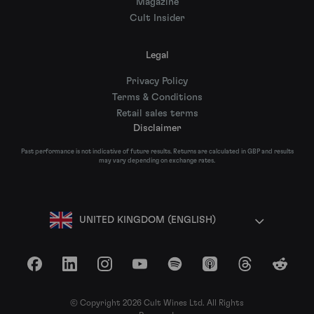
Magazine
Cult Insider
Legal
Privacy Policy
Terms & Conditions
Retail sales terms
Disclaimer
Past performance is not indicative of future results. Returns are calculated in GBP and results
may vary depending on exchange rates.
UNITED KINGDOM (ENGLISH)
Facebook
LinkedIn
Instagram
YouTube
Spotify
Apple Podcasts
Threads
Reddit
© Copyright 2026 Cult Wines Ltd. All Rights