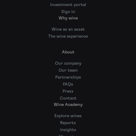
Investment portal
Sign in
Why wine
Wine as an asset
The wine experience
About
Our company
Our team
Partnerships
FAQs
Press
Contact
Wine Academy
Explore wines
Reports
Insights