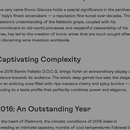
he very name Bruno Giacosa holds a special significance in the panthe
f Italy's finest winemakers — a reputation fine-tuned over decades. Thi
aestro's understanding of the Nebbiolo grape, coupled with his
ommitment to old-world processes and respectful stewardship of his
ines, has led to the creation of iconic wines that are much sought afte
y discerning wine investors worldwide.
Captivating Complexity
he 2016 Barolo Falletto D.O.C.G. brings forth an extraordinary display 
alance towards its audience. The wine's deep garnet hue sets the stage
or an enticing nose filled with ripe marasca cherry and spicy licorice —
lluding to a taste profile that perfectly combines power and elegance.
2016: An Outstanding Year
n the heart of Piedmont, the climatic conditions of 2016 aided in
hreading an intricate tapestry; months of cool temperatures followed 