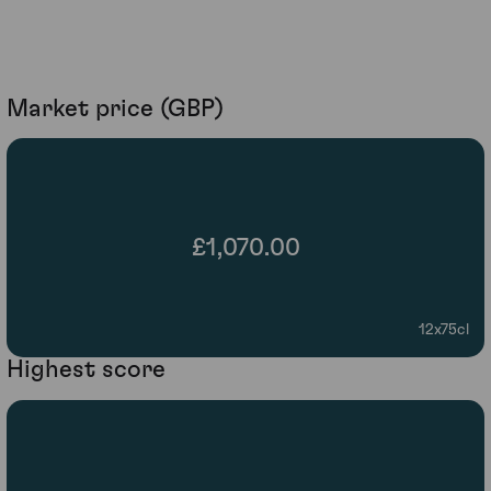
Market price (GBP)
£1,070.00
12x75cl
Highest score