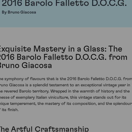
2016 Barolo Falletto D.O.C.G.
By Bruno Giacosa
Exquisite Mastery in a Glass: The
2016 Barolo Falletto D.O.C.G. from
Bruno Giacosa
he symphony of flavours that is the 2016 Barolo Falletto D.O.C.G. fro
runo Giacosa is a splendid testament to an exceptional vintage year in
he revered Barolo territory. Wrapped in the warmth of history and the
inesse of exemplary Italian viniculture, this vintage stands out for its
nique temperament, the mastery of its composition, and the splendour
 its finish.
The Artful Craftsmanship