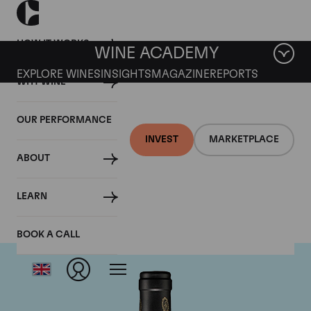
HOW IT WORKS
WINE ACADEMY
EXPLORE WINES
INSIGHTS
MAGAZINE
REPORTS
WHY WINE
OUR PERFORMANCE
INVEST
MARKETPLACE
ABOUT
Bruno Giacosa
LEARN
BOOK A CALL