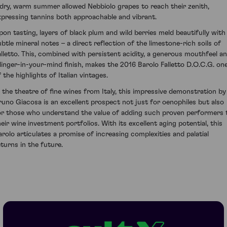
 dry, warm summer allowed Nebbiolo grapes to reach their zenith,
xpressing tannins both approachable and vibrant.
pon tasting, layers of black plum and wild berries meld beautifully with
ubtle mineral notes – a direct reflection of the limestone-rich soils of
alletto. This, combined with persistent acidity, a generous mouthfeel a
 linger-in-your-mind finish, makes the 2016 Barolo Falletto D.O.C.G. on
 the highlights of Italian vintages.
n the theatre of fine wines from Italy, this impressive demonstration by
runo Giacosa is an excellent prospect not just for oenophiles but also
or those who understand the value of adding such proven performers 
heir wine investment portfolios. With its excellent aging potential, this
arolo articulates a promise of increasing complexities and palatial
eturns in the future.