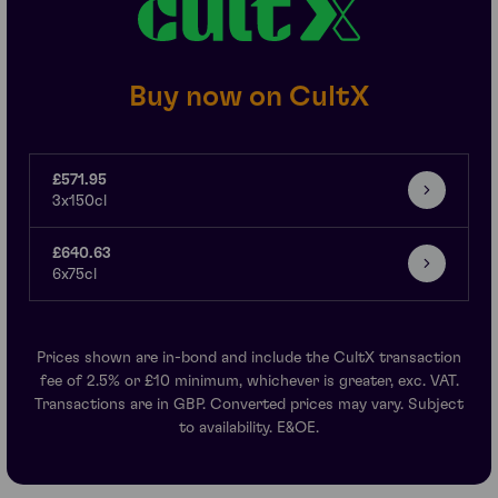
Buy now on CultX
£571.95
3x150cl
£640.63
6x75cl
Prices shown are in-bond and include the CultX transaction
fee of 2.5% or £10 minimum, whichever is greater, exc. VAT.
Transactions are in GBP. Converted prices may vary. Subject
to availability. E&OE.