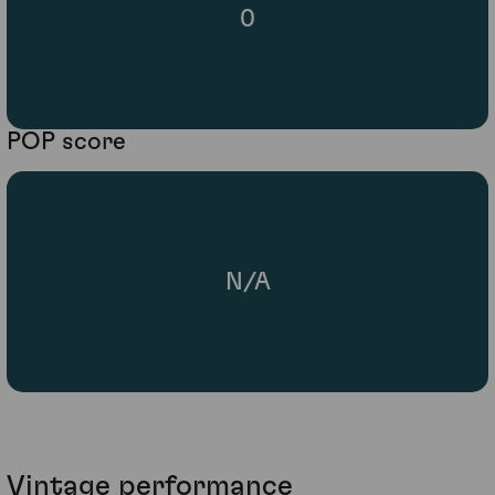
0
POP score
N/A
Vintage performance