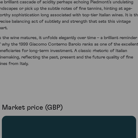
he brilliant cascade of acidity perhaps echoing Piedmont’s undulating
andscapes or pick up the subtle notes of fine tannins, hinting at age-
orthy sophistication long associated with top-tier Italian wines. It is th
recise balancing act of subtlety and strength that sets this vintage
part.
s the wine matures, it unfolds elegantly over time – a brilliant reminder
f why the 1999 Giacomo Conterno Barolo ranks as one of the excellen
eneficiaries for long-term investment. A classic rhetoric of Italian
inemaking, reflecting the past, present and the future quality of fine
ines from Italy.
Market price (GBP)