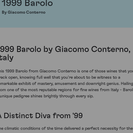
1999 Barolo
By Giacomo Conterno
1999 Barolo by Giacomo Conterno,
taly
his 1999 Barolo from Giacomo Conterno is one of those wines that yo
rack open, knowing full well that you're about to be witness to a
emarkable exhibit of mastery, amusement and downright genius. Hailin
rom one of the most reputable regions for fine wines from Italy - Barol
 unique pedigree shines brightly through every sip.
A Distinct Diva from '99
he climatic conditions of the time delivered a perfect necessity for the