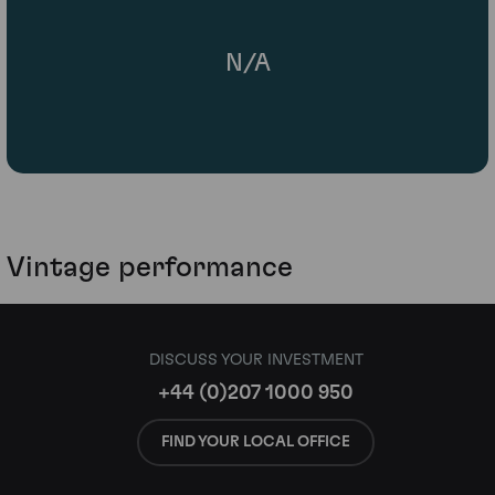
N/A
Vintage performance
DISCUSS YOUR INVESTMENT
+44 (0)207 1000 950
FIND YOUR LOCAL OFFICE