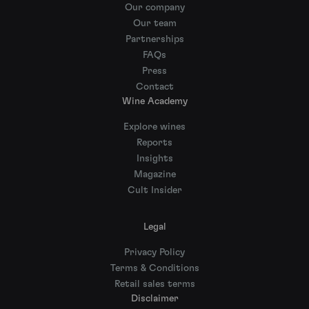
Our company
Our team
Partnerships
FAQs
Press
Contact
Wine Academy
Explore wines
Reports
Insights
Magazine
Cult Insider
Legal
Privacy Policy
Terms & Conditions
Retail sales terms
Disclaimer