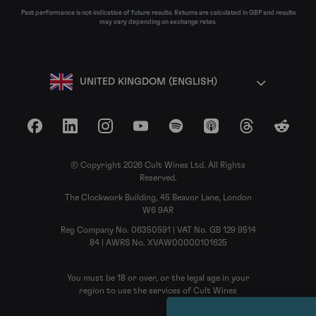
Past performance is not indicative of future results. Returns are calculated in GBP and results
may vary depending on exchange rates.
UNITED KINGDOM (ENGLISH)
Facebook
LinkedIn
Instagram
YouTube
Spotify
Apple Podcasts
Threads
Reddit
© Copyright 2026 Cult Wines Ltd. All Rights
Reserved.
The Clockwork Building, 45 Beavor Lane, London
W6 9AR
Reg Company No. 06350591 | VAT No. GB 129 9514
84 | AWRS No. XVAW00000101625
You must be 18 or over, or the legal age in your
region to use the services of Cult Wines