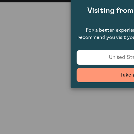
Visiting fro
For a better experi
recommend you visit you
United Sta
Take 