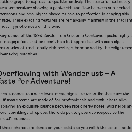
ebbiolo grape to express its qualities entirely. The season's moderately
arm temperature showing a gentle ebb and flow between sun-soaked
fternoons and cool nights played its role to perfection in shaping this
intage. These exacting features are remarkably manifest in the fragrant
lmost hypnotic nose of this wine
very ounce of the 1999 Barolo from Giacomo Conterno speaks highly 
ts lineage; a fact that one can't help but appreciate with each sip. It
oasts tales of traditionally rich heritage, harmonised by the enlightene
inemaking practices.
Overflowing with Wanderlust – A
Taste for Adventure!
hen it comes to a wine investment, signature traits like these are the
tuff that dreams are made of for professionals and enthusiasts alike.
isplaying an exquisite balance between ripe cherry notes, wild herbs an
iberal sprinklings of spices, the wide palate gives due respect to the
arietal's nuances.
ll these characters dance on your palate as you relish the taste – notic