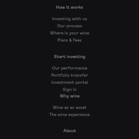
How it works
Investing with us
Our process
Where is your wine
Plans & Fees
Start investing
Our performance
Portfolio transfer
Investment portal
Sign in
Why wine
Wine as an asset
The wine experience
About