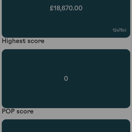
£18,670.00
12x75cl
Highest score
0
POP score