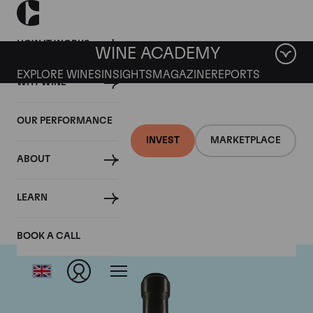
HOW IT WORKS
WINE ACADEMY
EXPLORE WINES
INSIGHTS
MAGAZINE
REPORTS
WHY WINE
OUR PERFORMANCE
INVEST
MARKETPLACE
ABOUT
Giacomo Conterno
LEARN
BOOK A CALL