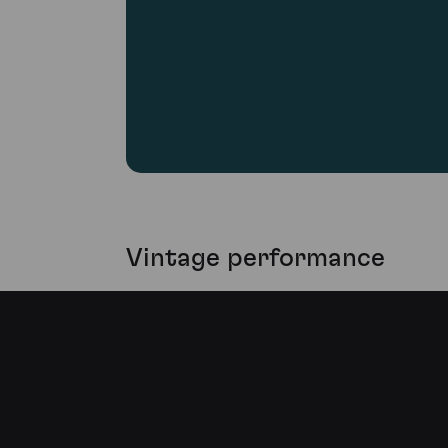
Vintage performance