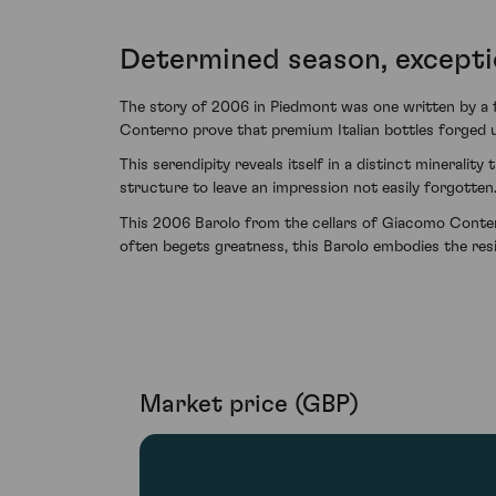
Determined season, excepti
The story of 2006 in Piedmont was one written by a 
Conterno prove that premium Italian bottles forged u
This serendipity reveals itself in a distinct mineralit
structure to leave an impression not easily forgotten
This 2006 Barolo from the cellars of Giacomo Conterno
often begets greatness, this Barolo embodies the resi
Market price (GBP)