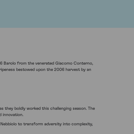
2006 Barolo from the venerated Giacomo Conterno,
e ripeness bestowed upon the 2006 harvest by an
as they boldly worked this challenging season. The
d innovation.
 Nebbiolo to transform adversity into complexity,