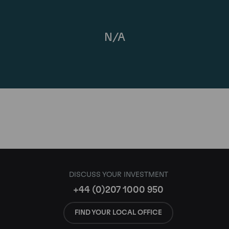
N/A
DISCUSS YOUR INVESTMENT
+44 (0)207 1000 950
FIND YOUR LOCAL OFFICE