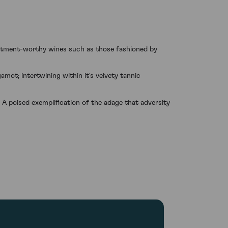
estment-worthy wines such as those fashioned by
gamot; intertwining within it's velvety tannic
 A poised exemplification of the adage that adversity