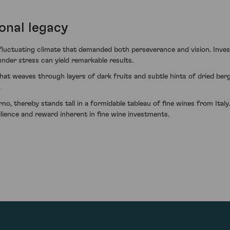
onal legacy
fluctuating climate that demanded both perseverance and vision. Inv
nder stress can yield remarkable results.
y that weaves through layers of dark fruits and subtle hints of dried ber
.
, thereby stands tall in a formidable tableau of fine wines from Italy.
lience and reward inherent in fine wine investments.