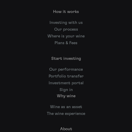
How it works
Investing with us
Our process
Where is your wine
Plans & Fees
Start investing
Our performance
Portfolio transfer
Investment portal
Sign in
Why wine
Wine as an asset
The wine experience
About