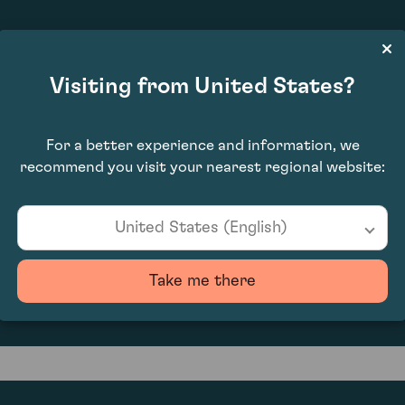
£11,200.00
Visiting from United States?
For a better experience and information, we
recommend you visit your nearest regional website:
United States (English)
0
Take me there