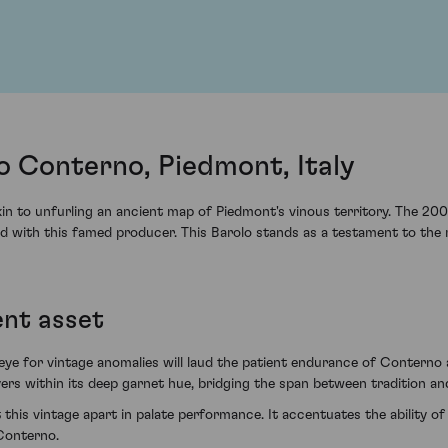
 Conterno, Piedmont, Italy
akin to unfurling an ancient map of Piedmont's vinous territory. The 
ted with this famed producer. This Barolo stands as a testament to th
ent asset
 eye for vintage anomalies will laud the patient endurance of Conterno 
ayers within its deep garnet hue, bridging the span between tradition an
his vintage apart in palate performance. It accentuates the ability of
Conterno.