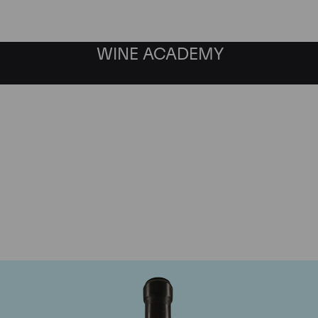
WINE ACADEMY
Giacomo Conterno