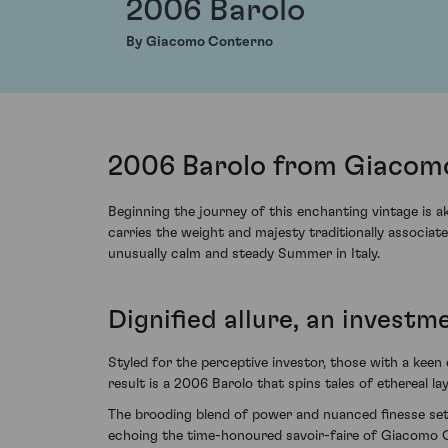
2006 Barolo
By Giacomo Conterno
2006 Barolo from Giacomo
Beginning the journey of this enchanting vintage is 
carries the weight and majesty traditionally associa
unusually calm and steady Summer in Italy.
Dignified allure, an investm
Styled for the perceptive investor, those with a keen
result is a 2006 Barolo that spins tales of ethereal l
The brooding blend of power and nuanced finesse set t
echoing the time-honoured savoir-faire of Giacomo 