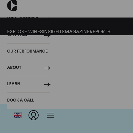
HOW IT WORKS
EXPLORE WINES
INSIGHTS
MAGAZINE
REPORTS
WHY WINE
OUR PERFORMANCE
ABOUT
LEARN
BOOK A CALL