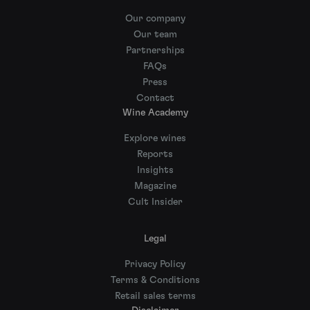
Our company
Our team
Partnerships
FAQs
Press
Contact
Wine Academy
Explore wines
Reports
Insights
Magazine
Cult Insider
Legal
Privacy Policy
Terms & Conditions
Retail sales terms