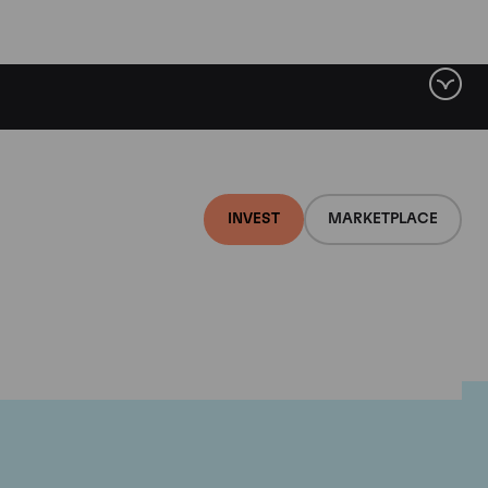
INVEST
MARKETPLACE