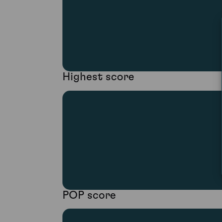
Highest score
POP score