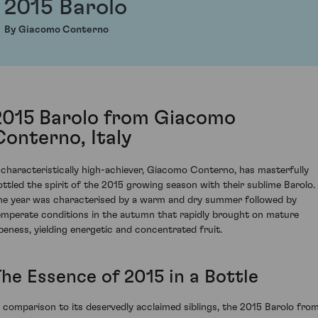
2015 Barolo
By Giacomo Conterno
2015 Barolo from Giacomo
Conterno, Italy
 characteristically high-achiever, Giacomo Conterno, has masterfully
ottled the spirit of the 2015 growing season with their sublime Barolo.
he year was characterised by a warm and dry summer followed by
emperate conditions in the autumn that rapidly brought on mature
ipeness, yielding energetic and concentrated fruit.
The Essence of 2015 in a Bottle
n comparison to its deservedly acclaimed siblings, the 2015 Barolo fro