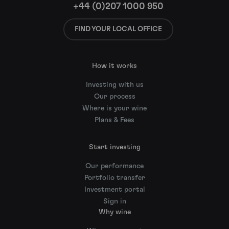
+44 (0)207 1000 950
FIND YOUR LOCAL OFFICE
How it works
Investing with us
Our process
Where is your wine
Plans & Fees
Start investing
Our performance
Portfolio transfer
Investment portal
Sign in
Why wine