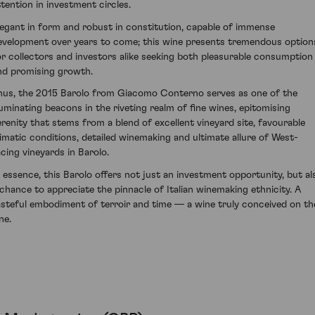
ttention in investment circles.
legant in form and robust in constitution, capable of immense
evelopment over years to come; this wine presents tremendous option
or collectors and investors alike seeking both pleasurable consumption
nd promising growth.
hus, the 2015 Barolo from Giacomo Conterno serves as one of the
lluminating beacons in the riveting realm of fine wines, epitomising
erenity that stems from a blend of excellent vineyard site, favourable
limatic conditions, detailed winemaking and ultimate allure of West-
acing vineyards in Barolo.
n essence, this Barolo offers not just an investment opportunity, but al
 chance to appreciate the pinnacle of Italian winemaking ethnicity. A
asteful embodiment of terroir and time — a wine truly conceived on th
ne.