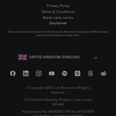
Privacy Policy
Terms & Conditions
Retail sales terms
Disclaimer
Past performance is not indicative of future results. Returns are calculated in GBP and results
may vary depending on exchange rates.
UNITED KINGDOM (ENGLISH)
Facebook
LinkedIn
Instagram
YouTube
Spotify
Apple Podcasts
Threads
Reddit
© Copyright 2026 Cult Wines Ltd. All Rights
Reserved.
The Clockwork Building, 45 Beavor Lane, London
W6 9AR
Reg Company No. 06350591 | VAT No. GB 129 9514