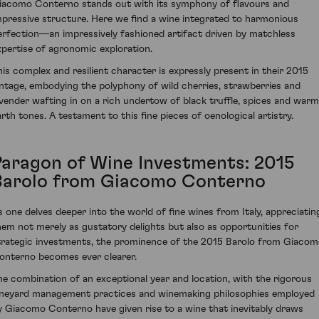
iacomo Conterno stands out with its symphony of flavours and
mpressive structure. Here we find a wine integrated to harmonious
erfection—an impressively fashioned artifact driven by matchless
xpertise of agronomic exploration.
his complex and resilient character is expressly present in their 2015
intage, embodying the polyphony of wild cherries, strawberries and
avender wafting in on a rich undertow of black truffle, spices and warm
arth tones. A testament to this fine pieces of oenological artistry.
Paragon of Wine Investments: 2015
Barolo from Giacomo Conterno
s one delves deeper into the world of fine wines from Italy, appreciatin
hem not merely as gustatory delights but also as opportunities for
trategic investments, the prominence of the 2015 Barolo from Giaco
onterno becomes ever clearer.
he combination of an exceptional year and location, with the rigorous
ineyard management practices and winemaking philosophies employed
y Giacomo Conterno have given rise to a wine that inevitably draws