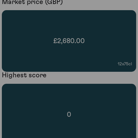
Market price (GBP)
£2,680.00
12x75cl
Highest score
0