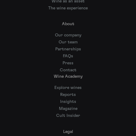
Wine as an asset
The wine experience
About
Our company
Our team
Partnerships
FAQs
Press
Contact
Wine Academy
Explore wines
Reports
Insights
Magazine
Cult Insider
Legal