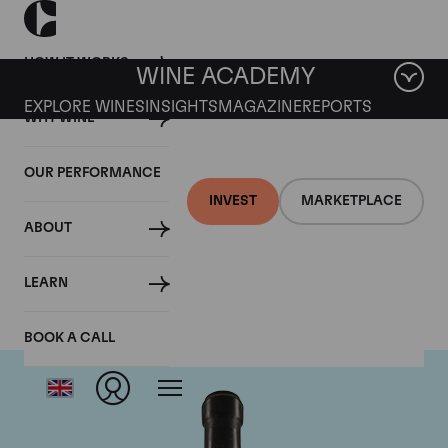
HOW IT WORKS
WINE ACADEMY
EXPLORE WINES
INSIGHTS
MAGAZINE
REPORTS
WHY WINE
OUR PERFORMANCE
INVEST
MARKETPLACE
ABOUT
Giacomo Conterno
LEARN
BOOK A CALL