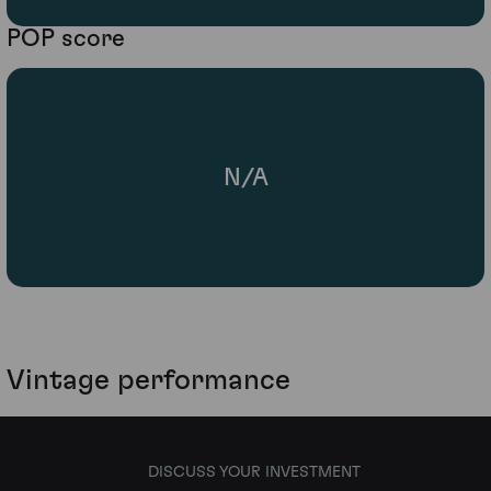
POP score
N/A
Vintage performance
DISCUSS YOUR INVESTMENT