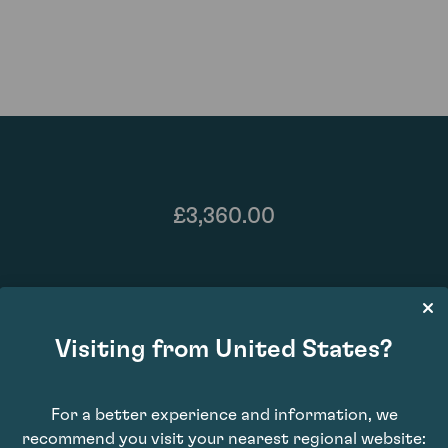
£3,360.00
Visiting from United States?
For a better experience and information, we
recommend you visit your nearest regional website: