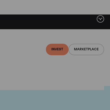
INVEST
MARKETPLACE