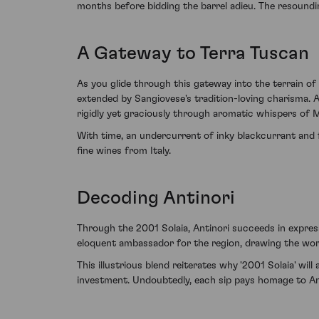
months before bidding the barrel adieu. The resoundin
A Gateway to Terra Tuscan
As you glide through this gateway into the terrain o
extended by Sangiovese's tradition-loving charisma. A
rigidly yet graciously through aromatic whispers of 
With time, an undercurrent of inky blackcurrant and 
fine wines from Italy.
Decoding Antinori
Through the 2001 Solaia, Antinori succeeds in expressi
eloquent ambassador for the region, drawing the worl
This illustrious blend reiterates why '2001 Solaia' wi
investment. Undoubtedly, each sip pays homage to Ant