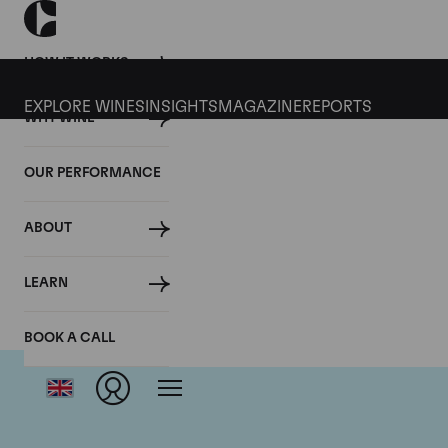
HOW IT WORKS
EXPLORE WINES
INSIGHTS
MAGAZINE
REPORTS
WHY WINE
OUR PERFORMANCE
ABOUT
LEARN
BOOK A CALL