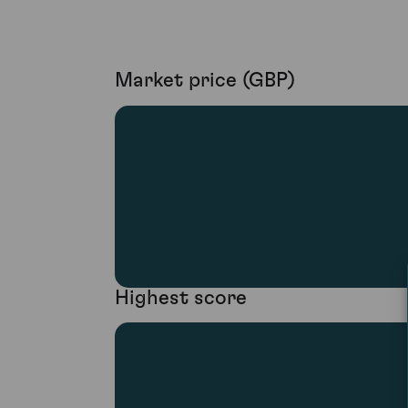
Market price (GBP)
Highest score