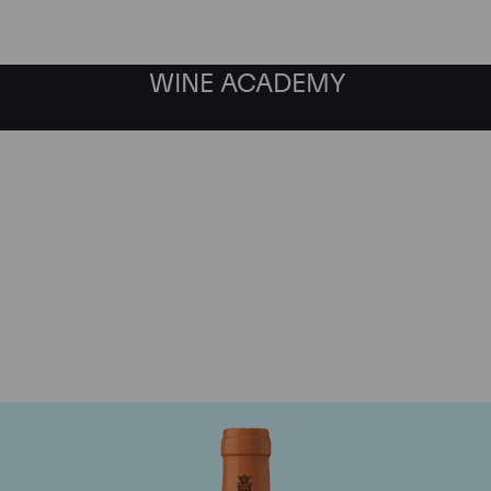
WINE ACADEMY
Antinori