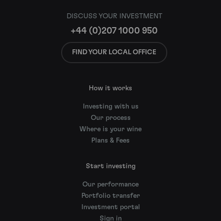
DISCUSS YOUR INVESTMENT
+44 (0)207 1000 950
FIND YOUR LOCAL OFFICE
How it works
Investing with us
Our process
Where is your wine
Plans & Fees
Start investing
Our performance
Portfolio transfer
Investment portal
Sign in