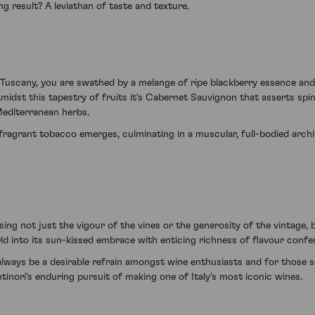
g result? A leviathan of taste and texture.
f Tuscany, you are swathed by a melange of ripe blackberry essence an
midst this tapestry of fruits it's Cabernet Sauvignon that asserts spi
Mediterranean herbs.
fragrant tobacco emerges, culminating in a muscular, full-bodied archi
ng not just the vigour of the vines or the generosity of the vintage, b
d into its sun-kissed embrace with enticing richness of flavour confe
ll always be a desirable refrain amongst wine enthusiasts and for those
inori’s enduring pursuit of making one of Italy's most iconic wines.