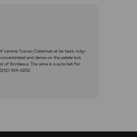
of central Tuscan Cabernet at its best, ruby-
y concentrated and dense on the palate but
t of Bordeaux. The wine is a sure bet for
 (212) 424-2202