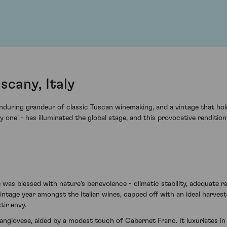
scany, Italy
nduring grandeur of classic Tuscan winemaking, and a vintage that holds
nny one' - has illuminated the global stage, and this provocative renditi
 was blessed with nature's benevolence - climatic stability, adequate 
ntage year amongst the Italian wines, capped off with an ideal harvest
tir envy.
ngiovese, aided by a modest touch of Cabernet Franc. It luxuriates in