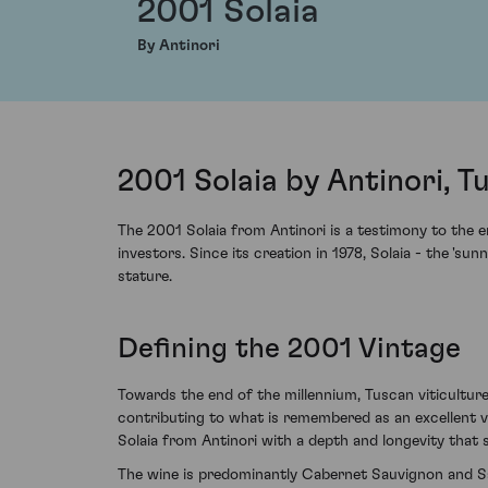
2001 Solaia
By Antinori
2001 Solaia by Antinori, Tu
The 2001 Solaia from Antinori is a testimony to the e
investors. Since its creation in 1978, Solaia - the 'su
stature.
Defining the 2001 Vintage
Towards the end of the millennium, Tuscan viticulture
contributing to what is remembered as an excellent vi
Solaia from Antinori with a depth and longevity that s
The wine is predominantly Cabernet Sauvignon and Sa