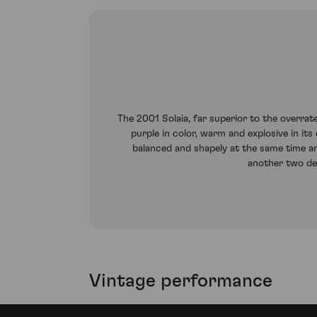
The 2001 Solaia, far superior to the overrat
purple in color, warm and explosive in it
balanced and shapely at the same time an
another two de
Vintage performance