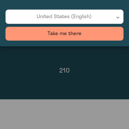
96
United States (English)
Take me there
210