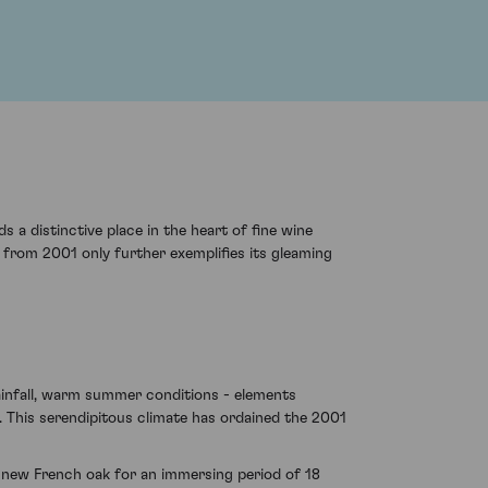
 a distinctive place in the heart of fine wine
on from 2001 only further exemplifies its gleaming
rainfall, warm summer conditions - elements
. This serendipitous climate has ordained the 2001
 new French oak for an immersing period of 18