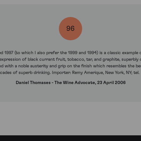
96
ed 1997 (to which I also prefer the 1999 and 1994) is a classic example 
s expression of black currant fruit, tobacco, tar, and graphite, superbl
d with a noble austerity and grip on the finish which resembles the bes
cades of superb drinking. Importer: Remy Amerique, New York, NY; tel.
Daniel Thomases - The Wine Advocate, 23 April 2006