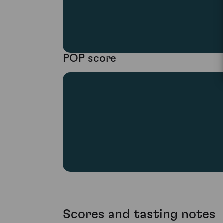
POP score
Scores and tasting notes