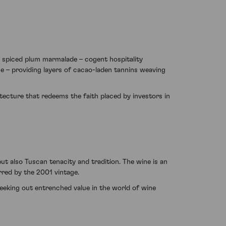
d spiced plum marmalade – cogent hospitality
ne – providing layers of cacao-laden tannins weaving
tecture that redeems the faith placed by investors in
ut also Tuscan tenacity and tradition. The wine is an
rred by the 2001 vintage.
 seeking out entrenched value in the world of wine