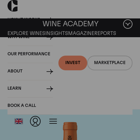
HOW IT WORKS
WINE ACADEMY
EXPLORE WINES
INSIGHTS
MAGAZINE
REPORTS
WHY WINE
OUR PERFORMANCE
INVEST
MARKETPLACE
ABOUT
Antinori
LEARN
BOOK A CALL