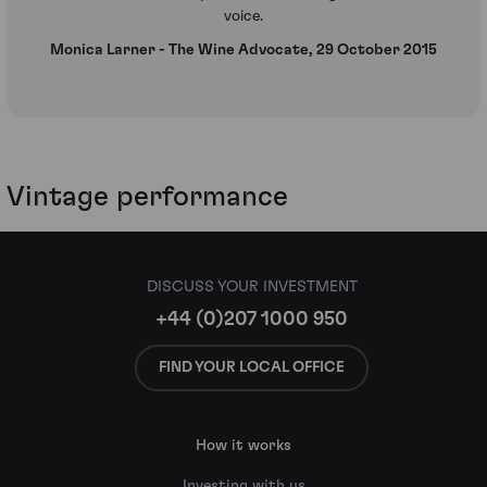
voice.
Monica Larner - The Wine Advocate, 29 October 2015
Vintage performance
DISCUSS YOUR INVESTMENT
+44 (0)207 1000 950
FIND YOUR LOCAL OFFICE
How it works
Investing with us