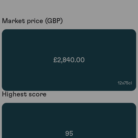
Market price (GBP)
£2,840.00
12x75cl
Highest score
95