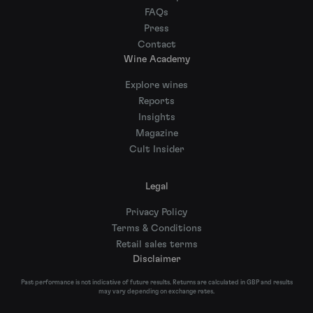
FAQs
Press
Contact
Wine Academy
Explore wines
Reports
Insights
Magazine
Cult Insider
Legal
Privacy Policy
Terms & Conditions
Retail sales terms
Disclaimer
Past performance is not indicative of future results. Returns are calculated in GBP and results
may vary depending on exchange rates.