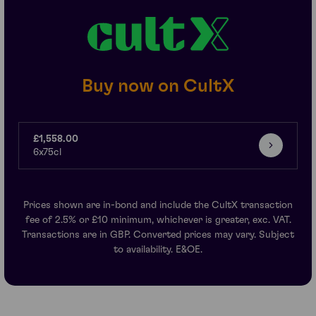
Buy now on CultX
£1,558.00
6x75cl
Prices shown are in-bond and include the CultX transaction
fee of 2.5% or £10 minimum, whichever is greater, exc. VAT.
Transactions are in GBP. Converted prices may vary. Subject
to availability. E&OE.