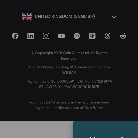
UNITED KINGDOM (ENGLISH)
Facebook
LinkedIn
Instagram
YouTube
Spotify
Apple Podcasts
Threads
Reddit
© Copyright 2026 Cult Wines Ltd. All Rights
Reserved.
The Clockwork Building, 45 Beavor Lane, London
W6 9AR
Reg Company No. 06350591 | VAT No. GB 129 9514
84 | AWRS No. XVAW00000101625
You must be 18 or over, or the legal age in your
region to use the services of Cult Wines