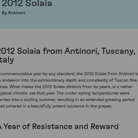
2012 Solaia
By Antinori
2012 Solaia from Antinori, Tuscany,
taly
 commemorative year by any standard, the 2012 Solaia from Antinori i
n endeavor into the extraordinary depth and complexity of Tuscan fine
ines. What makes the 2012 Solaia distinct from its peers, is a rather
typical climatic set that year. The cooler spring temperatures were
arried into a sizzling summer, resulting in an extended growing period
hat ushered in a beautifully potent opulence in the grapes.
A Year of Resistance and Reward