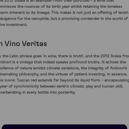
he 2012 Solaia is an exemplar from their portfolio - a wine that
eminisces the nuances of its birth year whilst retaining the timeless
harm inherent to its lineage. This makes it not just an offering of lavish
ndulgence for the oenophile, but a promising contender in the world of
ine investment.
n Vino Veritas
s the Latin phrase goes 'in wine, there is truth', and the 2012 Solaia fr
ntinori is a vintage that indeed speaks profound truths. It echoes the
esilience of nature amidst climate variations, the integrity of Antinori's
inemaking philosophy, and the virtues of patient investing. In essence,
his iconic Tuscan red extends far beyond its liquid form – encapsulatin
 year of synchronicity between earth's climatic play and human skill,
everberating in every bottle into posterity.