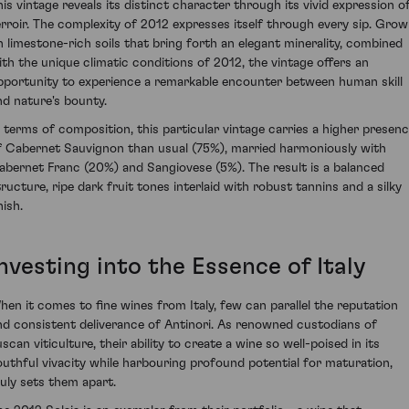
his vintage reveals its distinct character through its vivid expression o
erroir. The complexity of 2012 expresses itself through every sip. Gro
n limestone-rich soils that bring forth an elegant minerality, combined
ith the unique climatic conditions of 2012, the vintage offers an
pportunity to experience a remarkable encounter between human skill
nd nature's bounty.
n terms of composition, this particular vintage carries a higher presen
f Cabernet Sauvignon than usual (75%), married harmoniously with
abernet Franc (20%) and Sangiovese (5%). The result is a balanced
tructure, ripe dark fruit tones interlaid with robust tannins and a silky
nish.
nvesting into the Essence of Italy
hen it comes to fine wines from Italy, few can parallel the reputation
nd consistent deliverance of Antinori. As renowned custodians of
scan viticulture, their ability to create a wine so well-poised in its
outhful vivacity while harbouring profound potential for maturation,
ruly sets them apart.