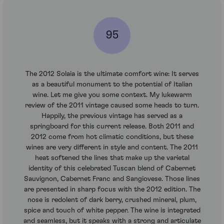
95
The 2012 Solaia is the ultimate comfort wine: It serves
as a beautiful monument to the potential of Italian
wine. Let me give you some context. My lukewarm
review of the 2011 vintage caused some heads to turn.
Happily, the previous vintage has served as a
springboard for this current release. Both 2011 and
2012 come from hot climatic conditions, but these
wines are very different in style and content. The 2011
heat softened the lines that make up the varietal
identity of this celebrated Tuscan blend of Cabernet
Sauvignon, Cabernet Franc and Sangiovese. Those lines
are presented in sharp focus with the 2012 edition. The
nose is redolent of dark berry, crushed mineral, plum,
spice and touch of white pepper. The wine is integrated
and seamless, but it speaks with a strong and articulate