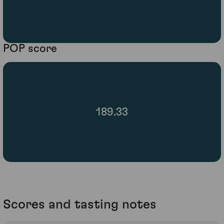
POP score
189.33
Scores and tasting notes