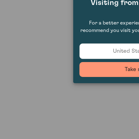
Visiting fro
For a better experi
recommend you visit you
United Sta
Take 