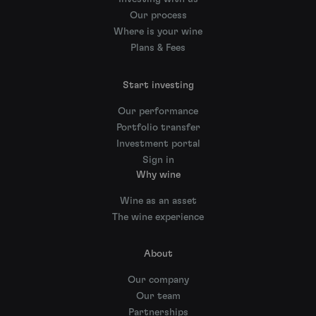
Our process
Where is your wine
Plans & Fees
Start investing
Our performance
Portfolio transfer
Investment portal
Sign in
Why wine
Wine as an asset
The wine experience
About
Our company
Our team
Partnerships