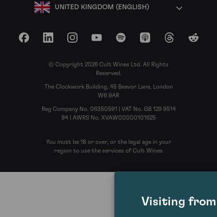
UNITED KINGDOM (ENGLISH)
Facebook
LinkedIn
Instagram
YouTube
Spotify
Apple Podcasts
Threads
Reddit
© Copyright 2026 Cult Wines Ltd. All Rights
Reserved.
The Clockwork Building, 45 Beavor Lane, London
W6 9AR
Reg Company No. 06350591 | VAT No. GB 129 9514
84 | AWRS No. XVAW00000101625
You must be 18 or over, or the legal age in your
region to use the services of Cult Wines
Visiting fro