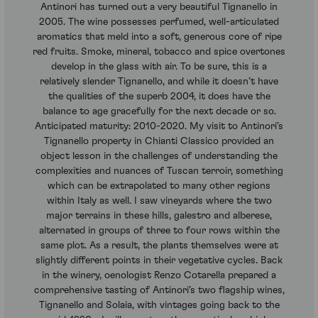
Antinori has turned out a very beautiful Tignanello in
2005. The wine possesses perfumed, well-articulated
aromatics that meld into a soft, generous core of ripe
red fruits. Smoke, mineral, tobacco and spice overtones
develop in the glass with air. To be sure, this is a
relatively slender Tignanello, and while it doesn’t have
the qualities of the superb 2004, it does have the
balance to age gracefully for the next decade or so.
Anticipated maturity: 2010-2020. My visit to Antinori’s
Tignanello property in Chianti Classico provided an
object lesson in the challenges of understanding the
complexities and nuances of Tuscan terroir, something
which can be extrapolated to many other regions
within Italy as well. I saw vineyards where the two
major terrains in these hills, galestro and alberese,
alternated in groups of three to four rows within the
same plot. As a result, the plants themselves were at
slightly different points in their vegetative cycles. Back
in the winery, oenologist Renzo Cotarella prepared a
comprehensive tasting of Antinori’s two flagship wines,
Tignanello and Solaia, with vintages going back to the