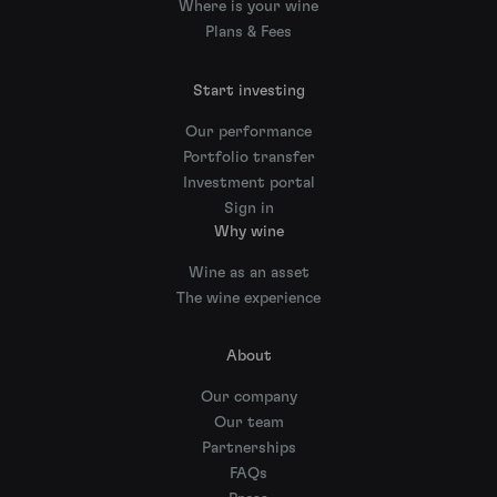
Where is your wine
Plans & Fees
Start investing
Our performance
Portfolio transfer
Investment portal
Sign in
Why wine
Wine as an asset
The wine experience
About
Our company
Our team
Partnerships
FAQs