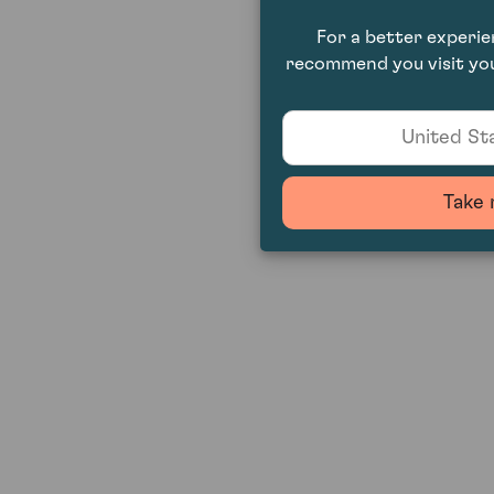
For a better experi
recommend you visit you
United Sta
Take 