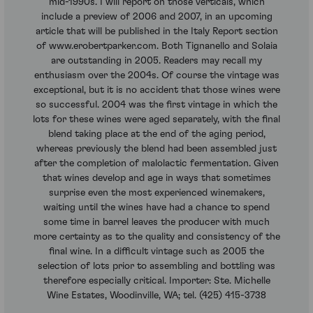
mid-1990s. I will report on those verticals, which
include a preview of 2006 and 2007, in an upcoming
article that will be published in the Italy Report section
of www.erobertparker.com. Both Tignanello and Solaia
are outstanding in 2005. Readers may recall my
enthusiasm over the 2004s. Of course the vintage was
exceptional, but it is no accident that those wines were
so successful. 2004 was the first vintage in which the
lots for these wines were aged separately, with the final
blend taking place at the end of the aging period,
whereas previously the blend had been assembled just
after the completion of malolactic fermentation. Given
that wines develop and age in ways that sometimes
surprise even the most experienced winemakers,
waiting until the wines have had a chance to spend
some time in barrel leaves the producer with much
more certainty as to the quality and consistency of the
final wine. In a difficult vintage such as 2005 the
selection of lots prior to assembling and bottling was
therefore especially critical. Importer: Ste. Michelle
Wine Estates, Woodinville, WA; tel. (425) 415-3738