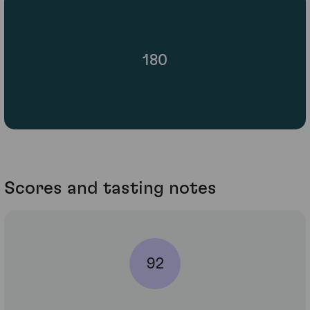
180
Scores and tasting notes
92