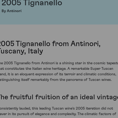
2005 Tignanello
By Antinori
2005 Tignanello from Antinori,
Tuscany, Italy
he 2005 Tignanello from Antinori is a shining star in the cosmic tapest
hat constitutes the Italian wine heritage. A remarkable Super Tuscan
lend, it is an eloquent expression of its terroir and climatic conditions,
istinguishing itself remarkably from the panorama of Tuscan wines.
he fruitful fruition of an ideal vintag
onsistently lauded, this leading Tuscan wine's 2005 iteration did not
aver in its pursuit of elegance and complexity. The climatic factors of