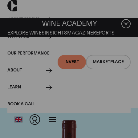
HOW IT WORKS
WINE ACADEMY
EXPLORE WINES
INSIGHTS
MAGAZINE
REPORTS
WHY WINE
OUR PERFORMANCE
INVEST
MARKETPLACE
ABOUT
Antinori
LEARN
BOOK A CALL