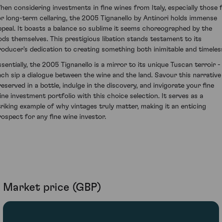
hen considering investments in fine wines from Italy, especially those f
or long-term cellaring, the 2005 Tignanello by Antinori holds immense
ppeal. It boasts a balance so sublime it seems choreographed by the
ods themselves. This prestigious libation stands testament to its
roducer’s dedication to creating something both inimitable and timeles
ssentially, the 2005 Tignanello is a mirror to its unique Tuscan terroir -
ach sip a dialogue between the wine and the land. Savour this narrative
reserved in a bottle, indulge in the discovery, and invigorate your fine
ine investment portfolio with this choice selection. It serves as a
triking example of why vintages truly matter, making it an enticing
rospect for any fine wine investor.
Market price (GBP)