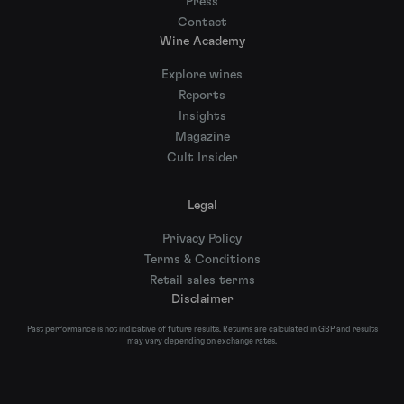
Press
Contact
Wine Academy
Explore wines
Reports
Insights
Magazine
Cult Insider
Legal
Privacy Policy
Terms & Conditions
Retail sales terms
Disclaimer
Past performance is not indicative of future results. Returns are calculated in GBP and results
may vary depending on exchange rates.