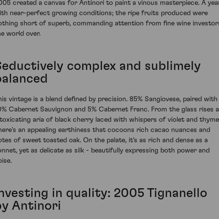
005 created a canvas for Antinori to paint a vinous masterpiece. A yea
ith near-perfect growing conditions; the ripe fruits produced were
othing short of superb, commanding attention from fine wine investor
he world over.
Seductively complex and sublimely
balanced
his vintage is a blend defined by precision. 85% Sangiovese, paired with
0% Cabernet Sauvignon and 5% Cabernet Franc. From the glass rises 
ntoxicating aria of black cherry laced with whispers of violet and thyme
here's an appealing earthiness that cocoons rich cacao nuances and
otes of sweet toasted oak. On the palate, it's as rich and dense as a
onnet, yet as delicate as silk - beautifully expressing both power and
ise.
nvesting in quality: 2005 Tignanello
by Antinori