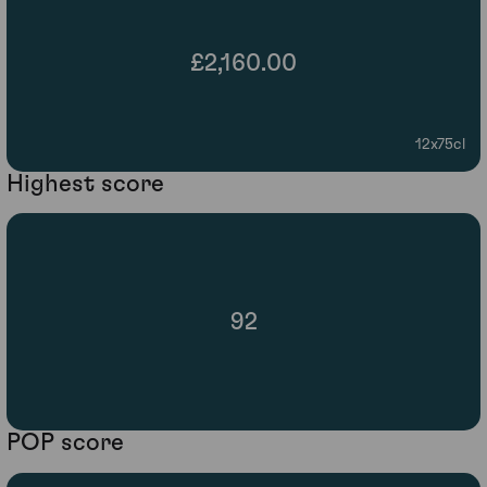
£2,160.00
12x75cl
Highest score
92
POP score