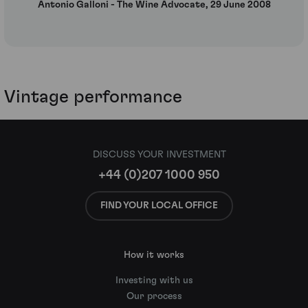
Antonio Galloni - The Wine Advocate, 29 June 2008
Vintage performance
DISCUSS YOUR INVESTMENT
+44 (0)207 1000 950
FIND YOUR LOCAL OFFICE
How it works
Investing with us
Our process