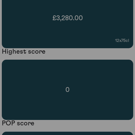
£3,280.00
12x75cl
Highest score
0
POP score