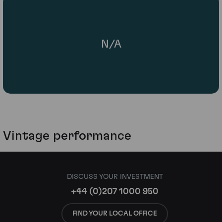
N/A
Vintage performance
DISCUSS YOUR INVESTMENT
+44 (0)207 1000 950
FIND YOUR LOCAL OFFICE