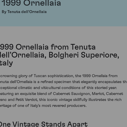
1999 Ornellaia
By Tenuta dell'Ornellaia
1999 Ornellaia from Tenuta
dell’Ornellaia, Bolgheri Superiore,
taly
 crowning glory of Tuscan sophistication, the 1999 Ornellaia from
enuta dell’Ornellaia is a refined specimen that elegantly encapsulates th
xceptional climatic and viticultural conditions of this storied year.
eaturing an exquisite blend of Cabernet Sauvignon, Merlot, Cabernet
anc and Petit Verdot, this iconic vintage skillfully illustrates the rich
eritage of one of Italy's most revered producers.
One Vintage Stands Apart