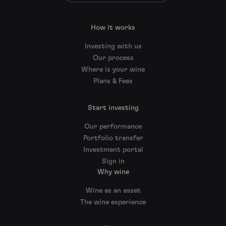
How it works
Investing with us
Our process
Where is your wine
Plans & Fees
Start investing
Our performance
Portfolio transfer
Investment portal
Sign in
Why wine
Wine as an asset
The wine experience