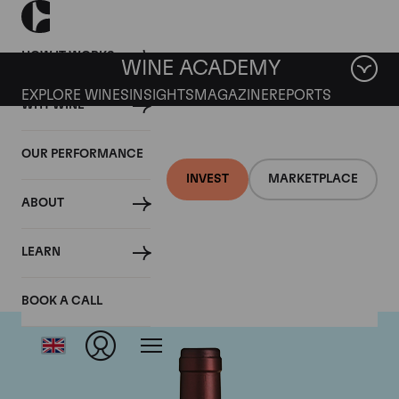
HOW IT WORKS
WINE ACADEMY
EXPLORE WINES
INSIGHTS
MAGAZINE
REPORTS
WHY WINE
OUR PERFORMANCE
INVEST
MARKETPLACE
ABOUT
Tenuta dell'Ornellaia
LEARN
BOOK A CALL