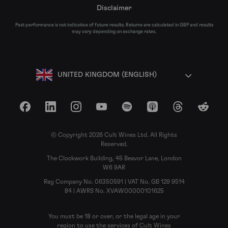
Disclaimer
Past performance is not indicative of future results. Returns are calculated in GBP and results
may vary depending on exchange rates.
UNITED KINGDOM (ENGLISH)
Facebook
LinkedIn
Instagram
YouTube
Spotify
Apple Podcasts
Threads
Reddit
© Copyright 2026 Cult Wines Ltd. All Rights
Reserved.
The Clockwork Building, 45 Beavor Lane, London
W6 9AR
Reg Company No. 06350591 | VAT No. GB 129 9514
84 | AWRS No. XVAW00000101625
You must be 18 or over, or the legal age in your
region to use the services of Cult Wines