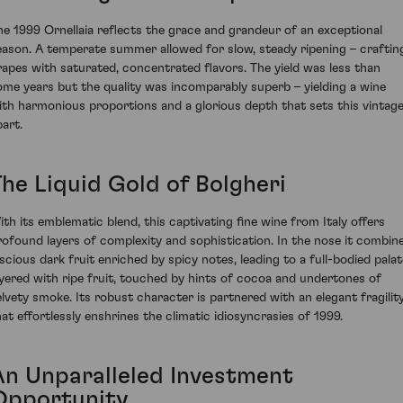
he 1999 Ornellaia reflects the grace and grandeur of an exceptional
eason. A temperate summer allowed for slow, steady ripening – craftin
rapes with saturated, concentrated flavors. The yield was less than
ome years but the quality was incomparably superb – yielding a wine
ith harmonious proportions and a glorious depth that sets this vintag
part.
The Liquid Gold of Bolgheri
ith its emblematic blend, this captivating fine wine from Italy offers
rofound layers of complexity and sophistication. In the nose it combin
uscious dark fruit enriched by spicy notes, leading to a full-bodied palat
ayered with ripe fruit, touched by hints of cocoa and undertones of
elvety smoke. Its robust character is partnered with an elegant fragilit
hat effortlessly enshrines the climatic idiosyncrasies of 1999.
An Unparalleled Investment
Opportunity