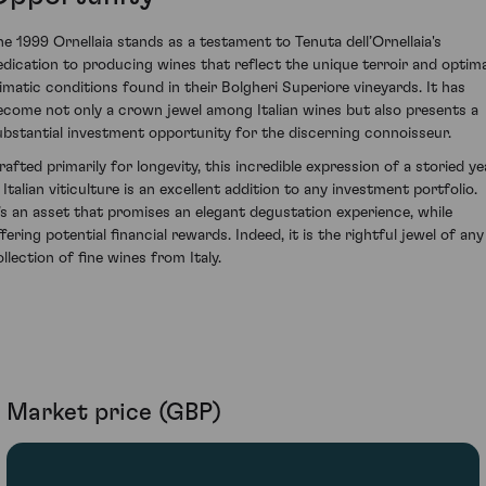
he 1999 Ornellaia stands as a testament to Tenuta dell’Ornellaia's
edication to producing wines that reflect the unique terroir and optima
limatic conditions found in their Bolgheri Superiore vineyards. It has
ecome not only a crown jewel among Italian wines but also presents a
ubstantial investment opportunity for the discerning connoisseur.
rafted primarily for longevity, this incredible expression of a storied ye
 Italian viticulture is an excellent addition to any investment portfolio.
t’s an asset that promises an elegant degustation experience, while
fering potential financial rewards. Indeed, it is the rightful jewel of any
llection of fine wines from Italy.
Market price (GBP)