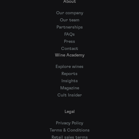
About
Our company
Our team
Partnerships
FAQs
Press
Contact
Wine Academy
Explore wines
Reports
Insights
Magazine
Cult Insider
Legal
Privacy Policy
Terms & Conditions
Retail sales terms