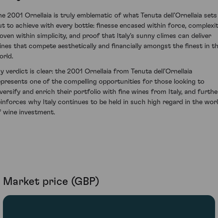
he 2001 Ornellaia is truly emblematic of what Tenuta dell’Ornellaia sets
ut to achieve with every bottle: finesse encased within force, complexi
oven within simplicity, and proof that Italy's sunny climes can deliver
ines that compete aesthetically and financially amongst the finest in t
orld.
y verdict is clear: the 2001 Ornellaia from Tenuta dell’Ornellaia
epresents one of the compelling opportunities for those looking to
iversify and enrich their portfolio with fine wines from Italy, and furthe
einforces why Italy continues to be held in such high regard in the wor
f wine investment.
Market price (GBP)