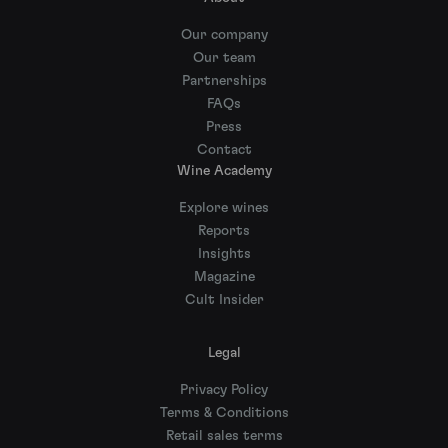
Our company
Our team
Partnerships
FAQs
Press
Contact
Wine Academy
Explore wines
Reports
Insights
Magazine
Cult Insider
Legal
Privacy Policy
Terms & Conditions
Retail sales terms