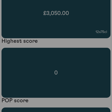
£3,050.00
12x75cl
Highest score
0
POP score