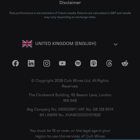
Disclaimer
Past performance is not indicative of future results. Returns are calculated in GBP and results
may vary depending on exchange rates.
UNITED KINGDOM (ENGLISH)
Facebook
LinkedIn
Instagram
YouTube
Spotify
Apple Podcasts
Threads
Reddit
© Copyright 2026 Cult Wines Ltd. All Rights
Reserved.
The Clockwork Building, 45 Beavor Lane, London
W6 9AR
Reg Company No. 06350591 | VAT No. GB 129 9514
84 | AWRS No. XVAW00000101625
You must be 18 or over, or the legal age in your
region to use the services of Cult Wines