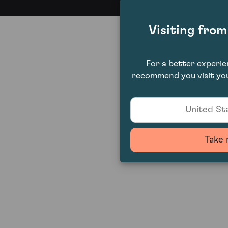
Visiting fro
For a better experi
recommend you visit you
United Sta
Take 