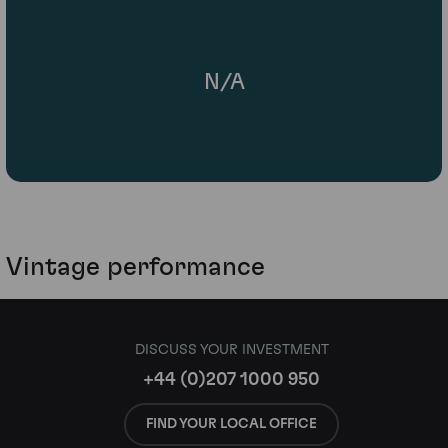
N/A
Vintage performance
DISCUSS YOUR INVESTMENT
+44 (0)207 1000 950
FIND YOUR LOCAL OFFICE