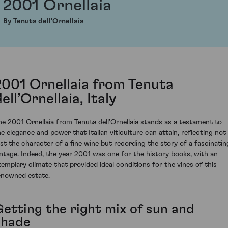
2001 Ornellaia
By Tenuta dell'Ornellaia
2001 Ornellaia from Tenuta
ell’Ornellaia, Italy
he 2001 Ornellaia from Tenuta dell’Ornellaia stands as a testament to
he elegance and power that Italian viticulture can attain, reflecting not
ust the character of a fine wine but recording the story of a fascinatin
intage. Indeed, the year 2001 was one for the history books, with an
xemplary climate that provided ideal conditions for the vines of this
enowned estate.
Getting the right mix of sun and
shade