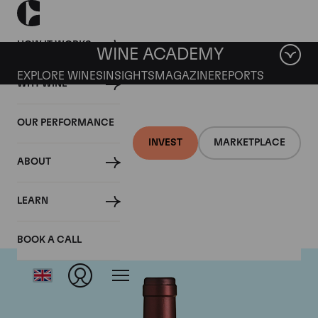
HOW IT WORKS
WINE ACADEMY
EXPLORE WINES
INSIGHTS
MAGAZINE
REPORTS
WHY WINE
OUR PERFORMANCE
INVEST
MARKETPLACE
ABOUT
Tenuta dell'Ornellaia
LEARN
BOOK A CALL