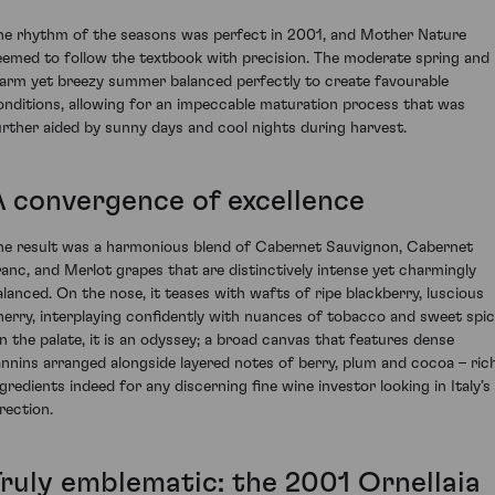
he rhythm of the seasons was perfect in 2001, and Mother Nature
eemed to follow the textbook with precision. The moderate spring and
arm yet breezy summer balanced perfectly to create favourable
onditions, allowing for an impeccable maturation process that was
urther aided by sunny days and cool nights during harvest.
A convergence of excellence
he result was a harmonious blend of Cabernet Sauvignon, Cabernet
ranc, and Merlot grapes that are distinctively intense yet charmingly
alanced. On the nose, it teases with wafts of ripe blackberry, luscious
herry, interplaying confidently with nuances of tobacco and sweet spic
n the palate, it is an odyssey; a broad canvas that features dense
annins arranged alongside layered notes of berry, plum and cocoa – ric
ngredients indeed for any discerning fine wine investor looking in Italy’s
rection.
Truly emblematic: the 2001 Ornellaia