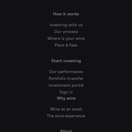
How it works
Investing with us
Our process
Where is your wine
Plans & Fees
Start investing
Our performance
Portfolio transfer
Investment portal
Sign in
Why wine
Wine as an asset
The wine experience
About