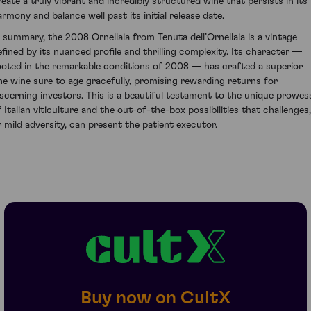
reate a truly vibrant and incredibly structured wine that persists in its
armony and balance well past its initial release date.
n summary, the 2008 Ornellaia from Tenuta dell’Ornellaia is a vintage
efined by its nuanced profile and thrilling complexity. Its character —
ooted in the remarkable conditions of 2008 — has crafted a superior
ine wine sure to age gracefully, promising rewarding returns for
iscerning investors. This is a beautiful testament to the unique prowes
f Italian viticulture and the out-of-the-box possibilities that challenges,
r mild adversity, can present the patient executor.
Buy now on CultX