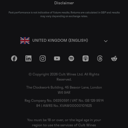
Disclaimer
Past performance is not indicative of future results. Returns are calculated in GBP and results
may vary depending on exchange rates.
UNITED KINGDOM (ENGLISH)
Facebook
LinkedIn
Instagram
YouTube
Spotify
Apple Podcasts
Threads
Reddit
© Copyright 2026 Cult Wines Ltd. All Rights
Reserved.
The Clockwork Building, 45 Beavor Lane, London
W6 9AR
Reg Company No. 06350591 | VAT No. GB 129 9514
84 | AWRS No. XVAW00000101625
You must be 18 or over, or the legal age in your
region to use the services of Cult Wines