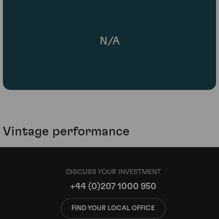
N/A
Vintage performance
DISCUSS YOUR INVESTMENT
+44 (0)207 1000 950
FIND YOUR LOCAL OFFICE