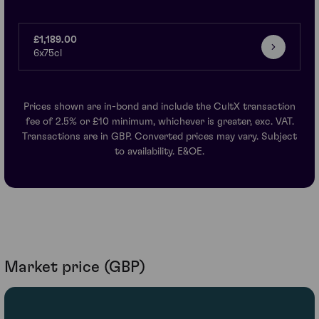
£1,189.00
6x75cl
Prices shown are in-bond and include the CultX transaction
fee of 2.5% or £10 minimum, whichever is greater, exc. VAT.
Transactions are in GBP. Converted prices may vary. Subject
to availability. E&OE.
Market price (GBP)