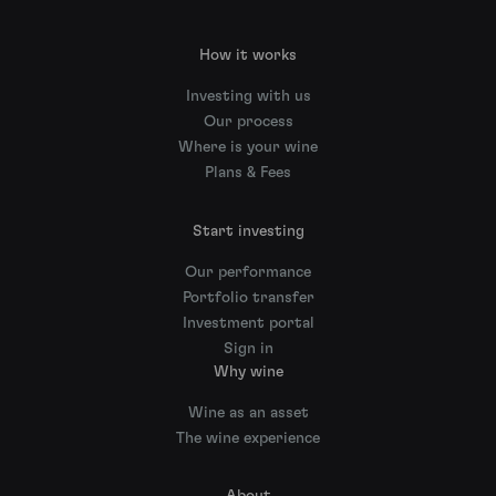
How it works
Investing with us
Our process
Where is your wine
Plans & Fees
Start investing
Our performance
Portfolio transfer
Investment portal
Sign in
Why wine
Wine as an asset
The wine experience