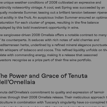
he unique weather conditions of 2008 cultivated an expressive and
istinctly noteworthy vintage. A cool, wet Spring was succeeded by an
qually moderate Summer, teasing out a brilliant tension between ripene
nd acidity in the fruit. An auspicious Indian Summer ensured an optima
aturation for each cluster of grapes, resulting in the fine balance
isplayed by this bold investment opportunity in wine.
he sangiovese-driven 2008 Ornellaia offers a notable contrast to many
f its counterparts. It seduces with rich notes of wild cherries and
editerranean herbs, underlined by a refined mineral elegance punctuat
ith whispers of tobacco and cocoa. This refined liquidity unfolds on th
alate with commanding energy, making it a release that seasoned
nvestors recognise as a prize part of their fine wine portfolio.
The Power and Grace of Tenuta
ell’Ornellaia
enuta dell’Ornellaia’s commitment to quality and expression of terroir
hines through their 2008 Ornellaia release. Their meticulous approach 
iticulture in combination with Tuscany's singularity have co-conspired 