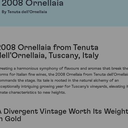
2008 Ornellaia
By Tenuta dell'Ornellaia
2008 Ornellaia from Tenuta
ell’Ornellaia, Tuscany, Italy
reating a harmonious symphony of flavours and aromas that break th
orms for Italian fine wines, the 2008 Ornellaia from Tenuta dell’Ornellai
ommands the stage. Its tale is rooted in the natural alchemy of an
xceptionally intriguing growing year for Tuscany's vineyards, elevating i
nnate characteristics to new heights.
A Divergent Vintage Worth Its Weigh
in Gold