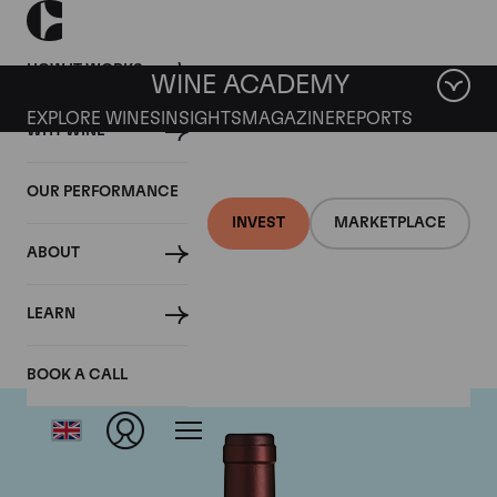
HOW IT WORKS
WINE ACADEMY
EXPLORE WINES
INSIGHTS
MAGAZINE
REPORTS
WHY WINE
OUR PERFORMANCE
INVEST
MARKETPLACE
ABOUT
Tenuta dell'Ornellaia
LEARN
BOOK A CALL