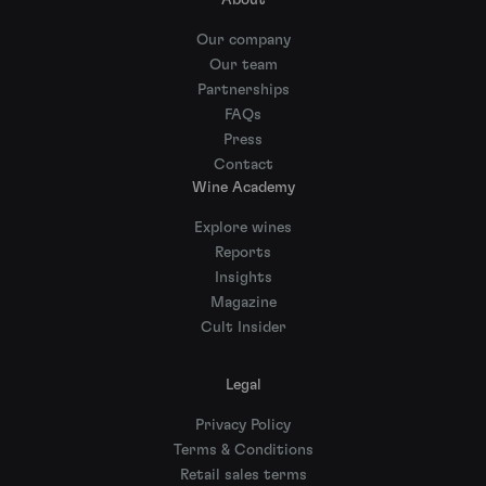
About
Our company
Our team
Partnerships
FAQs
Press
Contact
Wine Academy
Explore wines
Reports
Insights
Magazine
Cult Insider
Legal
Privacy Policy
Terms & Conditions
Retail sales terms