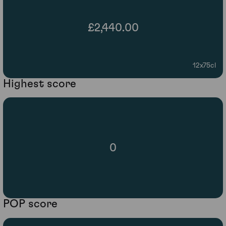
£2,440.00
12x75cl
Highest score
0
POP score