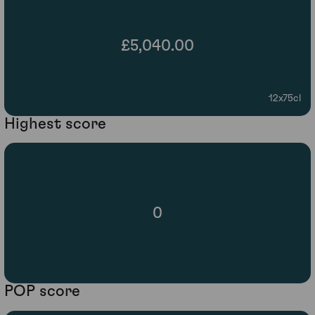
£5,040.00
12x75cl
Highest score
0
POP score