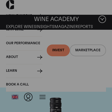
HOW IT WORKS
WINE ACADEMY
EXPLORE WINES
INSIGHTS
MAGAZINE
REPORTS
WHY WINE
OUR PERFORMANCE
INVEST
MARKETPLACE
ABOUT
Henschke
LEARN
BOOK A CALL