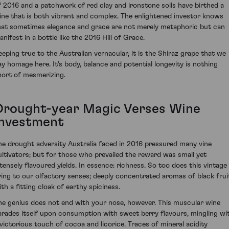
f 2016 and a patchwork of red clay and ironstone soils have birthed a
ine that is both vibrant and complex. The enlightened investor knows
hat sometimes elegance and grace are not merely metaphoric but can
anifest in a bottle like the 2016 Hill of Grace.
eeping true to the Australian vernacular, it is the Shiraz grape that we
ay homage here. It's body, balance and potential longevity is nothing
hort of mesmerizing.
Drought-year Magic Verses Wine
Investment
he drought adversity Australia faced in 2016 pressured many vine
ultivators; but for those who prevailed the reward was small yet
ntensely flavoured yields. In essence: richness. So too does this vintage
ring to our olfactory senses; deeply concentrated aromas of black frui
ith a fitting cloak of earthy spiciness.
he genius does not end with your nose, however. This muscular wine
arades itself upon consumption with sweet berry flavours, mingling wi
 victorious touch of cocoa and licorice. Traces of mineral acidity