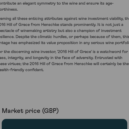
ontribute an elegant symmetry to the wine and ensure its age-
orthiness.
raming all these enticing attributes against wine investment viability, th
016 Hill of Grace from Henschke stands prominently. It is not just a
pectacle of winemaking artistry but also a champion of investment
esilience. Despite the climatic hurdles, or perhaps because of them, thi
intage has emphasized its value proposition in any serious wine portfoli
or the discerning wine investor, '2016 Hill of Grace' is a watchword for
lass, integrity, and longevity in the face of adversity. Entrusted with
hese virtues; the 2016 Hill of Grace from Henschke will certainly be the
ealth-friendly confidant.
Market price (GBP)