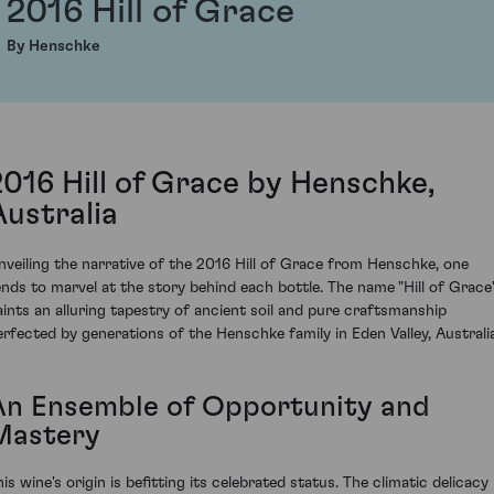
2016 Hill of Grace
By Henschke
2016 Hill of Grace by Henschke,
Australia
nveiling the narrative of the 2016 Hill of Grace from Henschke, one
ends to marvel at the story behind each bottle. The name "Hill of Grace
aints an alluring tapestry of ancient soil and pure craftsmanship
erfected by generations of the Henschke family in Eden Valley, Australia
An Ensemble of Opportunity and
Mastery
is wine's origin is befitting its celebrated status. The climatic delicacy