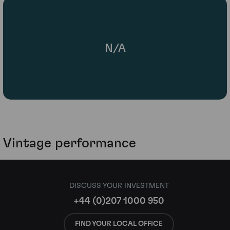
N/A
Vintage performance
DISCUSS YOUR INVESTMENT
+44 (0)207 1000 950
FIND YOUR LOCAL OFFICE