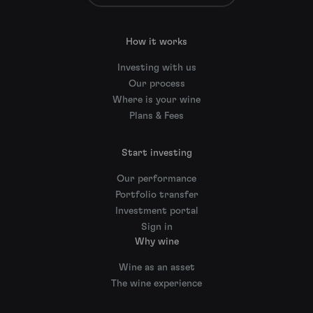
How it works
Investing with us
Our process
Where is your wine
Plans & Fees
Start investing
Our performance
Portfolio transfer
Investment portal
Sign in
Why wine
Wine as an asset
The wine experience