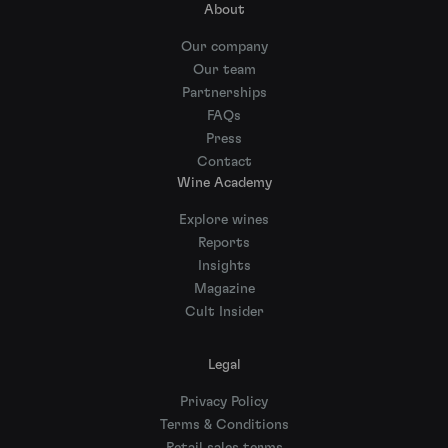
About
Our company
Our team
Partnerships
FAQs
Press
Contact
Wine Academy
Explore wines
Reports
Insights
Magazine
Cult Insider
Legal
Privacy Policy
Terms & Conditions
Retail sales terms