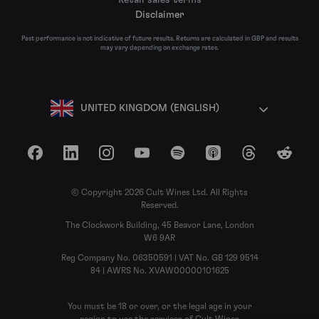
Disclaimer
Past performance is not indicative of future results. Returns are calculated in GBP and results
may vary depending on exchange rates.
UNITED KINGDOM (ENGLISH)
Facebook
LinkedIn
Instagram
YouTube
Spotify
Apple Podcasts
Threads
Reddit
© Copyright 2026 Cult Wines Ltd. All Rights
Reserved.
The Clockwork Building, 45 Beavor Lane, London
W6 9AR
Reg Company No. 06350591 | VAT No. GB 129 9514
84 | AWRS No. XVAW00000101625
You must be 18 or over, or the legal age in your