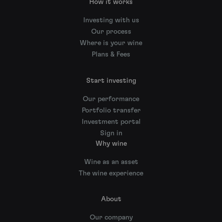
How it works
Investing with us
Our process
Where is your wine
Plans & Fees
Start investing
Our performance
Portfolio transfer
Investment portal
Sign in
Why wine
Wine as an asset
The wine experience
About
Our company