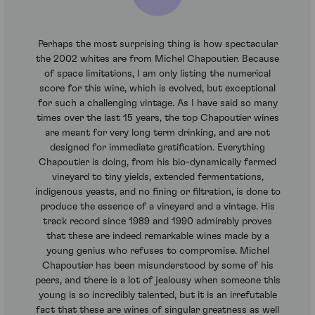
Perhaps the most surprising thing is how spectacular
the 2002 whites are from Michel Chapoutier. Because
of space limitations, I am only listing the numerical
score for this wine, which is evolved, but exceptional
for such a challenging vintage. As I have said so many
times over the last 15 years, the top Chapoutier wines
are meant for very long term drinking, and are not
designed for immediate gratification. Everything
Chapoutier is doing, from his bio-dynamically farmed
vineyard to tiny yields, extended fermentations,
indigenous yeasts, and no fining or filtration, is done to
produce the essence of a vineyard and a vintage. His
track record since 1989 and 1990 admirably proves
that these are indeed remarkable wines made by a
young genius who refuses to compromise. Michel
Chapoutier has been misunderstood by some of his
peers, and there is a lot of jealousy when someone this
young is so incredibly talented, but it is an irrefutable
fact that these are wines of singular greatness as well