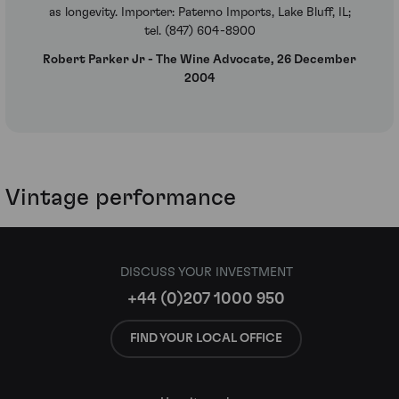
as longevity. Importer: Paterno Imports, Lake Bluff, IL;
tel. (847) 604-8900
Robert Parker Jr - The Wine Advocate, 26 December
2004
Vintage performance
DISCUSS YOUR INVESTMENT
+44 (0)207 1000 950
FIND YOUR LOCAL OFFICE