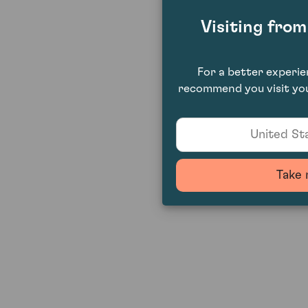
Visiting fro
For a better experi
recommend you visit you
United Sta
Take 