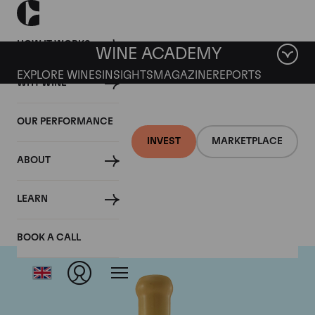
HOW IT WORKS
WINE ACADEMY
EXPLORE WINES
INSIGHTS
MAGAZINE
REPORTS
WHY WINE
OUR PERFORMANCE
INVEST
MARKETPLACE
ABOUT
Chapoutier
LEARN
BOOK A CALL