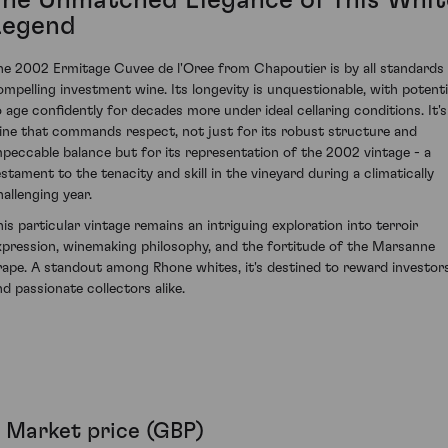
The Unmatched Elegance of This Whit
Legend
he 2002 Ermitage Cuvee de l'Oree from Chapoutier is by all standards
ompelling investment wine. Its longevity is unquestionable, with potenti
o age confidently for decades more under ideal cellaring conditions. It's
ine that commands respect, not just for its robust structure and
mpeccable balance but for its representation of the 2002 vintage - a
estament to the tenacity and skill in the vineyard during a climatically
hallenging year.
his particular vintage remains an intriguing exploration into terroir
xpression, winemaking philosophy, and the fortitude of the Marsanne
rape. A standout among Rhone whites, it's destined to reward investor
nd passionate collectors alike.
Market price (GBP)