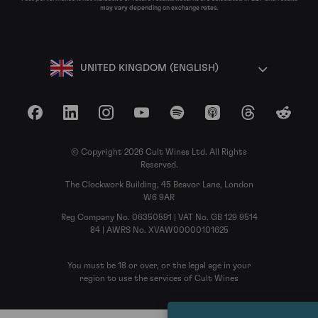
may vary depending on exchange rates.
UNITED KINGDOM (ENGLISH)
Facebook
LinkedIn
Instagram
YouTube
Spotify
Apple Podcasts
Threads
Reddit
© Copyright 2026 Cult Wines Ltd. All Rights
Reserved.
The Clockwork Building, 45 Beavor Lane, London
W6 9AR
Reg Company No. 06350591 | VAT No. GB 129 9514
84 | AWRS No. XVAW00000101625
You must be 18 or over, or the legal age in your
region to use the services of Cult Wines