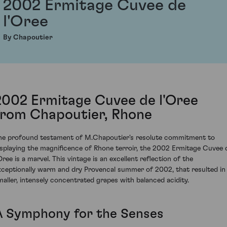
2002 Ermitage Cuvee de
l'Oree
By Chapoutier
2002 Ermitage Cuvee de l'Oree
from Chapoutier, Rhone
he profound testament of M.Chapoutier's resolute commitment to
isplaying the magnificence of Rhone terroir, the 2002 Ermitage Cuvee 
Oree is a marvel. This vintage is an excellent reflection of the
xceptionally warm and dry Provencal summer of 2002, that resulted in
maller, intensely concentrated grapes with balanced acidity.
A Symphony for the Senses