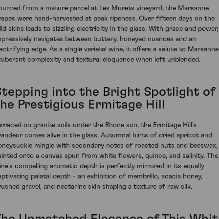
ourced from a mature parcel at Les Murets vineyard, the Marsanne
rapes were hand-harvested at peak ripeness. Over fifteen days on the
ld skins leads to sizzling electricity in the glass. With grace and power,
mpressively navigates between buttery, honeyed nuances and an
ectrifying edge. As a single varietal wine, it offers a salute to Marsanne
xuberant complexity and textural eloquence when left unblended.
Stepping into the Bright Spotlight of
the Prestigious Ermitage Hill
erraced on granite soils under the Rhone sun, the Ermitage Hill's
randeur comes alive in the glass. Autumnal hints of dried apricot and
oneysuckle mingle with secondary notes of roasted nuts and beeswax,
ainted onto a canvas spun from white flowers, quince, and salinity. The
ine's compelling aromatic depth is perfectly mirrored in its equally
aptivating palatal depth - an exhibition of membrillo, acacia honey,
rushed gravel, and nectarine skin shaping a texture of raw silk.