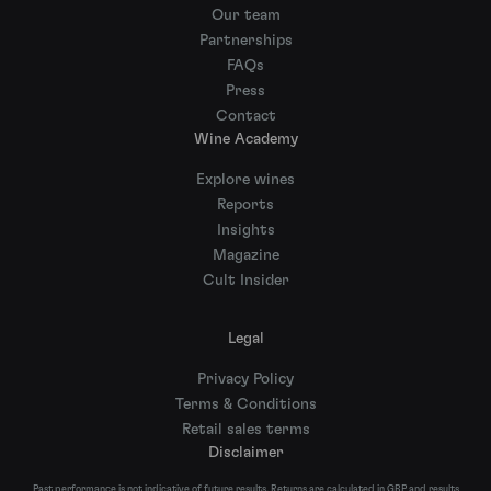
Our team
Partnerships
FAQs
Press
Contact
Wine Academy
Explore wines
Reports
Insights
Magazine
Cult Insider
Legal
Privacy Policy
Terms & Conditions
Retail sales terms
Disclaimer
Past performance is not indicative of future results. Returns are calculated in GBP and results