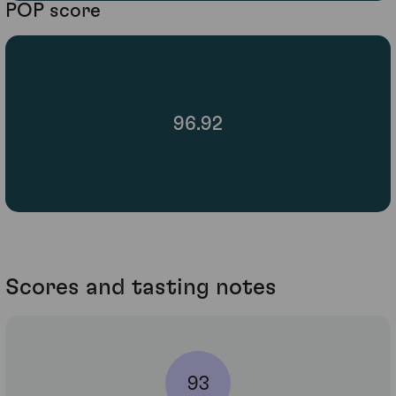
POP score
96.92
Scores and tasting notes
93