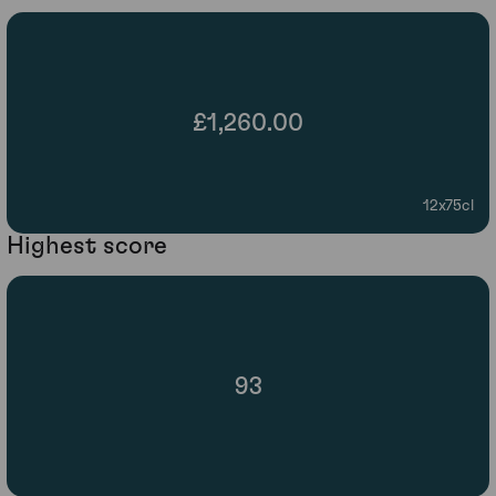
£1,260.00
12x75cl
Highest score
93