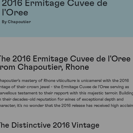
2016 Ermitage Cuvee de
l'Oree
By Chapoutier
The 2016 Ermitage Cuvee de l'Oree
from Chapoutier, Rhone
hapoutier’s mastery of Rhone viticulture is unicameral with the 2016
intage of their crown jewel - the Ermitage Cuvee de l'Oree serving as
arvellous testament to their rapport with this majestic terroir. Buildin
n their decades-old reputation for wines of exceptional depth and
haracter, it’s no wonder that the 2016 release has received high acclai
The Distinctive 2016 Vintage