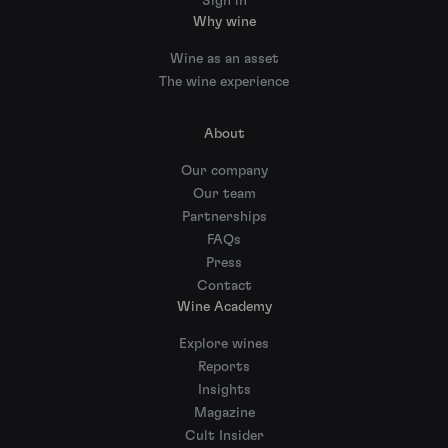
Sign in
Why wine
Wine as an asset
The wine experience
About
Our company
Our team
Partnerships
FAQs
Press
Contact
Wine Academy
Explore wines
Reports
Insights
Magazine
Cult Insider