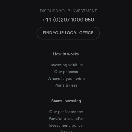
DISCUSS YOUR INVESTMENT
+44 (0)207 1000 950
FIND YOUR LOCAL OFFICE
How it works
Investing with us
Our process
Where is your wine
Plans & Fees
Start investing
Our performance
Portfolio transfer
Investment portal