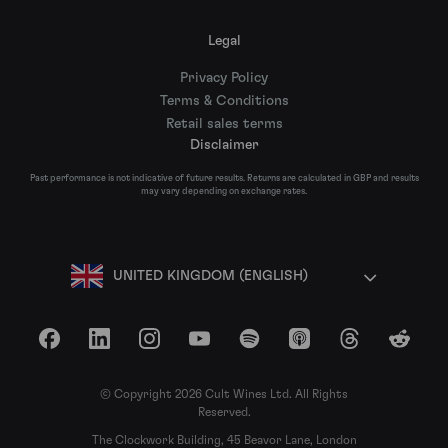
Legal
Privacy Policy
Terms & Conditions
Retail sales terms
Disclaimer
Past performance is not indicative of future results. Returns are calculated in GBP and results
may vary depending on exchange rates.
UNITED KINGDOM (ENGLISH)
Facebook
LinkedIn
Instagram
YouTube
Spotify
Apple Podcasts
Threads
Reddit
© Copyright 2026 Cult Wines Ltd. All Rights
Reserved.
The Clockwork Building, 45 Beavor Lane, London