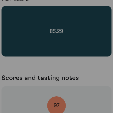
85.29
Scores and tasting notes
97