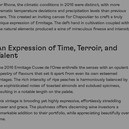
or Rhone, the climatic conditions in 2016 were distinct, with more
ramatic temperature deviations and precipitation levels than previous
ears. This created an inviting canvas for Chapoutier to craft a truly
nique expression of Ermitage. The deft hand in cultivation coupled wit
he natural elements produced a wine of miraculous finesse and intensit
n Expression of Time, Terroir, and
Talent
he 2016 Ermitage Cuvee de l'Oree enthralls the senses with an opulent
apestry of flavours that set it apart from even its own esteemed
intages. The rich intensity of ripe peaches is harmoniously balanced by
he sophisticated notes of toasted almonds and subdued spiciness,
esulting in a notable length on the palate.
his vintage is brooding yet highly expressive, effortlessly straddling
ower and grace. The plushness offers discerning wine investors a
emarkable addition to their portfolio, while appreciating beautifully ove
ime.