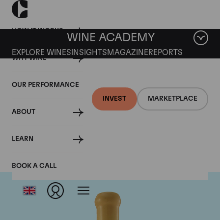
HOW IT WORKS
WINE ACADEMY
EXPLORE WINES
INSIGHTS
MAGAZINE
REPORTS
WHY WINE
OUR PERFORMANCE
INVEST
MARKETPLACE
ABOUT
Chapoutier
LEARN
BOOK A CALL