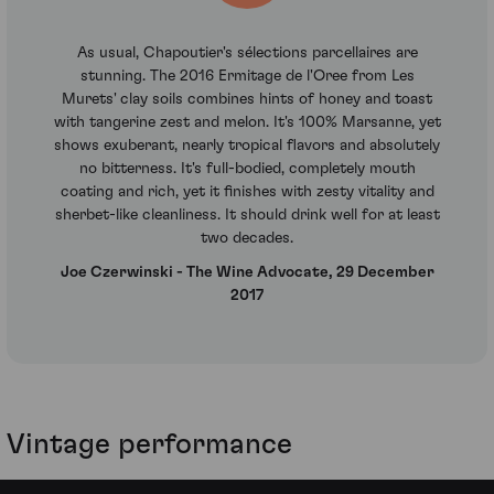
As usual, Chapoutier's sélections parcellaires are
stunning. The 2016 Ermitage de l'Oree from Les
Murets' clay soils combines hints of honey and toast
with tangerine zest and melon. It's 100% Marsanne, yet
shows exuberant, nearly tropical flavors and absolutely
no bitterness. It's full-bodied, completely mouth
coating and rich, yet it finishes with zesty vitality and
sherbet-like cleanliness. It should drink well for at least
two decades.
Joe Czerwinski - The Wine Advocate, 29 December
2017
Vintage performance