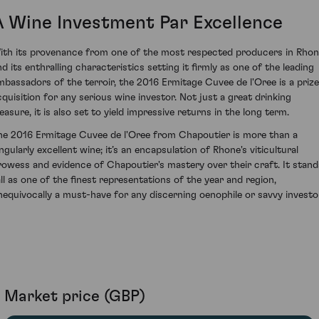
A Wine Investment Par Excellence
ith its provenance from one of the most respected producers in Rho
nd its enthralling characteristics setting it firmly as one of the leading
mbassadors of the terroir, the 2016 Ermitage Cuvee de l'Oree is a priz
cquisition for any serious wine investor. Not just a great drinking
easure, it is also set to yield impressive returns in the long term.
he 2016 Ermitage Cuvee de l'Oree from Chapoutier is more than a
ngularly excellent wine; it’s an encapsulation of Rhone's viticultural
rowess and evidence of Chapoutier's mastery over their craft. It stand
all as one of the finest representations of the year and region,
nequivocally a must-have for any discerning oenophile or savvy investo
Market price (GBP)