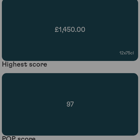
£1,450.00
12x75cl
Highest score
97
POP score