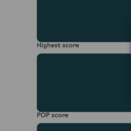
Highest score
POP score