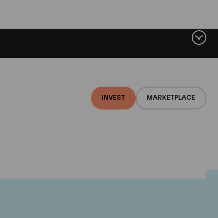
INVEST
MARKETPLACE