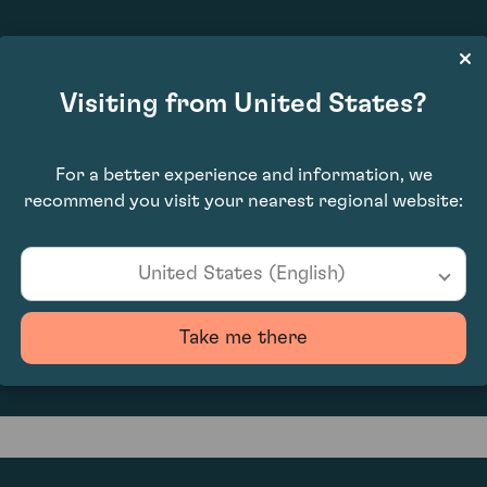
£1,890.00
Visiting from United States?
For a better experience and information, we
recommend you visit your nearest regional website:
United States (English)
0
Take me there