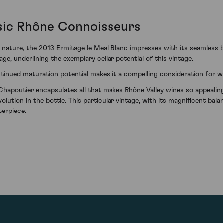
sic Rhône Connoisseurs
n nature, the 2013 Ermitage le Meal Blanc impresses with its seamless
age, underlining the exemplary cellar potential of this vintage.
ontinued maturation potential makes it a compelling consideration for w
hapoutier encapsulates all that makes Rhône Valley wines so appealing 
evolution in the bottle. This particular vintage, with its magnificent ba
terpiece.