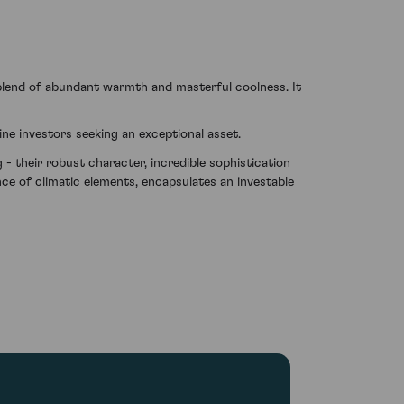
 blend of abundant warmth and masterful coolness. It
ine investors seeking an exceptional asset.
- their robust character, incredible sophistication
lance of climatic elements, encapsulates an investable