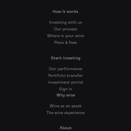
How it works
Investing with us
Our process
Where is your wine
Plans & Fees
Start investing
Our performance
Portfolio transfer
Investment portal
Sign in
Why wine
Wine as an asset
The wine experience
About