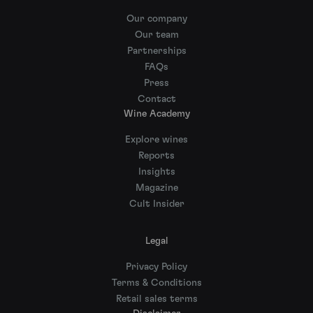
Our company
Our team
Partnerships
FAQs
Press
Contact
Wine Academy
Explore wines
Reports
Insights
Magazine
Cult Insider
Legal
Privacy Policy
Terms & Conditions
Retail sales terms