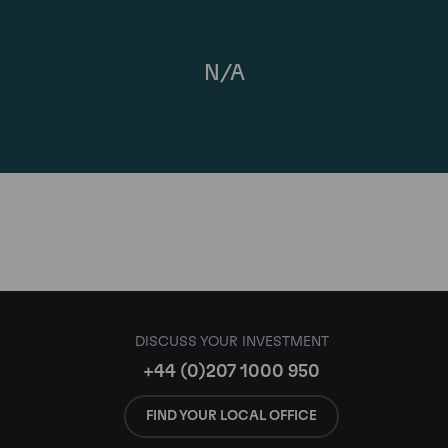
N/A
DISCUSS YOUR INVESTMENT
+44 (0)207 1000 950
FIND YOUR LOCAL OFFICE