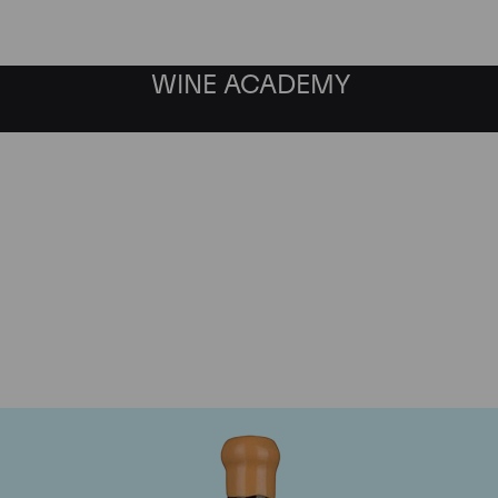
WINE ACADEMY
Chapoutier