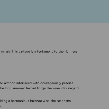
syrah. This vintage is a testament to the richness
ted almond interlaced with courageously precise
 the long summer helped forge the wine into elegant
oviding a harmonious balance with the resonant
n.