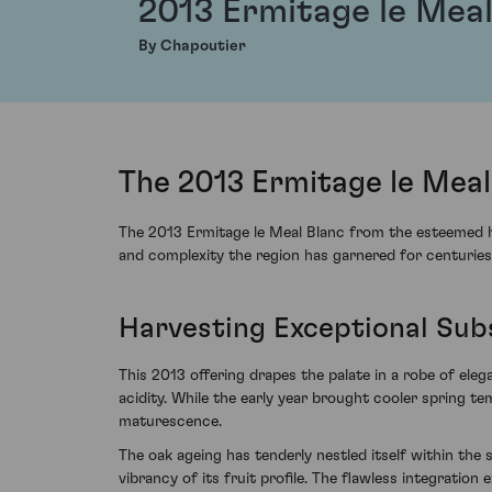
2013 Ermitage le Meal
By Chapoutier
The 2013 Ermitage le Mea
The 2013 Ermitage le Meal Blanc from the esteemed ho
and complexity the region has garnered for centuries
Harvesting Exceptional Sub
This 2013 offering drapes the palate in a robe of el
acidity. While the early year brought cooler spring 
maturescence.
The oak ageing has tenderly nestled itself within the
vibrancy of its fruit profile. The flawless integration 