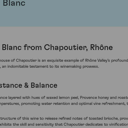
 Blanc
l Blanc from Chapoutier, Rhône
use of Chapoutier is an exquisite example of Rhône Valley’s profound 
, an indomitable testament to its winemaking prowess.
stance & Balance
egance layered with hues of waxed lemon peel, Provence honey and roas
temperatures, promoting water retention and optimal vine refreshment,
 structure of this wine to release refined notes of toasted brioche, pr
exhibits the skill and sensitivity that Chapoutier dedicates to vinificatio