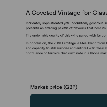
A Coveted Vintage for Clas
Intricately sophisticated yet undoubtedly generous i
presents an enticing palette of flavours that belie its 
The undeniable quality of this wine paired with its c
In conclusion, the 2013 Ermitage le Meal Blanc from C
and capacity to still surprise and enthrall with their 
confluence of terroirs that culminate in a Rhône mas
Market price (GBP)