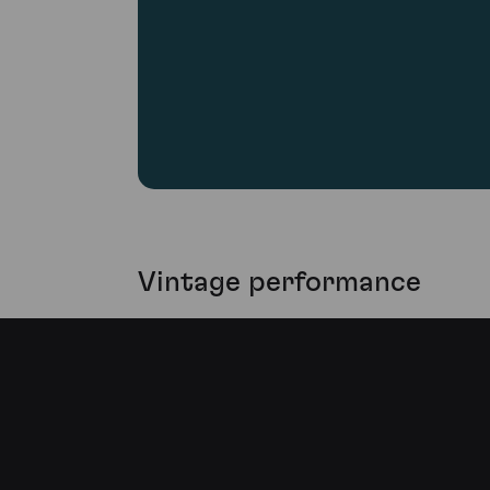
Vintage performance