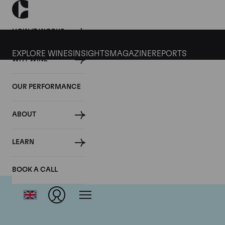
HOW IT WORKS
EXPLORE WINES
INSIGHTS
MAGAZINE
REPORTS
WHY WINE
OUR PERFORMANCE
ABOUT
LEARN
BOOK A CALL